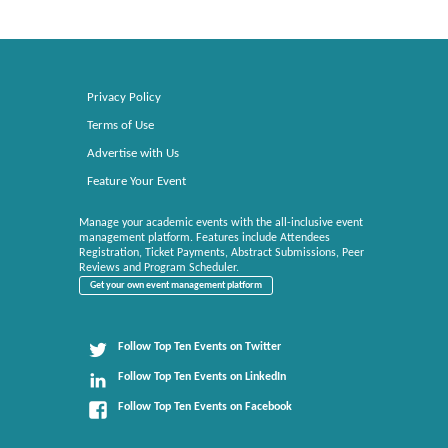
Privacy Policy
Terms of Use
Advertise with Us
Feature Your Event
Manage your academic events with the all-inclusive event
management platform. Features include Attendees
Registration, Ticket Payments, Abstract Submissions, Peer
Reviews and Program Scheduler.
Get your own event management platform
Follow Top Ten Events on Twitter
Follow Top Ten Events on LinkedIn
Follow Top Ten Events on Facebook