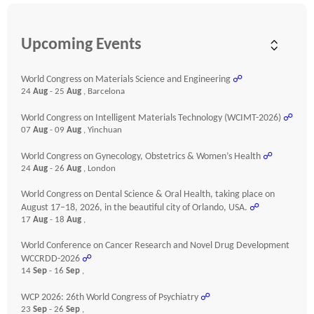
Upcoming Events
World Congress on Materials Science and Engineering
☍
24
Aug
- 25
Aug
, Barcelona
World Congress on Intelligent Materials Technology (WCIMT-2026)
☍
07
Aug
- 09
Aug
, Yinchuan
World Congress on Gynecology, Obstetrics & Women’s Health
☍
24
Aug
- 26
Aug
, London
World Congress on Dental Science & Oral Health, taking place on
August 17–18, 2026, in the beautiful city of Orlando, USA.
☍
17
Aug
- 18
Aug
,
World Conference on Cancer Research and Novel Drug Development
WCCRDD-2026
☍
14
Sep
- 16
Sep
,
WCP 2026: 26th World Congress of Psychiatry
☍
23
Sep
- 26
Sep
,