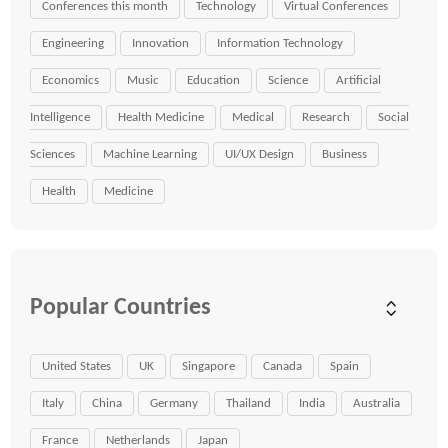
Conferences this month
Technology
Virtual Conferences
Engineering
Innovation
Information Technology
Economics
Music
Education
Science
Artificial
Intelligence
Health Medicine
Medical
Research
Social
Sciences
Machine Learning
UI/UX Design
Business
Health
Medicine
Popular Countries
United States
UK
Singapore
Canada
Spain
Italy
China
Germany
Thailand
India
Australia
France
Netherlands
Japan