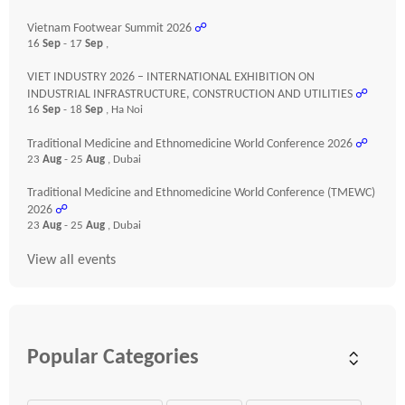
Vietnam Footwear Summit 2026
☍
16
Sep
- 17
Sep
,
VIET INDUSTRY 2026 – INTERNATIONAL EXHIBITION ON
INDUSTRIAL INFRASTRUCTURE, CONSTRUCTION AND UTILITIES
☍
16
Sep
- 18
Sep
, Ha Noi
Traditional Medicine and Ethnomedicine World Conference 2026
☍
23
Aug
- 25
Aug
, Dubai
Traditional Medicine and Ethnomedicine World Conference (TMEWC)
2026
☍
23
Aug
- 25
Aug
, Dubai
View all events
Popular Categories