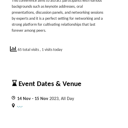
This conference aims to attract participants with various
backgrounds such as keynote addresses, oral
presentations, discussion panels, and networking sessions
by experts and it is a perfect setting for networking and a
strong platform for cultivating relationships that last
forever among peers.
65 total visits
, 1 visits today
⌛ Event Dates & Venue
14
Nov
- 15
Nov
2023, All Day
, , ,