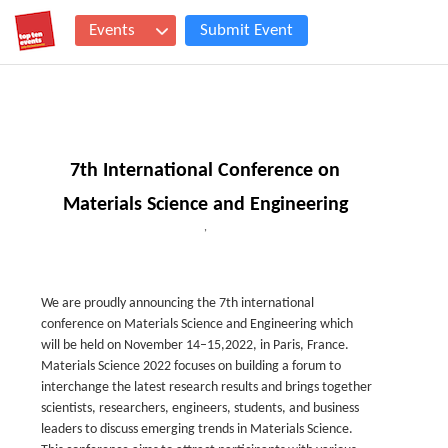
Events
Submit Event
7th International Conference on
Materials Science and Engineering
,
We are proudly announcing the 7th international
conference on Materials Science and Engineering which
will be held on November 14–15,2022, in Paris, France.
Materials Science 2022 focuses on building a forum to
interchange the latest research results and brings together
scientists, researchers, engineers, students, and business
leaders to discuss emerging trends in Materials Science.