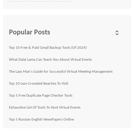
Popular Posts
Top 10 Free & Paid Gmail Backup Tools (Of 2024)
What Dalai Lama Can Teach You About Virtual Events
The Lazy Man's Guide for Successful Virtual Meeting Management
Top 10 Less-Crowded Beaches To Visit
Top 5 Free Duplicate Page Checker Tools
Exhaustive List Of Tools To Host Virtual Events
Top 5 Russian English NewsPapers Online