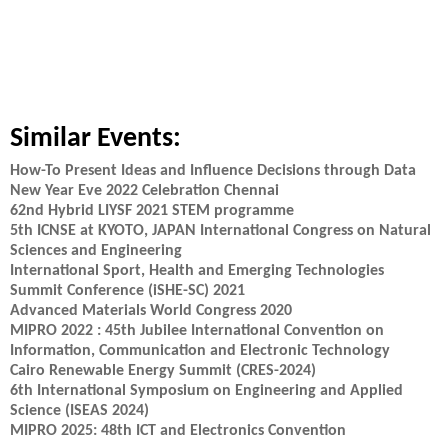
Similar Events:
How-To Present Ideas and Influence Decisions through Data
New Year Eve 2022 Celebration Chennai
62nd Hybrid LIYSF 2021 STEM programme
5th ICNSE at KYOTO, JAPAN International Congress on Natural
Sciences and Engineering
International Sport, Health and Emerging Technologies
Summit Conference (iSHE-SC) 2021
Advanced Materials World Congress 2020
MIPRO 2022 : 45th Jubilee International Convention on
Information, Communication and Electronic Technology
Cairo Renewable Energy Summit (CRES-2024)
6th International Symposium on Engineering and Applied
Science (ISEAS 2024)
MIPRO 2025: 48th ICT and Electronics Convention