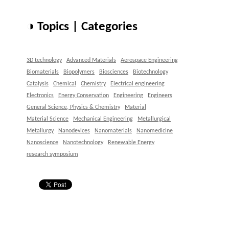
◑ Topics | Categories
3D technology
Advanced Materials
Aerospace Engineering
Biomaterials
Biopolymers
Biosciences
Biotechnology
Catalysis
Chemical
Chemistry
Electrical engineering
Electronics
Energy Conservation
Engineering
Engineers
General Science, Physics & Chemistry
Material
Material Science
Mechanical Engineering
Metallurgical
Metallurgy
Nanodevices
Nanomaterials
Nanomedicine
Nanoscience
Nanotechnology
Renewable Energy
research symposium