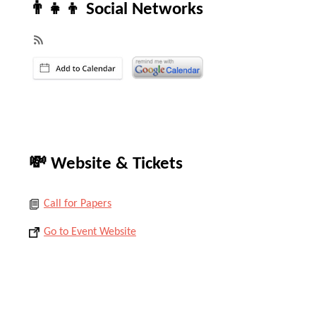
👨‍👧‍👦 Social Networks
💸 Website & Tickets
Call for Papers
Go to Event Website