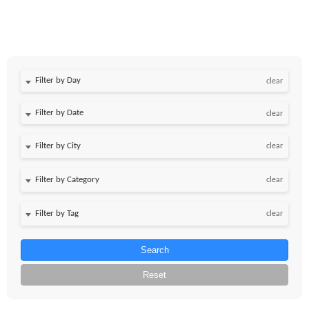
Filter by Day
clear
Filter by Date
clear
clear
clear
clear
Search
Reset