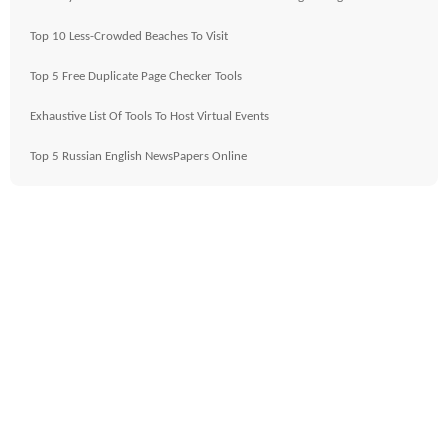
Top 10 Less-Crowded Beaches To Visit
Top 5 Free Duplicate Page Checker Tools
Exhaustive List Of Tools To Host Virtual Events
Top 5 Russian English NewsPapers Online