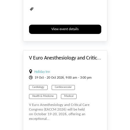
View event details
#_EVENTSTART
V Euro Anesthesiology and Critical Care Congress
Holiday Inn
19
Oct
- 20
Oct
2026, 9:00 am - 3:00 pm
Cardiology
Cardiovascular
Health & Medicine
Medical
V Euro Anesthesiology and Critical Care
Medical Science
Medicine
Surgeons
Congress (EACCM 2026) will be held
on October 19-20, 2026, offering an
Surgery
exceptional…