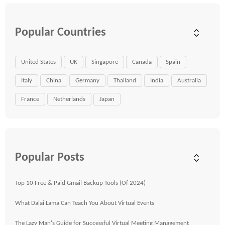
Popular Countries
United States
UK
Singapore
Canada
Spain
Italy
China
Germany
Thailand
India
Australia
France
Netherlands
Japan
Popular Posts
Top 10 Free & Paid Gmail Backup Tools (Of 2024)
What Dalai Lama Can Teach You About Virtual Events
The Lazy Man's Guide for Successful Virtual Meeting Management