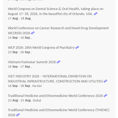
World Congress on Dental Science & Oral Health, taking place on
August 17–18, 2026, in the beautiful city of Orlando, USA.
☍
17
Aug
- 18
Aug
,
World Conference on Cancer Research and Novel Drug Development
WCCRDD-2026
☍
14
Sep
- 16
Sep
,
WCP 2026: 26th World Congress of Psychiatry
☍
23
Sep
- 26
Sep
,
Vietnam Footwear Summit 2026
☍
16
Sep
- 17
Sep
,
VIET INDUSTRY 2026 – INTERNATIONAL EXHIBITION ON
INDUSTRIAL INFRASTRUCTURE, CONSTRUCTION AND UTILITIES
☍
16
Sep
- 18
Sep
, Ha Noi
Traditional Medicine and Ethnomedicine World Conference 2026
☍
23
Aug
- 25
Aug
, Dubai
Traditional Medicine and Ethnomedicine World Conference (TMEWC)
2026
☍