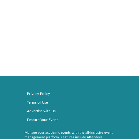
Privacy Policy
Terms of Use
Advertise with Us
Feature Your Event
Manage your academic events with the all-inclusive event
management platform. Features include Attendees