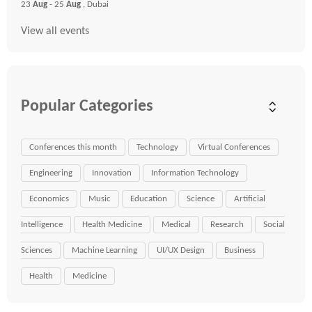
23
Aug
- 25
Aug
, Dubai
View all events
Popular Categories
Conferences this month
Technology
Virtual Conferences
Engineering
Innovation
Information Technology
Economics
Music
Education
Science
Artificial
Intelligence
Health Medicine
Medical
Research
Social
Sciences
Machine Learning
UI/UX Design
Business
Health
Medicine