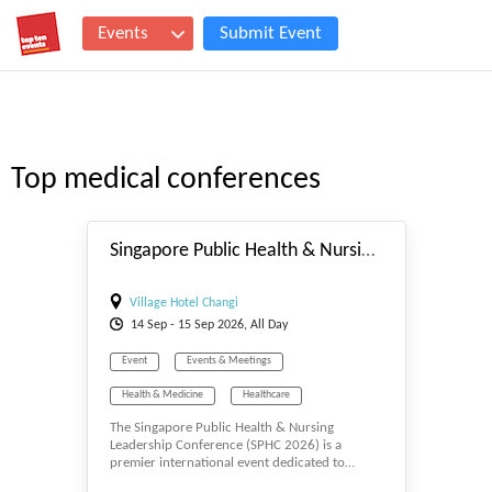
Events
Submit Event
Top medical conferences
#_EVENTSTART
Singapore Public Health & Nursing Leadership Conference
Village Hotel Changi
14
Sep
- 15
Sep
2026, All Day
Event
Events & Meetings
Health & Medicine
Healthcare
The Singapore Public Health & Nursing
Medical
Medical Science
Medicine
Leadership Conference (SPHC 2026) is a
premier international event dedicated to…
Mental Health
Microbiology
Nursing