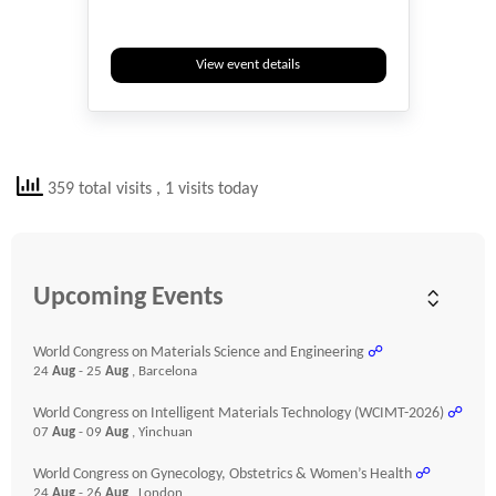
View event details
359 total visits
, 1 visits today
Upcoming Events
World Congress on Materials Science and Engineering
☍
24
Aug
- 25
Aug
, Barcelona
World Congress on Intelligent Materials Technology (WCIMT-2026)
☍
07
Aug
- 09
Aug
, Yinchuan
World Congress on Gynecology, Obstetrics & Women’s Health
☍
24
Aug
- 26
Aug
, London