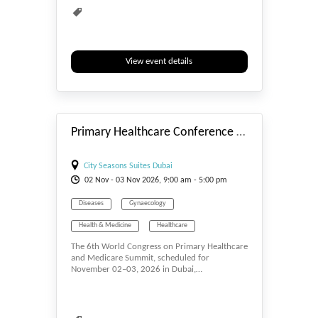
View event details
#_EVENTSTART
Primary Healthcare Conference 2026
City Seasons Suites Dubai
02
Nov
- 03
Nov
2026, 9:00 am - 5:00 pm
Diseases
Gynaecology
Health & Medicine
Healthcare
The 6th World Congress on Primary Healthcare
Infectious
Medicine
and Medicare Summit, scheduled for
November 02–03, 2026 in Dubai,…