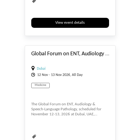
View event details
#_EVENTSTART
Global Forum on ENT, Audiology & Speech-Language Pathology
Dubai
12
Nov
- 13
Nov
2026, All Day
Medicine
The Global Forum on ENT, Audiology &
Speech-Language Pathology, scheduled for
November 12-13, 2026 at Dubai, UAE,…