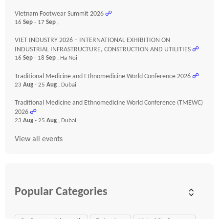
Vietnam Footwear Summit 2026
☍
16
Sep
- 17
Sep
,
VIET INDUSTRY 2026 – INTERNATIONAL EXHIBITION ON
INDUSTRIAL INFRASTRUCTURE, CONSTRUCTION AND UTILITIES
☍
16
Sep
- 18
Sep
, Ha Noi
Traditional Medicine and Ethnomedicine World Conference 2026
☍
23
Aug
- 25
Aug
, Dubai
Traditional Medicine and Ethnomedicine World Conference (TMEWC)
2026
☍
23
Aug
- 25
Aug
, Dubai
View all events
Popular Categories