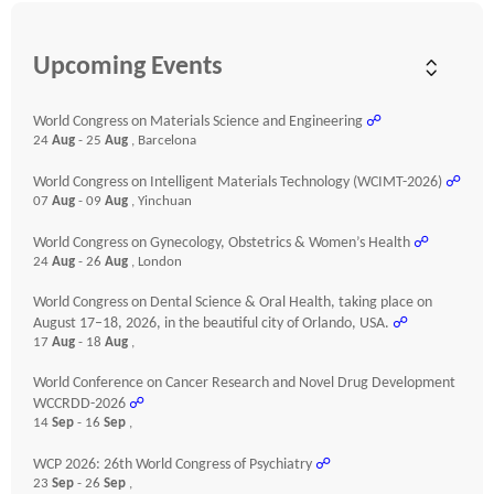
Upcoming Events
World Congress on Materials Science and Engineering
☍
24
Aug
- 25
Aug
, Barcelona
World Congress on Intelligent Materials Technology (WCIMT-2026)
☍
07
Aug
- 09
Aug
, Yinchuan
World Congress on Gynecology, Obstetrics & Women’s Health
☍
24
Aug
- 26
Aug
, London
World Congress on Dental Science & Oral Health, taking place on
August 17–18, 2026, in the beautiful city of Orlando, USA.
☍
17
Aug
- 18
Aug
,
World Conference on Cancer Research and Novel Drug Development
WCCRDD-2026
☍
14
Sep
- 16
Sep
,
WCP 2026: 26th World Congress of Psychiatry
☍
23
Sep
- 26
Sep
,