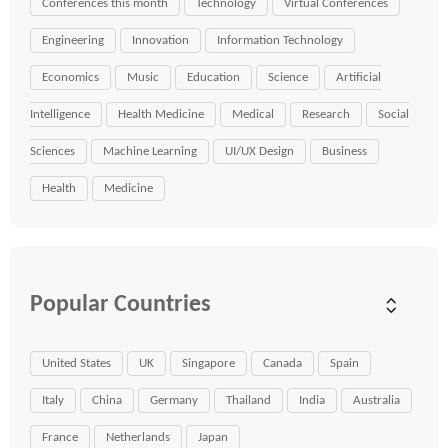
Conferences this month
Technology
Virtual Conferences
Engineering
Innovation
Information Technology
Economics
Music
Education
Science
Artificial
Intelligence
Health Medicine
Medical
Research
Social
Sciences
Machine Learning
UI/UX Design
Business
Health
Medicine
Popular Countries
United States
UK
Singapore
Canada
Spain
Italy
China
Germany
Thailand
India
Australia
France
Netherlands
Japan