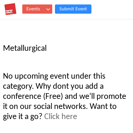
Events
Submit Event
Metallurgical
No upcoming event under this
category. Why dont you add a
conference (Free) and we'll promote
it on our social networks. Want to
give it a go?
Click here