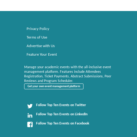
Privacy Policy
Terms of Use
Advertise with Us
Feature Your Event
Manage your academic events with the all-inclusive event
management platform. Features include Attendees
Registration, Ticket Payments, Abstract Submissions, Peer
Reviews and Program Scheduler.
Get your own event management platform
Follow Top Ten Events on Twitter
Follow Top Ten Events on LinkedIn
Follow Top Ten Events on Facebook