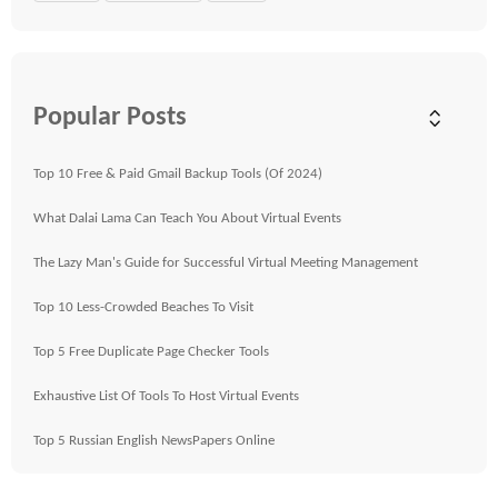
Popular Posts
Top 10 Free & Paid Gmail Backup Tools (Of 2024)
What Dalai Lama Can Teach You About Virtual Events
The Lazy Man's Guide for Successful Virtual Meeting Management
Top 10 Less-Crowded Beaches To Visit
Top 5 Free Duplicate Page Checker Tools
Exhaustive List Of Tools To Host Virtual Events
Top 5 Russian English NewsPapers Online