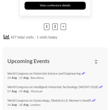
View conference details
1
2
>
427 total visits
, 1 visits today
Upcoming Events
World Congress on Materials Science and Engineering
☍
24
Aug
- 25
Aug
, Barcelona
World Congress on Intelligent Materials Technology (WCIMT-2026)
☍
07
Aug
- 09
Aug
, Yinchuan
World Congress on Gynecology, Obstetrics & Women’s Health
☍
24
Aug
- 26
Aug
, London