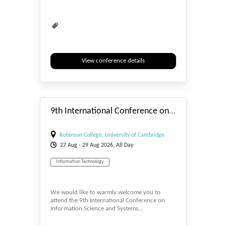
View conference details
#_EVENTSTART
9th International Conference on Information Science and Systems (ICISS 2026)
Robinson College, University of Cambridge
27
Aug
- 29
Aug
2026, All Day
Information Technology
We would like to warmly welcome you to
attend the 9th International Conference on
Information Science and Systems…