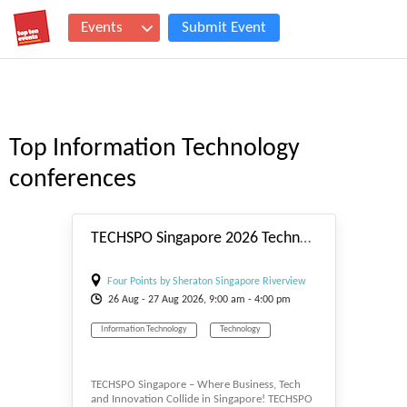
Events
Submit Event
Top Information Technology
conferences
#_EVENTSTART
TECHSPO Singapore 2026 Technology Expo (Internet ~ Mobile ~ AdTech ~ MarTech ~ SaaS)
Four Points by Sheraton Singapore Riverview
26
Aug
- 27
Aug
2026, 9:00 am - 4:00 pm
Hotel
Information Technology
Technology
TECHSPO Singapore – Where Business, Tech
and Innovation Collide in Singapore! TECHSPO