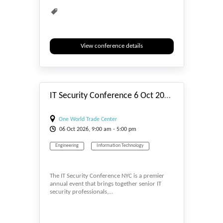
View conference details
#_EVENTSTART
IT Security Conference 6 Oct 2026 NYC
One World Trade Center
06
Oct
2026, 9:00 am - 5:00 pm
Engineering
Information Technology
The IT Security Conference NYC is a premier
annual event that brings together senior IT
security professionals,…