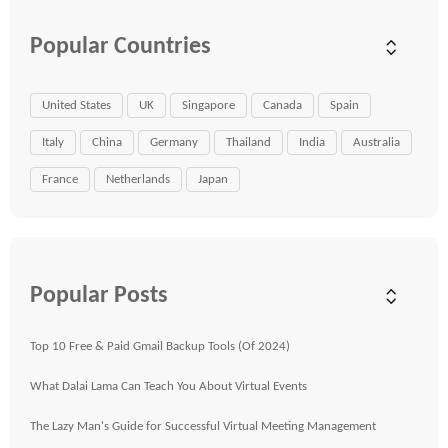
Popular Countries
United States
UK
Singapore
Canada
Spain
Italy
China
Germany
Thailand
India
Australia
France
Netherlands
Japan
Popular Posts
Top 10 Free & Paid Gmail Backup Tools (Of 2024)
What Dalai Lama Can Teach You About Virtual Events
The Lazy Man's Guide for Successful Virtual Meeting Management