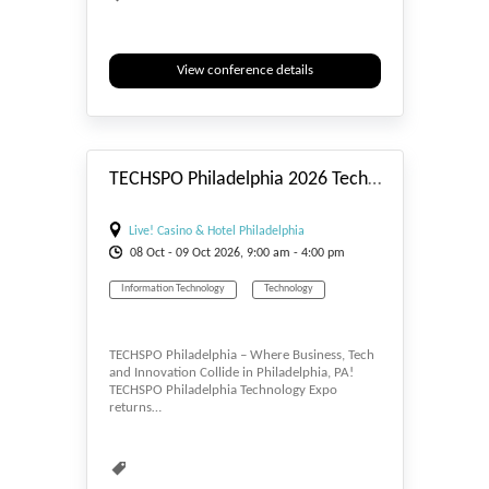
Electronics
Informatics
Information
Information Technology
View conference details
#_EVENTSTART
TECHSPO Philadelphia 2026 Technology Expo (Internet ~ Mobile ~ AdTech ~ MarTech ~ SaaS)
Live! Casino & Hotel Philadelphia
08
Oct
- 09
Oct
2026, 9:00 am - 4:00 pm
Information Technology
Technology
TECHSPO Philadelphia – Where Business, Tech
and Innovation Collide in Philadelphia, PA!
TECHSPO Philadelphia Technology Expo
returns…