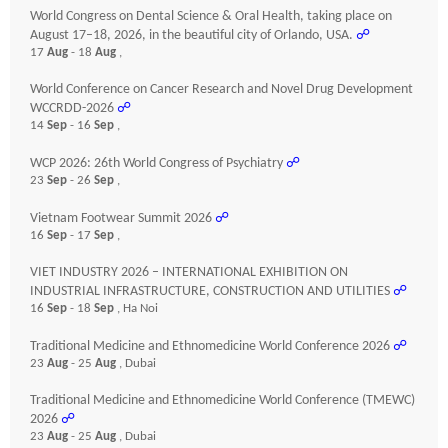
World Congress on Dental Science & Oral Health, taking place on
August 17–18, 2026, in the beautiful city of Orlando, USA.
☍
17
Aug
- 18
Aug
,
World Conference on Cancer Research and Novel Drug Development
WCCRDD-2026
☍
14
Sep
- 16
Sep
,
WCP 2026: 26th World Congress of Psychiatry
☍
23
Sep
- 26
Sep
,
Vietnam Footwear Summit 2026
☍
16
Sep
- 17
Sep
,
VIET INDUSTRY 2026 – INTERNATIONAL EXHIBITION ON
INDUSTRIAL INFRASTRUCTURE, CONSTRUCTION AND UTILITIES
☍
16
Sep
- 18
Sep
, Ha Noi
Traditional Medicine and Ethnomedicine World Conference 2026
☍
23
Aug
- 25
Aug
, Dubai
Traditional Medicine and Ethnomedicine World Conference (TMEWC)
2026
☍
23
Aug
- 25
Aug
, Dubai