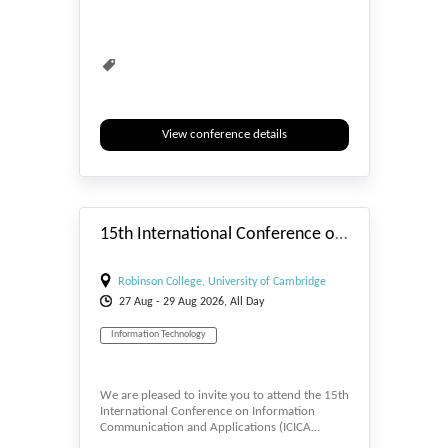
View conference details
#_EVENTSTART
15th International Conference on Information Communication and Applications (ICICA 2026)
Robinson College, University of Cambridge
27
Aug
- 29
Aug
2026, All Day
Information Technology
We are pleased to invite you to attend the 15th
International Conference on Information
Communication and Applications (ICICA…