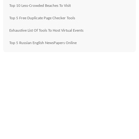
Top 10 Less-Crowded Beaches To Visit
Top 5 Free Duplicate Page Checker Tools
Exhaustive List Of Tools To Host Virtual Events
Top 5 Russian English NewsPapers Online