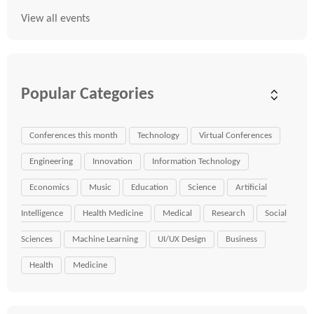
View all events
Popular Categories
Conferences this month
Technology
Virtual Conferences
Engineering
Innovation
Information Technology
Economics
Music
Education
Science
Artificial
Intelligence
Health Medicine
Medical
Research
Social
Sciences
Machine Learning
UI/UX Design
Business
Health
Medicine