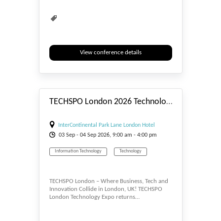
View conference details
#_EVENTSTART
TECHSPO London 2026 Technology Expo (Internet ~ Mobile ~ AdTech ~ MarTech ~ SaaS)
InterContinental Park Lane London Hotel
03
Sep
- 04
Sep
2026, 9:00 am - 4:00 pm
Information Technology
Technology
TECHSPO London – Where Business, Tech and
Innovation Collide in London, UK! TECHSPO
London Technology Expo returns…