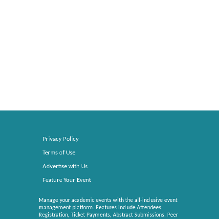
Privacy Policy
Terms of Use
Advertise with Us
Feature Your Event
Manage your academic events with the all-inclusive event
management platform. Features include Attendees
Registration, Ticket Payments, Abstract Submissions, Peer