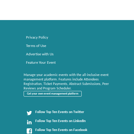
Privacy Policy
Terms of Use
Advertise with Us
Feature Your Event
Manage your academic events with the all-inclusive event
management platform. Features include Attendees
Registration, Ticket Payments, Abstract Submissions, Peer
Reviews and Program Scheduler.
Get your own event management platform
Follow Top Ten Events on Twitter
Follow Top Ten Events on LinkedIn
Follow Top Ten Events on Facebook