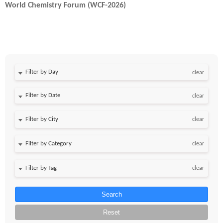
World Chemistry Forum (WCF-2026)
Filter by Day
clear
Filter by Date
clear
clear
clear
clear
Search
Reset