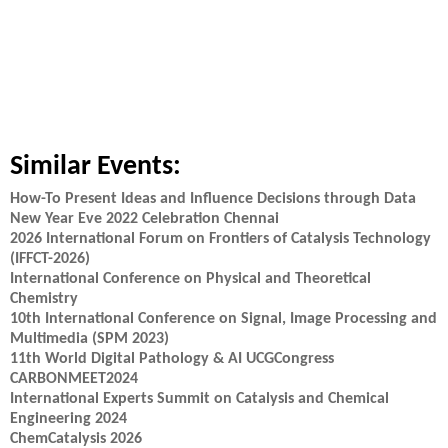
Similar Events:
How-To Present Ideas and Influence Decisions through Data
New Year Eve 2022 Celebration Chennai
2026 International Forum on Frontiers of Catalysis Technology
(IFFCT-2026)
International Conference on Physical and Theoretical
Chemistry
10th International Conference on Signal, Image Processing and
Multimedia (SPM 2023)
11th World Digital Pathology & AI UCGCongress
CARBONMEET2024
International Experts Summit on Catalysis and Chemical
Engineering 2024
ChemCatalysis 2026