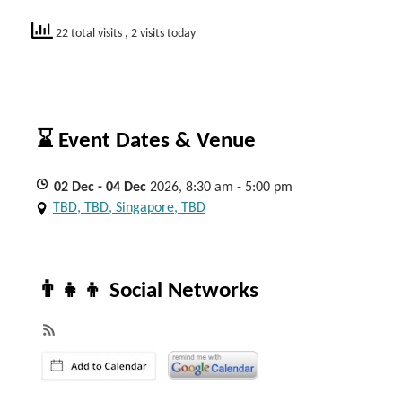
22 total visits
, 2 visits today
⌛ Event Dates & Venue
02
Dec
- 04
Dec
2026, 8:30 am - 5:00 pm
TBD, TBD, Singapore, TBD
👨‍👧‍👦 Social Networks