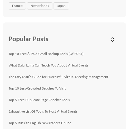
France
Netherlands
Japan
Popular Posts
Top 10 Free & Paid Gmail Backup Tools (Of 2024)
What Dalai Lama Can Teach You About Virtual Events
The Lazy Man's Guide for Successful Virtual Meeting Management
Top 10 Less-Crowded Beaches To Visit
Top 5 Free Duplicate Page Checker Tools
Exhaustive List Of Tools To Host Virtual Events
Top 5 Russian English NewsPapers Online