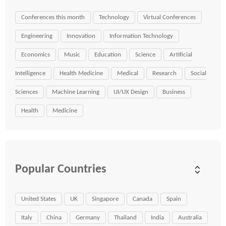
Conferences this month
Technology
Virtual Conferences
Engineering
Innovation
Information Technology
Economics
Music
Education
Science
Artificial
Intelligence
Health Medicine
Medical
Research
Social
Sciences
Machine Learning
UI/UX Design
Business
Health
Medicine
Popular Countries
United States
UK
Singapore
Canada
Spain
Italy
China
Germany
Thailand
India
Australia