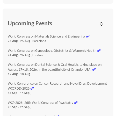
Upcoming Events
World Congress on Materials Science and Engineering
☍
24
Aug
- 25
Aug
, Barcelona
World Congress on Gynecology, Obstetrics & Women’s Health
☍
24
Aug
- 26
Aug
, London
World Congress on Dental Science & Oral Health, taking place on
August 17–18, 2026, in the beautiful city of Orlando, USA.
☍
17
Aug
- 18
Aug
,
World Conference on Cancer Research and Novel Drug Development
WCCRDD-2026
☍
14
Sep
- 16
Sep
,
WCP 2026: 26th World Congress of Psychiatry
☍
23
Sep
- 26
Sep
,