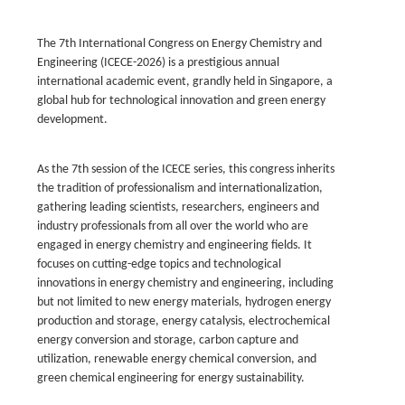
The 7th International Congress on Energy Chemistry and
Engineering (ICECE-2026) is a prestigious annual
international academic event, grandly held in Singapore, a
global hub for technological innovation and green energy
development.
As the 7th session of the ICECE series, this congress inherits
the tradition of professionalism and internationalization,
gathering leading scientists, researchers, engineers and
industry professionals from all over the world who are
engaged in energy chemistry and engineering fields. It
focuses on cutting-edge topics and technological
innovations in energy chemistry and engineering, including
but not limited to new energy materials, hydrogen energy
production and storage, energy catalysis, electrochemical
energy conversion and storage, carbon capture and
utilization, renewable energy chemical conversion, and
green chemical engineering for energy sustainability.