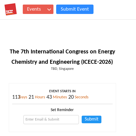
Events
Submit Event
The 7th International Congress on Energy
Chemistry and Engineering (ICECE-2026)
TBD, Singapore
EVENT STARTS IN
113
21
43
19
Days
Hours
Minutes
Seconds
Set Reminder
Submit