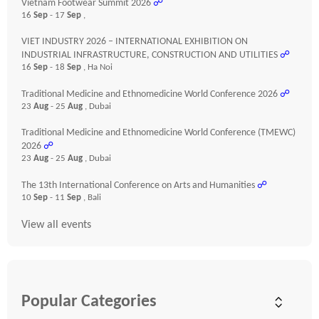
Vietnam Footwear Summit 2026
☍
16
Sep
- 17
Sep
,
VIET INDUSTRY 2026 – INTERNATIONAL EXHIBITION ON
INDUSTRIAL INFRASTRUCTURE, CONSTRUCTION AND UTILITIES
☍
16
Sep
- 18
Sep
, Ha Noi
Traditional Medicine and Ethnomedicine World Conference 2026
☍
23
Aug
- 25
Aug
, Dubai
Traditional Medicine and Ethnomedicine World Conference (TMEWC)
2026
☍
23
Aug
- 25
Aug
, Dubai
The 13th International Conference on Arts and Humanities
☍
10
Sep
- 11
Sep
, Bali
View all events
Popular Categories