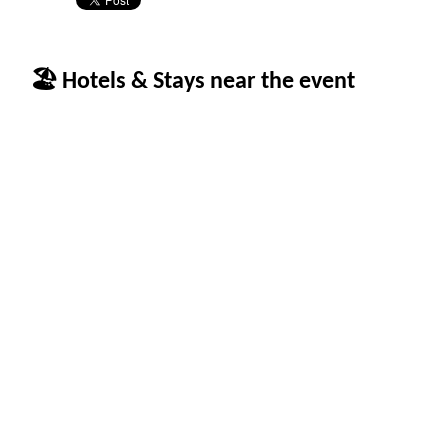
🏖 Hotels & Stays near the event