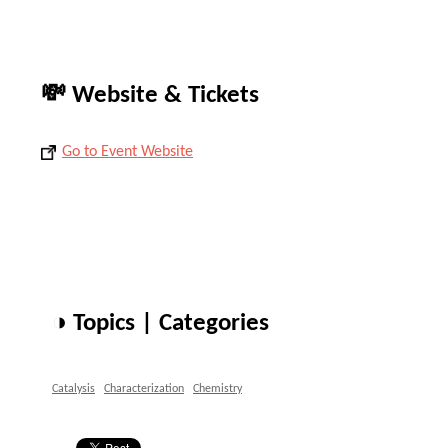
💸 Website & Tickets
Go to Event Website
◑ Topics | Categories
Catalysis
Characterization
Chemistry