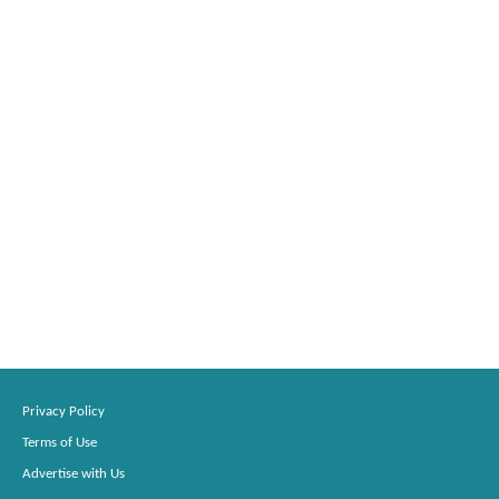
Privacy Policy
Terms of Use
Advertise with Us