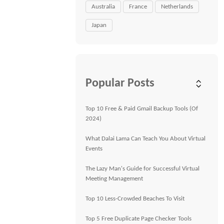
Australia
France
Netherlands
Japan
Popular Posts
Top 10 Free & Paid Gmail Backup Tools (Of
2024)
What Dalai Lama Can Teach You About Virtual
Events
The Lazy Man's Guide for Successful Virtual
Meeting Management
Top 10 Less-Crowded Beaches To Visit
Top 5 Free Duplicate Page Checker Tools