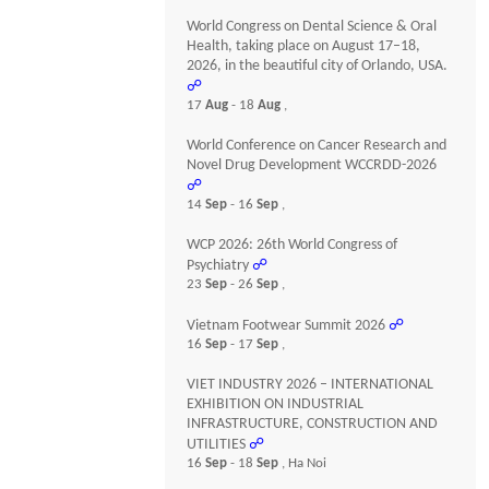
World Congress on Dental Science & Oral
Health, taking place on August 17–18,
2026, in the beautiful city of Orlando, USA.
☍
17
Aug
- 18
Aug
,
World Conference on Cancer Research and
Novel Drug Development WCCRDD-2026
☍
14
Sep
- 16
Sep
,
WCP 2026: 26th World Congress of
Psychiatry
☍
23
Sep
- 26
Sep
,
Vietnam Footwear Summit 2026
☍
16
Sep
- 17
Sep
,
VIET INDUSTRY 2026 – INTERNATIONAL
EXHIBITION ON INDUSTRIAL
INFRASTRUCTURE, CONSTRUCTION AND
UTILITIES
☍
16
Sep
- 18
Sep
, Ha Noi