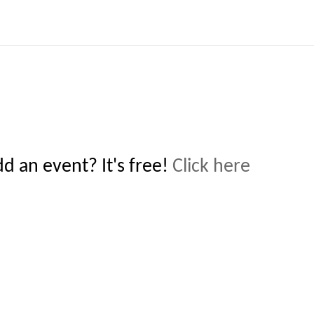
 an event? It's free!
Click here