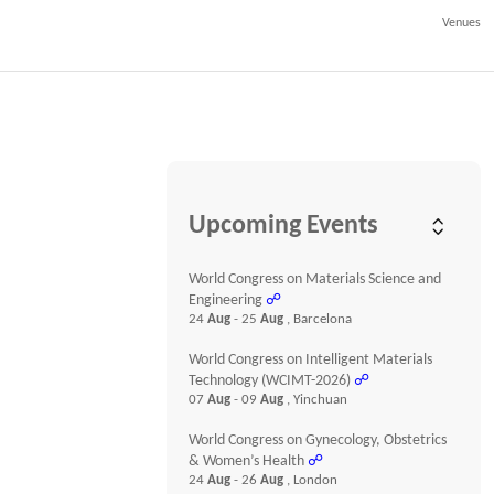
Venues
Upcoming Events
World Congress on Materials Science and
Engineering
☍
24
Aug
- 25
Aug
, Barcelona
World Congress on Intelligent Materials
Technology (WCIMT-2026)
☍
07
Aug
- 09
Aug
, Yinchuan
World Congress on Gynecology, Obstetrics
& Women’s Health
☍
24
Aug
- 26
Aug
, London