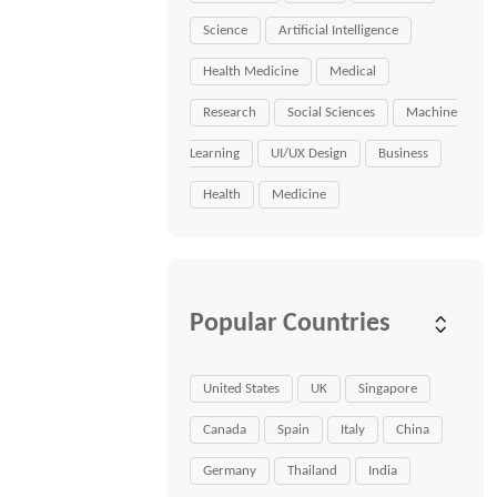
Science
Artificial Intelligence
Health Medicine
Medical
Research
Social Sciences
Machine
Learning
UI/UX Design
Business
Health
Medicine
Popular Countries
United States
UK
Singapore
Canada
Spain
Italy
China
Germany
Thailand
India