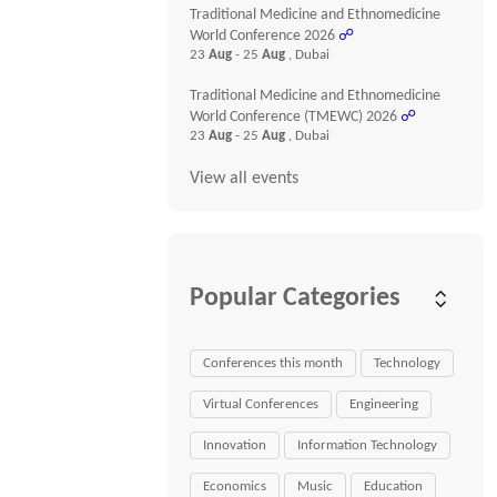
Traditional Medicine and Ethnomedicine
World Conference 2026
☍
23
Aug
- 25
Aug
, Dubai
Traditional Medicine and Ethnomedicine
World Conference (TMEWC) 2026
☍
23
Aug
- 25
Aug
, Dubai
View all events
Popular Categories
Conferences this month
Technology
Virtual Conferences
Engineering
Innovation
Information Technology
Economics
Music
Education