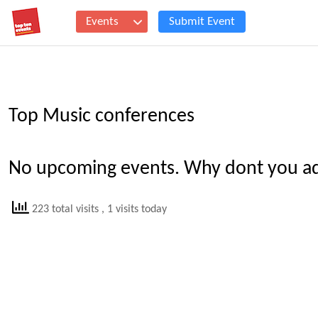
Events
Submit Event
Top Music conferences
No upcoming events. Why dont you add
223 total visits
, 1 visits today