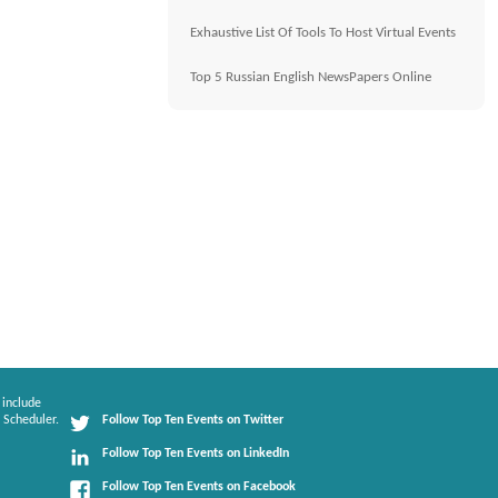
Exhaustive List Of Tools To Host Virtual Events
Top 5 Russian English NewsPapers Online
 include
 Scheduler.
Follow Top Ten Events on Twitter
Follow Top Ten Events on LinkedIn
Follow Top Ten Events on Facebook