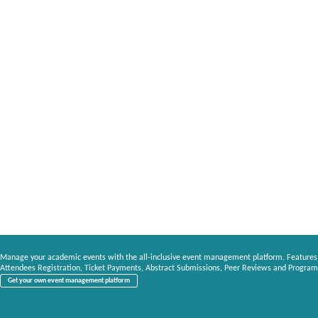
Manage your academic events with the all-inclusive event management platform. Features
Attendees Registration, Ticket Payments, Abstract Submissions, Peer Reviews and Program
Get your own event management platform