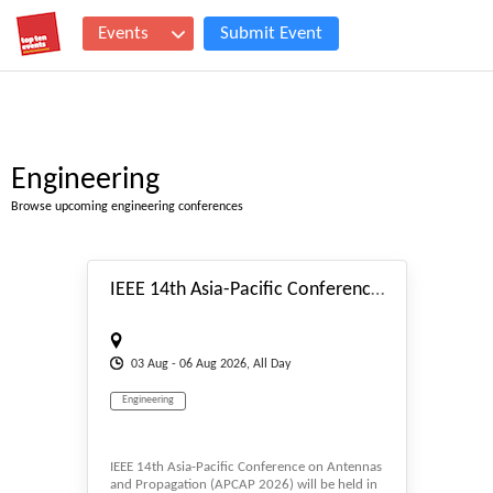
Events
Submit Event
Engineering
Browse upcoming engineering conferences
#_EVENTSTART
IEEE 14th Asia-Pacific Conference on Antennas and Propagation (APCAP 2026)
03
Aug
- 06
Aug
2026, All Day
Engineering
IEEE 14th Asia-Pacific Conference on Antennas
and Propagation (APCAP 2026) will be held in