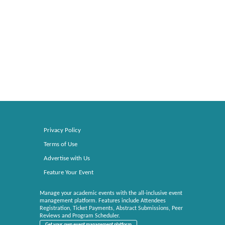
Privacy Policy
Terms of Use
Advertise with Us
Feature Your Event
Manage your academic events with the all-inclusive event
management platform. Features include Attendees
Registration, Ticket Payments, Abstract Submissions, Peer
Reviews and Program Scheduler.
Get your own event management platform