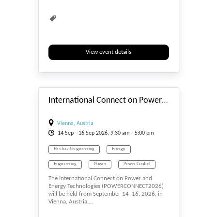
View event details
#_EVENTSTART
International Connect on Power and Energy Technologies (POWERCONNECT2026)
Vienna, Austria
14
Sep
- 16
Sep
2026, 9:30 am - 5:00 pm
Electrical engineering
Energy
Engineering
Power
Power Control
The International Connect on Power and
Energy Technologies (POWERCONNECT2026)
will be held from September 14–16, 2026, in
Vienna, Austria....