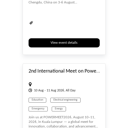
Chengdu, China on 3-6 August...
View event details
#_EVENTSTART
2nd International Meet on Power and Energy Engineering (POWERMEET2026)
10
Aug
- 11
Aug
2026, All Day
Education
Electrical engineering
Emergency
Energy
Join us at POWERMEET2026, August 10–11,
Energy Conservation
Energy Harvesting
2026, in Kuala Lumpur — a global meet for
innovation, collaboration, and advancement...
Engineering