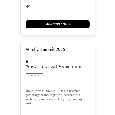
View event details
#_EVENTSTART
AI Infra Summit 2026
15
Sep
- 17
Sep
2026, 8:00 am - 4:00 pm
Engineering
The AI Infra Summit 2026 is the premier
gathering for the engineers, researchers,
architects, and leaders designing, building,
and...