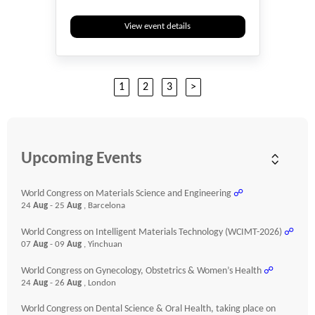
View event details
1
2
3
>
Upcoming Events
World Congress on Materials Science and Engineering
☍
24
Aug
- 25
Aug
, Barcelona
World Congress on Intelligent Materials Technology (WCIMT-2026)
☍
07
Aug
- 09
Aug
, Yinchuan
World Congress on Gynecology, Obstetrics & Women’s Health
☍
24
Aug
- 26
Aug
, London
World Congress on Dental Science & Oral Health, taking place on