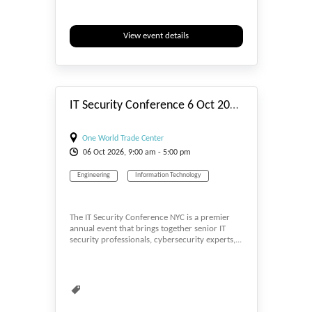
View event details
#_EVENTSTART
IT Security Conference 6 Oct 2026 NYC
One World Trade Center
06
Oct
2026, 9:00 am - 5:00 pm
Engineering
Information Technology
The IT Security Conference NYC is a premier
annual event that brings together senior IT
security professionals, cybersecurity experts,...