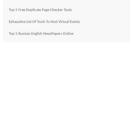
Top 5 Free Duplicate Page Checker Tools
Exhaustive List Of Tools To Host Virtual Events
Top 5 Russian English NewsPapers Online