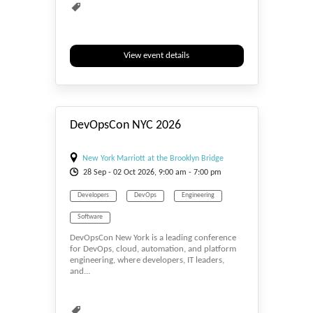
View event details
#_EVENTSTART
DevOpsCon NYC 2026
New York Marriott at the Brooklyn Bridge
28
Sep
- 02
Oct
2026, 9:00 am - 7:00 pm
Developers
DevOps
Engineering
Software
DevOpsCon New York is a leading conference
for DevOps, cloud, automation, and platform
engineering, where developers, IT leaders,
and...