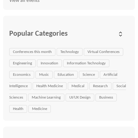
View all events
Popular Categories
Conferences this month
Technology
Virtual Conferences
Engineering
Innovation
Information Technology
Economics
Music
Education
Science
Artificial
Intelligence
Health Medicine
Medical
Research
Social
Sciences
Machine Learning
UI/UX Design
Business
Health
Medicine