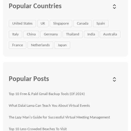
Popular Countries
United States
UK
Singapore
Canada
Spain
Italy
China
Germany
Thailand
India
Australia
France
Netherlands
Japan
Popular Posts
Top 10 Free & Paid Gmail Backup Tools (Of 2024)
What Dalai Lama Can Teach You About Virtual Events
The Lazy Man's Guide for Successful Virtual Meeting Management
Top 10 Less-Crowded Beaches To Visit