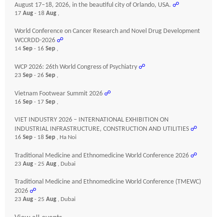
August 17–18, 2026, in the beautiful city of Orlando, USA.
☍
17
Aug
- 18
Aug
,
World Conference on Cancer Research and Novel Drug Development
WCCRDD-2026
☍
14
Sep
- 16
Sep
,
WCP 2026: 26th World Congress of Psychiatry
☍
23
Sep
- 26
Sep
,
Vietnam Footwear Summit 2026
☍
16
Sep
- 17
Sep
,
VIET INDUSTRY 2026 – INTERNATIONAL EXHIBITION ON
INDUSTRIAL INFRASTRUCTURE, CONSTRUCTION AND UTILITIES
☍
16
Sep
- 18
Sep
, Ha Noi
Traditional Medicine and Ethnomedicine World Conference 2026
☍
23
Aug
- 25
Aug
, Dubai
Traditional Medicine and Ethnomedicine World Conference (TMEWC)
2026
☍
23
Aug
- 25
Aug
, Dubai