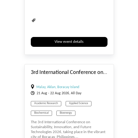
View event details
#_EVENTSTART
3rd International Conference on Sustainability, Innovation, and Future Technologies
Malay, Aklan, Boracay Island
21
Aug
- 22
Aug
2026, All Day
Academic Research
Applied Science
Biochemical
Bioenergy
The 3rd International Conference on
Bioengineering
Biosciences
Sustainability, Innovation, and Future
Technologies 2026, taking place in the vibrant
Biotechnology
Computer Engineering
city of Boracay, Philippines,...