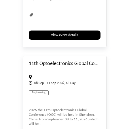
Engineering
Environmental
Environmental Sciences
Interdisciplinary
Multidisciplinary
Natural Science
Rebuild
Recycling
Renewable
View event details
Smart Technology
Sustainability
#_EVENTSTART
Sustainable
Technology
Virtual Conference
Waste Management
11th Optoelectronics Global Conference (OGC 2026)
08
Sep
- 11
Sep
2026, All Day
Engineering
2026 the 11th Optoelectronics Global
Conference (OGC) will be held in Shenzhen,
China, from September 08 to 11, 2026, which
will be...