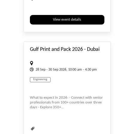
View event details
#_EVENTSTART
Gulf Print and Pack 2026 - Dubai
28
Sep
- 30
Sep
2026, 10:00 am - 4:30 pm
Engineering
What to expect in 2026: - Connect with senior
professionals from 100+ countries over three
days - Explore 350+...