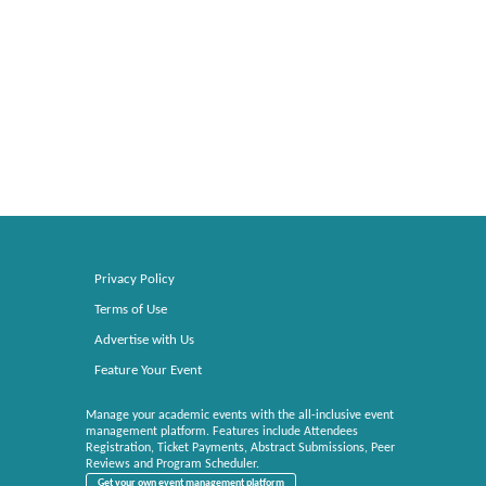
Privacy Policy
Terms of Use
Advertise with Us
Feature Your Event
Manage your academic events with the all-inclusive event
management platform. Features include Attendees
Registration, Ticket Payments, Abstract Submissions, Peer
Reviews and Program Scheduler.
Get your own event management platform