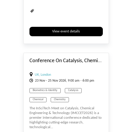
View event details
#_EVENTSTART
Conference On Catalysis, Chemical Engineering & Technology 2026
UK, London
23
Nov
- 25
Nov
2026, 9:00 am - 6:00 pm
Biometrics & Identity
Catalysis
Chemical
Chemistry
The InSciTech Meet on Catalysis, Chemical
Engineering & Technology (IMCCET2026) is a
premier international conference dedicated to
highlighting cutting-edge research,
technological...