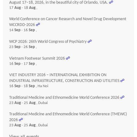
August 17–18, 2026, in the beautiful city of Orlando, USA.
☍
17
Aug
- 18
Aug
,
World Conference on Cancer Research and Novel Drug Development
WCCRDD-2026
☍
14
Sep
- 16
Sep
,
WCP 2026: 26th World Congress of Psychiatry
☍
23
Sep
- 26
Sep
,
Vietnam Footwear Summit 2026
☍
16
Sep
- 17
Sep
,
VIET INDUSTRY 2026 – INTERNATIONAL EXHIBITION ON
INDUSTRIAL INFRASTRUCTURE, CONSTRUCTION AND UTILITIES
☍
16
Sep
- 18
Sep
, Ha Noi
Traditional Medicine and Ethnomedicine World Conference 2026
☍
23
Aug
- 25
Aug
, Dubai
Traditional Medicine and Ethnomedicine World Conference (TMEWC)
2026
☍
23
Aug
- 25
Aug
, Dubai