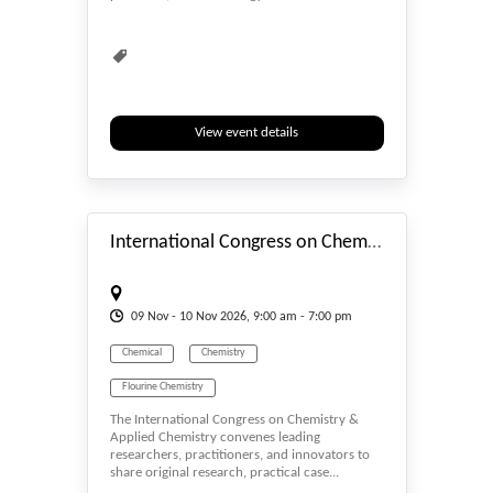
View event details
#_EVENTSTART
International Congress on Chemistry & Applied Chemistry
09
Nov
- 10
Nov
2026, 9:00 am - 7:00 pm
Chemical
Chemistry
Flourine Chemistry
The International Congress on Chemistry &
General Science, Physics & Chemistry
Applied Chemistry convenes leading
researchers, practitioners, and innovators to
Petrochemistry
Solution Chemistry
share original research, practical case...