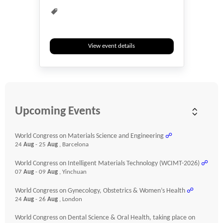
View event details
Upcoming Events
World Congress on Materials Science and Engineering
☍
24
Aug
- 25
Aug
, Barcelona
World Congress on Intelligent Materials Technology (WCIMT-2026)
☍
07
Aug
- 09
Aug
, Yinchuan
World Congress on Gynecology, Obstetrics & Women’s Health
☍
24
Aug
- 26
Aug
, London
World Congress on Dental Science & Oral Health, taking place on