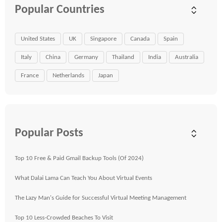
Popular Countries
United States
UK
Singapore
Canada
Spain
Italy
China
Germany
Thailand
India
Australia
France
Netherlands
Japan
Popular Posts
Top 10 Free & Paid Gmail Backup Tools (Of 2024)
What Dalai Lama Can Teach You About Virtual Events
The Lazy Man's Guide for Successful Virtual Meeting Management
Top 10 Less-Crowded Beaches To Visit