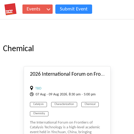
Events
Submit Event
Chemical
#_EVENTSTART
2026 International Forum on Frontiers of Catalysis Technology (IFFCT-2026)
TBD
07
Aug
- 09
Aug
2026, 8:30 am - 5:00 pm
Catalysis
Characterization
Chemical
Chemistry
The International Forum on Frontiers of
Catalysis Technology is a high-level academic
event held in Yinchuan, China, bringing