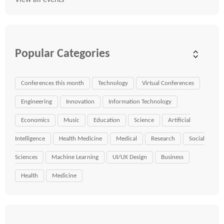
View all events
Popular Categories
Conferences this month
Technology
Virtual Conferences
Engineering
Innovation
Information Technology
Economics
Music
Education
Science
Artificial
Intelligence
Health Medicine
Medical
Research
Social
Sciences
Machine Learning
UI/UX Design
Business
Health
Medicine