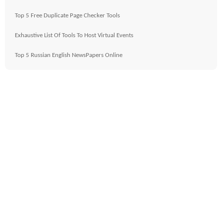
Top 5 Free Duplicate Page Checker Tools
Exhaustive List Of Tools To Host Virtual Events
Top 5 Russian English NewsPapers Online