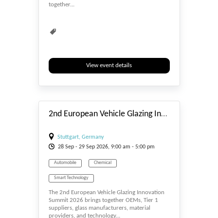
together...
View event details
#_EVENTSTART
2nd European Vehicle Glazing Innovation Summit 2026
Stuttgart, Germany
28
Sep
- 29
Sep
2026, 9:00 am - 5:00 pm
Automobile
Chemical
Smart Technology
The 2nd European Vehicle Glazing Innovation
Summit 2026 brings together OEMs, Tier 1
suppliers, glass manufacturers, material
providers, and technology...