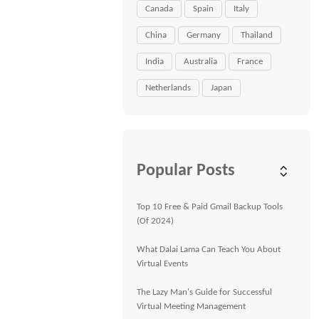
Canada
Spain
Italy
China
Germany
Thailand
India
Australia
France
Netherlands
Japan
Popular Posts
Top 10 Free & Paid Gmail Backup Tools
(Of 2024)
What Dalai Lama Can Teach You About
Virtual Events
The Lazy Man's Guide for Successful
Virtual Meeting Management