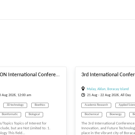
#_EVENTSTARTDATE
32nd LISBON International Conference on Genetics, Cellular & Molecular Biology (LGCMB-26) Aug. 18-20, 2026 Lisbon (Portugal)
Malay, Aklan, Boracay Island
20
Aug
2026, 12:00 am
21
Aug
- 22
Aug
2026, All Day
3D technology
Bioethics
Academic Research
Applied Scie
Bioinformatic
Biological
Biochemical
Bioenergy
B
s/Topics Topics of Interest for
The 3rd International Conference 
nce
Biology
Biosciences
Biotechnology
clude, but are Not Limited to: 1.
Innovation, and Future Technolog
ogy This field...
place in the vibrant city of Boracay
uel
Biomaterials
Biomedicine
Computer Engineering
Engineeri