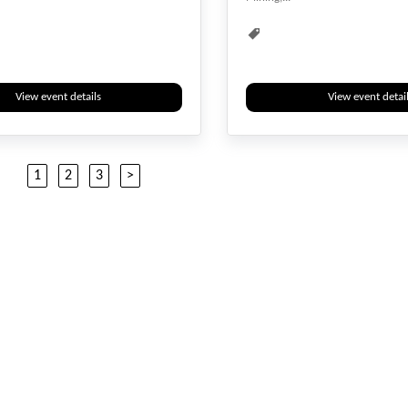
Biotechnology
Biotech
Biotechnology
View event details
View event detai
1
2
3
>