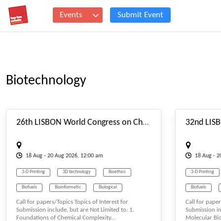
Events
Submit Event
Biotechnology
#_EVENTSTARTDATE
26th LISBON World Congress on Chemical Complexity, Functional Matter & Molecular Systems (C3FM2S-26) Aug. 18-20, 2026 Lisbon (Portugal)
18
Aug
- 20
Aug
2026, 12:00 am
18
Aug
- 
3-D Printing
3D technology
Bioethics
3-D Printing
Biofuels
Bioinformatic
Biological
Biofuels
Call for papers/Topics Topics of Interest for
Call for paper
Biological Science
Biology
Biological Scie
Submission include, but are Not Limited to: 1.
Submission in
Foundations of Chemical Complexity...
Molecular Biol
Biomass & Biofuel
Biomaterials
Biomedicine
Biomass & Biof