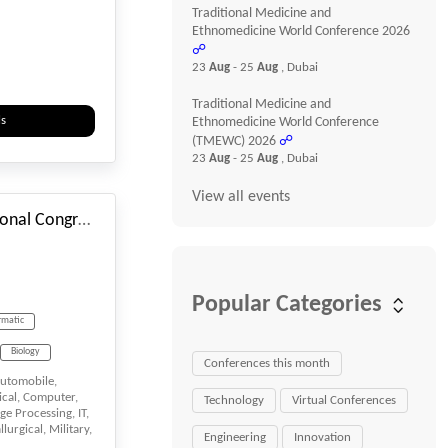
Cloud Tech
Traditional Medicine and
Ethnomedicine World Conference 2026
Company
☍
23
Aug
- 25
Aug
, Dubai
uter
Traditional Medicine and
Science
ls
Ethnomedicine World Conference
(TMEWC) 2026
☍
#_EVENTSTARTDATE
23
Aug
- 25
Aug
, Dubai
View all events
Design UI / UX
55th ISTANBUL International Congress on Nursing, Biology, Microbiology & Medical Sciences
Education
Popular Categories
rmatic
Informatics
ogy
Biology
Conferences this month
utomobile,
n
Biomedicine
ical, Computer,
Technology
Virtual Conferences
ge Processing, IT,
s
Machine learning
urgical, Military,
Engineering
Innovation
ics
sciences