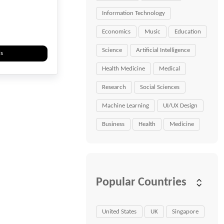
Information Technology
Economics
Music
Education
Science
Artificial Intelligence
ls
Health Medicine
Medical
Research
Social Sciences
Machine Learning
UI/UX Design
Business
Health
Medicine
Popular Countries
United States
UK
Singapore