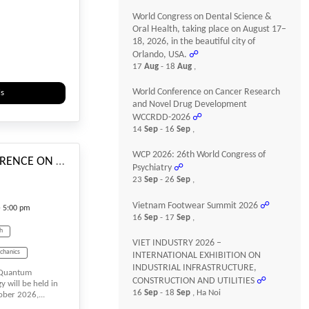
World Congress on Dental Science &
iences
Oral Health, taking place on August 17–
18, 2026, in the beautiful city of
Orlando, USA.
☍
ecycling
17
Aug
- 18
Aug
,
Sustainability
World Conference on Cancer Research
ls
Virtual Conference
and Novel Drug Development
WCCRDD-2026
☍
#_EVENTSTARTDATE
14
Sep
- 16
Sep
,
WCP 2026: 26th World Congress of
INTERNATIONAL CONFERENCE ON Quantum Computing & Quantum Technology
Psychiatry
☍
23
Sep
- 26
Sep
,
Vietnam Footwear Summit 2026
☍
- 5:00 pm
16
Sep
- 17
Sep
,
ch
VIET INDUSTRY 2026 –
chanics
INTERNATIONAL EXHIBITION ON
INDUSTRIAL INFRASTRUCTURE,
n Quantum
Big Data
CONSTRUCTION AND UTILITIES
☍
will be held in
16
Sep
- 18
Sep
, Ha Noi
ber 2026,...
ty