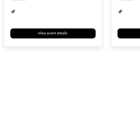
Biotech
Biotechnology
Biotech
View event details