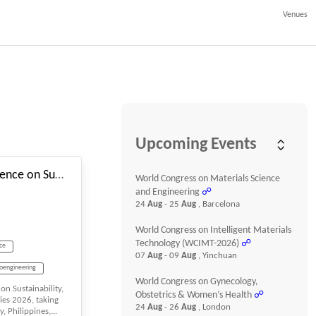
Venues
#_EVENTSTARTDATE
Upcoming Events
3rd International Conference on Sustainability, Innovation, and Future Technologies
World Congress on Materials Science
and Engineering
☍
24
Aug
- 25
Aug
, Barcelona
World Congress on Intelligent Materials
Technology (WCIMT-2026)
☍
nce
07
Aug
- 09
Aug
, Yinchuan
ioengineering
World Congress on Gynecology,
on Sustainability,
Obstetrics & Women’s Health
☍
ies 2026, taking
24
Aug
- 26
Aug
, London
, Philippines,...
ng