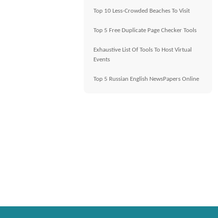
Top 10 Less-Crowded Beaches To Visit
Top 5 Free Duplicate Page Checker Tools
Exhaustive List Of Tools To Host Virtual
Events
Top 5 Russian English NewsPapers Online