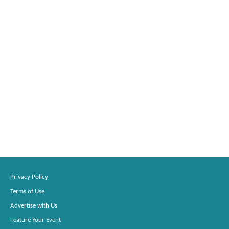
Privacy Policy
Terms of Use
Advertise with Us
Feature Your Event