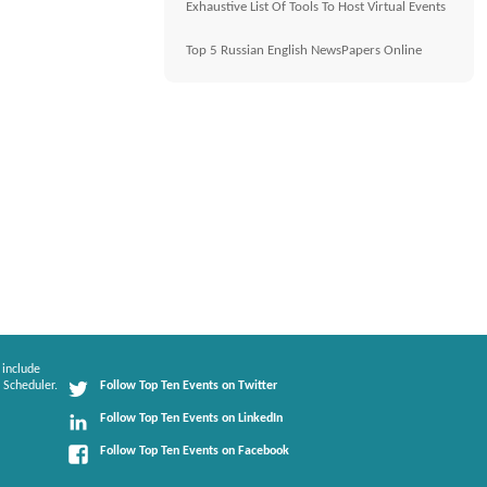
Exhaustive List Of Tools To Host Virtual Events
Top 5 Russian English NewsPapers Online
 include
 Scheduler.
Follow Top Ten Events on Twitter
Follow Top Ten Events on LinkedIn
Follow Top Ten Events on Facebook