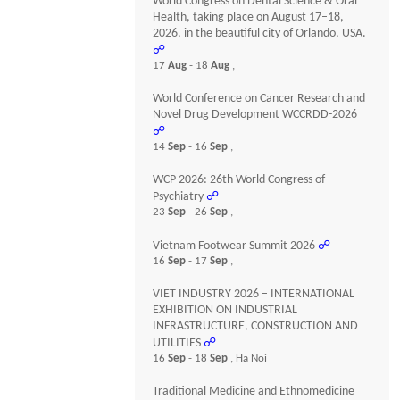
World Congress on Dental Science & Oral
Health, taking place on August 17–18,
2026, in the beautiful city of Orlando, USA.
☍
17
Aug
- 18
Aug
,
World Conference on Cancer Research and
Novel Drug Development WCCRDD-2026
☍
14
Sep
- 16
Sep
,
WCP 2026: 26th World Congress of
Psychiatry
☍
23
Sep
- 26
Sep
,
Vietnam Footwear Summit 2026
☍
16
Sep
- 17
Sep
,
VIET INDUSTRY 2026 – INTERNATIONAL
EXHIBITION ON INDUSTRIAL
INFRASTRUCTURE, CONSTRUCTION AND
UTILITIES
☍
16
Sep
- 18
Sep
, Ha Noi
Traditional Medicine and Ethnomedicine