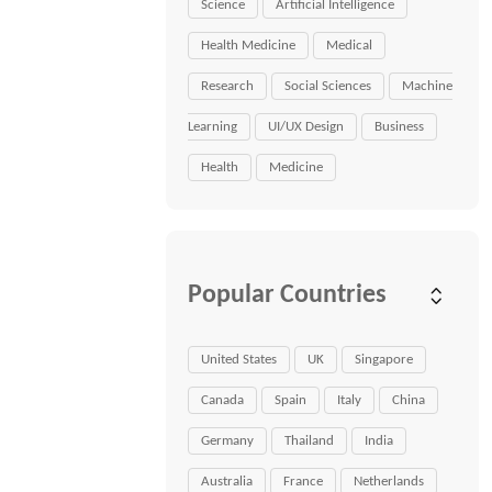
Science
Artificial Intelligence
Health Medicine
Medical
Research
Social Sciences
Machine
Learning
UI/UX Design
Business
Health
Medicine
Popular Countries
United States
UK
Singapore
Canada
Spain
Italy
China
Germany
Thailand
India
Australia
France
Netherlands