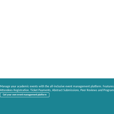
Manage your academic events with the all-inclusive event management platform. Features
Attendees Registration, Ticket Payments, Abstract Submissions, Peer Reviews and Program
Get your own event management platform