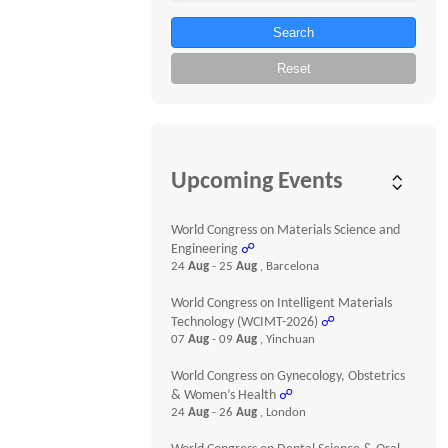
Search
Reset
Upcoming Events
World Congress on Materials Science and
Engineering
☍
24
Aug
- 25
Aug
, Barcelona
World Congress on Intelligent Materials
Technology (WCIMT-2026)
☍
07
Aug
- 09
Aug
, Yinchuan
World Congress on Gynecology, Obstetrics
& Women’s Health
☍
24
Aug
- 26
Aug
, London