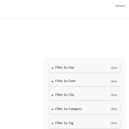
Venues
Filter by Day
clear
Filter by Date
clear
clear
clear
,
clear