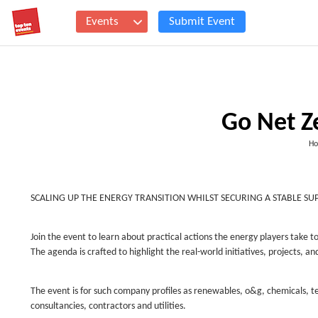
Events
Submit Event
Go Net Z
Ho
SCALING UP THE ENERGY TRANSITION WHILST SECURING A STABLE SU
Join the event to learn about practical actions the energy players take 
The agenda is crafted to highlight the real-world initiatives, projects, a
The event is for such company profiles as renewables, o&g, chemicals, 
consultancies, contractors and utilities.