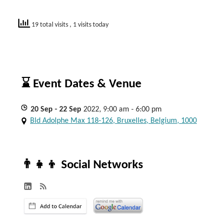
19 total visits
, 1 visits today
⌛ Event Dates & Venue
20
Sep
- 22
Sep
2022, 9:00 am - 6:00 pm
Bld Adolphe Max 118-126, Bruxelles, Belgium, 1000
👨‍👧‍👦 Social Networks