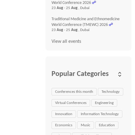
World Conference 2026
☍
23
Aug
- 25
Aug
, Dubai
Traditional Medicine and Ethnomedicine
World Conference (TMEWC) 2026
☍
23
Aug
- 25
Aug
, Dubai
View all events
Popular Categories
Conferences this month
Technology
Virtual Conferences
Engineering
Innovation
Information Technology
Economics
Music
Education