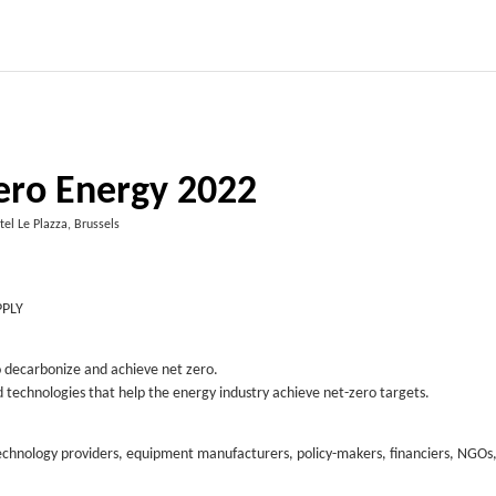
ero Energy 2022
tel Le Plazza, Brussels
PPLY
to decarbonize and achieve net zero.
nd technologies that help the energy industry achieve net-zero targets.
technology providers, equipment manufacturers, policy-makers, financiers, NGOs