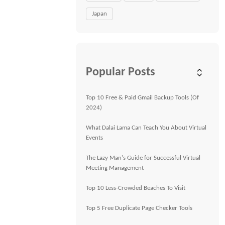
Japan
Popular Posts
Top 10 Free & Paid Gmail Backup Tools (Of
2024)
What Dalai Lama Can Teach You About Virtual
Events
The Lazy Man's Guide for Successful Virtual
Meeting Management
Top 10 Less-Crowded Beaches To Visit
Top 5 Free Duplicate Page Checker Tools