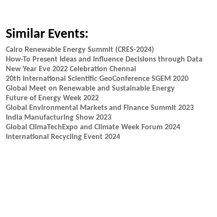
Similar Events:
Cairo Renewable Energy Summit (CRES-2024)
How-To Present Ideas and Influence Decisions through Data
New Year Eve 2022 Celebration Chennai
20th International Scientific GeoConference SGEM 2020
Global Meet on Renewable and Sustainable Energy
Future of Energy Week 2022
Global Environmental Markets and Finance Summit 2023
India Manufacturing Show 2023
Global ClimaTechExpo and Climate Week Forum 2024
International Recycling Event 2024