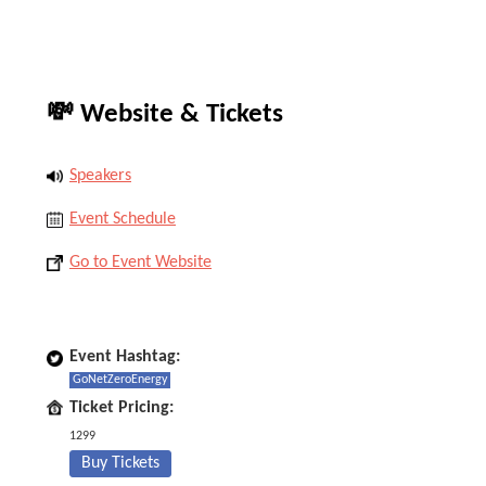
💸 Website & Tickets
Speakers
Event Schedule
Go to Event Website
Event Hashtag:
GoNetZeroEnergy
Ticket Pricing:
1299
Buy Tickets