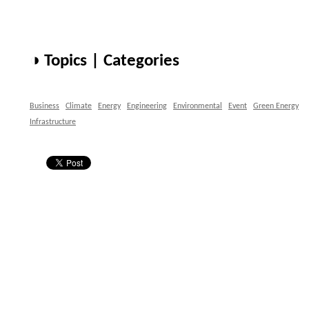
◑ Topics | Categories
Business
Climate
Energy
Engineering
Environmental
Event
Green Energy
Infrastructure