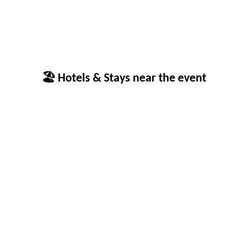
🏖 Hotels & Stays near the event