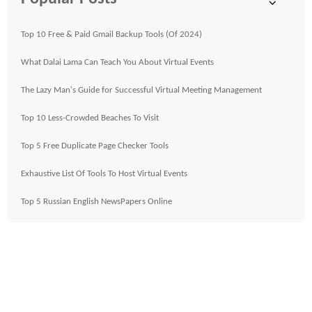
Top 10 Free & Paid Gmail Backup Tools (Of 2024)
What Dalai Lama Can Teach You About Virtual Events
The Lazy Man's Guide for Successful Virtual Meeting Management
Top 10 Less-Crowded Beaches To Visit
Top 5 Free Duplicate Page Checker Tools
Exhaustive List Of Tools To Host Virtual Events
Top 5 Russian English NewsPapers Online