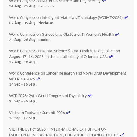
World Congress on Materials Science and Engineering
☍
24
Aug
- 25
Aug
, Barcelona
World Congress on Intelligent Materials Technology (WCIMT-2026)
☍
07
Aug
- 09
Aug
, Yinchuan
World Congress on Gynecology, Obstetrics & Women’s Health
☍
24
Aug
- 26
Aug
, London
World Congress on Dental Science & Oral Health, taking place on
August 17–18, 2026, in the beautiful city of Orlando, USA.
☍
17
Aug
- 18
Aug
,
World Conference on Cancer Research and Novel Drug Development
WCCRDD-2026
☍
14
Sep
- 16
Sep
,
WCP 2026: 26th World Congress of Psychiatry
☍
23
Sep
- 26
Sep
,
Vietnam Footwear Summit 2026
☍
16
Sep
- 17
Sep
,
VIET INDUSTRY 2026 – INTERNATIONAL EXHIBITION ON
INDUSTRIAL INFRASTRUCTURE, CONSTRUCTION AND UTILITIES
☍