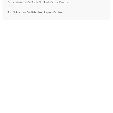
Exhaustive List Of Tools To Host Virtual Events
Top 5 Russian English NewsPapers Online