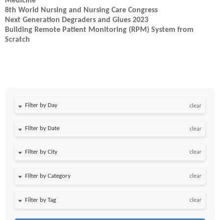
Medicine
8th World Nursing and Nursing Care Congress
Next Generation Degraders and Glues 2023
Building Remote Patient Monitoring (RPM) System from
Scratch
Filter by Day
clear
Filter by Date
clear
clear
clear
clear