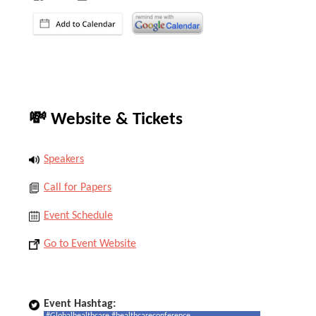
💸 Website & Tickets
Speakers
Call for Papers
Event Schedule
Go to Event Website
Event Hashtag: