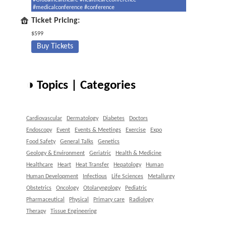
#Globalhealthcare #healthcareconference
#medicalconference #conference
Ticket Pricing:
$599
Buy Tickets
◑ Topics | Categories
Cardiovascular
Dermatology
Diabetes
Doctors
Endoscopy
Event
Events & Meetings
Exercise
Expo
Food Safety
General Talks
Genetics
Geology & Environment
Geriatric
Health & Medicine
Healthcare
Heart
Heat Transfer
Hepatology
Human
Human Development
Infectious
Life Sciences
Metallurgy
Obstetrics
Oncology
Otolaryngology
Pediatric
Pharmaceutical
Physical
Primary care
Radiology
Therapy
Tissue Engineering