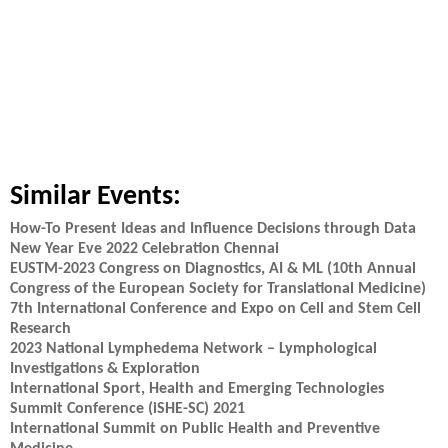
Similar Events:
How-To Present Ideas and Influence Decisions through Data
New Year Eve 2022 Celebration Chennai
EUSTM-2023 Congress on Diagnostics, AI & ML (10th Annual
Congress of the European Society for Translational Medicine)
7th International Conference and Expo on Cell and Stem Cell
Research
2023 National Lymphedema Network – Lymphological
Investigations & Exploration
International Sport, Health and Emerging Technologies
Summit Conference (iSHE-SC) 2021
International Summit on Public Health and Preventive