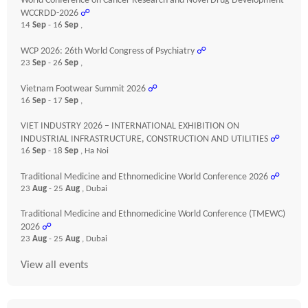
World Conference on Cancer Research and Novel Drug Development
WCCRDD-2026
☍
14
Sep
- 16
Sep
,
WCP 2026: 26th World Congress of Psychiatry
☍
23
Sep
- 26
Sep
,
Vietnam Footwear Summit 2026
☍
16
Sep
- 17
Sep
,
VIET INDUSTRY 2026 – INTERNATIONAL EXHIBITION ON
INDUSTRIAL INFRASTRUCTURE, CONSTRUCTION AND UTILITIES
☍
16
Sep
- 18
Sep
, Ha Noi
Traditional Medicine and Ethnomedicine World Conference 2026
☍
23
Aug
- 25
Aug
, Dubai
Traditional Medicine and Ethnomedicine World Conference (TMEWC)
2026
☍
23
Aug
- 25
Aug
, Dubai
View all events