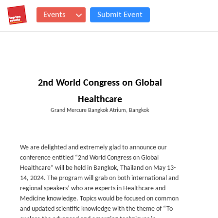
Events
Submit Event
2nd World Congress on Global
Healthcare
Grand Mercure Bangkok Atrium, Bangkok
We are delighted and extremely glad to announce our
conference entitled “2
nd
World Congress on Global
Healthcare” will be held in Bangkok, Thailand on May 13-
14, 2024. The program will grab on both international and
regional speakers’ who are experts in Healthcare and
Medicine knowledge. Topics would be focused on common
and updated scientific knowledge with the theme of “To