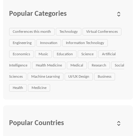
Popular Categories
Conferences this month
Technology
Virtual Conferences
Engineering
Innovation
Information Technology
Economics
Music
Education
Science
Artificial
Intelligence
Health Medicine
Medical
Research
Social
Sciences
Machine Learning
UI/UX Design
Business
Health
Medicine
Popular Countries