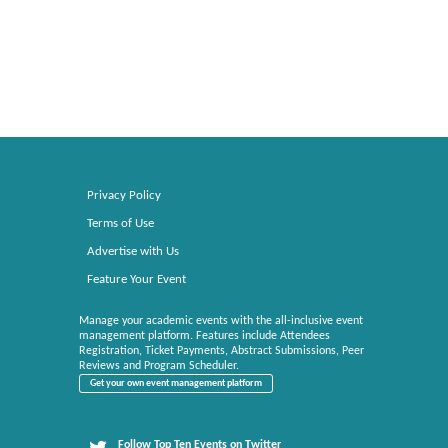
Privacy Policy
Terms of Use
Advertise with Us
Feature Your Event
Manage your academic events with the all-inclusive event
management platform. Features include Attendees
Registration, Ticket Payments, Abstract Submissions, Peer
Reviews and Program Scheduler.
Get your own event management platform
Follow Top Ten Events on Twitter