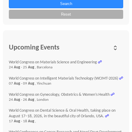
Search
Reset
Upcoming Events
World Congress on Materials Science and Engineering
☍
24
Aug
- 25
Aug
, Barcelona
World Congress on Intelligent Materials Technology (WCIMT-2026)
☍
07
Aug
- 09
Aug
, Yinchuan
World Congress on Gynecology, Obstetrics & Women’s Health
☍
24
Aug
- 26
Aug
, London
World Congress on Dental Science & Oral Health, taking place on
August 17–18, 2026, in the beautiful city of Orlando, USA.
☍
17
Aug
- 18
Aug
,