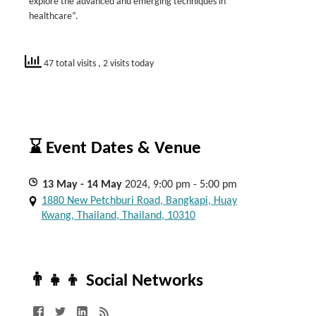
explore the advanced and emerging techniques in
healthcare”.
47 total visits
, 2 visits today
⌛ Event Dates & Venue
13
May
- 14
May
2024, 9:00 pm - 5:00 pm
1880 New Petchburi Road, Bangkapi, Huay
Kwang, Thailand, Thailand, 10310
👨‍👧‍👦 Social Networks