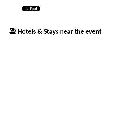
🏖 Hotels & Stays near the event