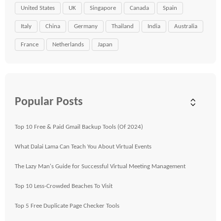
United States
UK
Singapore
Canada
Spain
Italy
China
Germany
Thailand
India
Australia
France
Netherlands
Japan
Popular Posts
Top 10 Free & Paid Gmail Backup Tools (Of 2024)
What Dalai Lama Can Teach You About Virtual Events
The Lazy Man's Guide for Successful Virtual Meeting Management
Top 10 Less-Crowded Beaches To Visit
Top 5 Free Duplicate Page Checker Tools