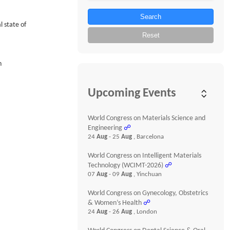
Search
 state of
Reset
n
Upcoming Events
World Congress on Materials Science and
Engineering
☍
24
Aug
- 25
Aug
, Barcelona
World Congress on Intelligent Materials
Technology (WCIMT-2026)
☍
07
Aug
- 09
Aug
, Yinchuan
World Congress on Gynecology, Obstetrics
& Women’s Health
☍
24
Aug
- 26
Aug
, London