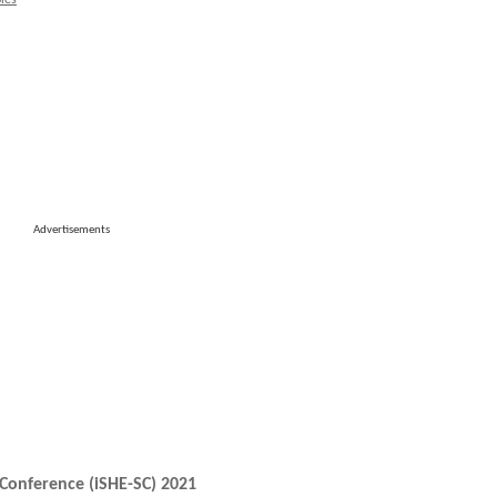
ies
Advertisements
Conference (iSHE-SC) 2021