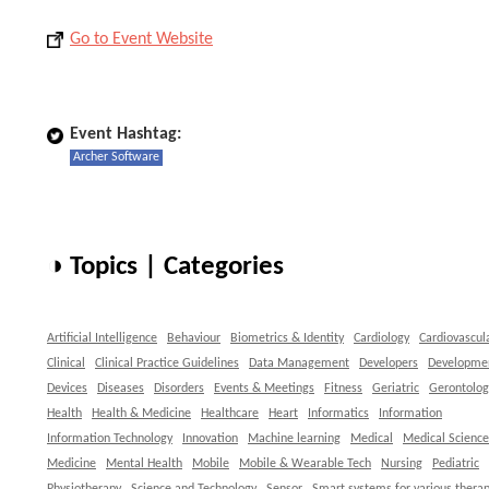
Go to Event Website
Event Hashtag:
Archer Software
◑ Topics | Categories
Artificial Intelligence
Behaviour
Biometrics & Identity
Cardiology
Cardiovascul
Clinical
Clinical Practice Guidelines
Data Management
Developers
Developme
Devices
Diseases
Disorders
Events & Meetings
Fitness
Geriatric
Gerontolog
Health
Health & Medicine
Healthcare
Heart
Informatics
Information
Information Technology
Innovation
Machine learning
Medical
Medical Science
Medicine
Mental Health
Mobile
Mobile & Wearable Tech
Nursing
Pediatric