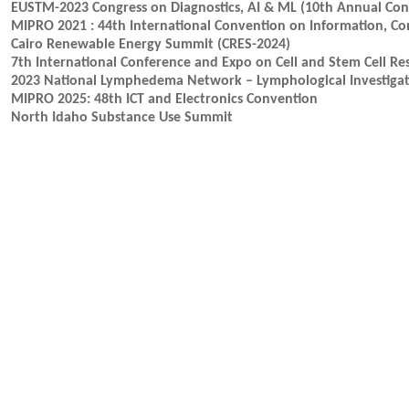
EUSTM-2023 Congress on Diagnostics, AI & ML (10th Annual Cong
MIPRO 2021 : 44th International Convention on Information, C
Cairo Renewable Energy Summit (CRES-2024)
7th International Conference and Expo on Cell and Stem Cell Re
2023 National Lymphedema Network – Lymphological Investigat
MIPRO 2025: 48th ICT and Electronics Convention
North Idaho Substance Use Summit