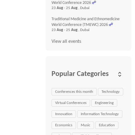
World Conference 2026
☍
23
Aug
- 25
Aug
, Dubai
Traditional Medicine and Ethnomedicine
World Conference (TMEWC) 2026
☍
23
Aug
- 25
Aug
, Dubai
View all events
Popular Categories
Conferences this month
Technology
Virtual Conferences
Engineering
Innovation
Information Technology
Economics
Music
Education