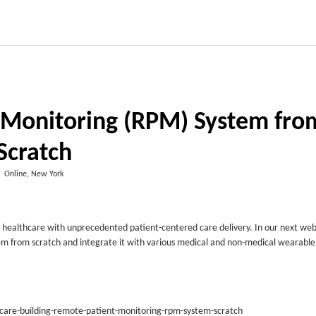
t Monitoring (RPM) System fro
Scratch
Online, New York
al healthcare with unprecedented patient-centered care delivery. In our next we
stem from scratch and integrate it with various medical and non-medical wearable
d-care-building-remote-patient-monitoring-rpm-system-scratch