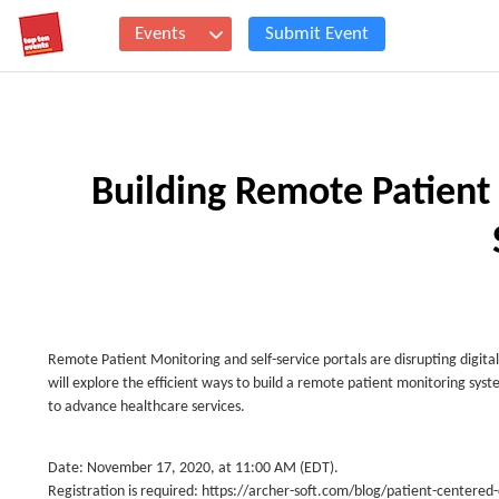
Events
Submit Event
Building Remote Patien
Remote Patient Monitoring and self-service portals are disrupting digit
will explore the efficient ways to build a remote patient monitoring sy
to advance healthcare services.
Date: November 17, 2020, at 11:00 AM (EDT).
Registration is required: https://archer-soft.com/blog/patient-centere