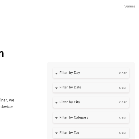
Venues
m
Filter by Day
clear
Filter by Date
clear
binar, we
clear
 devices
clear
clear