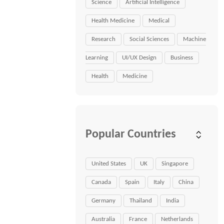
Science
Artificial Intelligence
Health Medicine
Medical
Research
Social Sciences
Machine
Learning
UI/UX Design
Business
Health
Medicine
Popular Countries
United States
UK
Singapore
Canada
Spain
Italy
China
Germany
Thailand
India
Australia
France
Netherlands