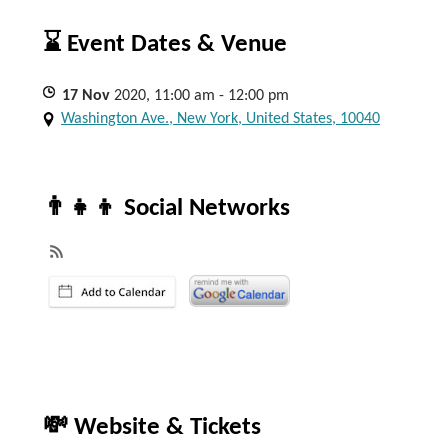
⌛ Event Dates & Venue
17
Nov
2020, 11:00 am - 12:00 pm
Washington Ave., New York, United States, 10040
👨‍👧‍👦 Social Networks
💸 Website & Tickets