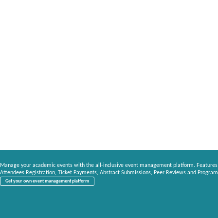
Manage your academic events with the all-inclusive event management platform. Features
Attendees Registration, Ticket Payments, Abstract Submissions, Peer Reviews and Program
Get your own event management platform