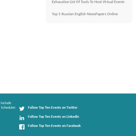
Exhaustive List Of Tools To Host Virtual Events
Top 5 Russian English NewsPapers Online
 include
 Scheduler.
Follow Top Ten Events on Twitter
Follow Top Ten Events on LinkedIn
Follow Top Ten Events on Facebook