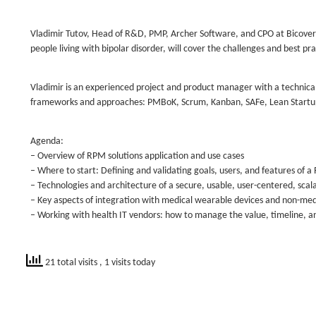
Vladimir Tutov, Head of R&D, PMP, Archer Software, and CPO at Bicover
people living with bipolar disorder, will cover the challenges and best pr
Vladimir is an experienced project and product manager with a technic
frameworks and approaches: PMBoK, Scrum, Kanban, SAFe, Lean Startu
Agenda:
– Overview of RPM solutions application and use cases
– Where to start: Defining and validating goals, users, and features o
– Technologies and architecture of a secure, usable, user-centered, scala
– Key aspects of integration with medical wearable devices and non-me
– Working with health IT vendors: how to manage the value, timeline, 
21 total visits
, 1 visits today