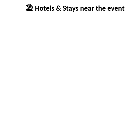
🏖 Hotels & Stays near the event