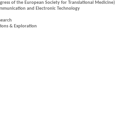
ress of the European Society for Translational Medicine)
ommunication and Electronic Technology
search
ions & Exploration