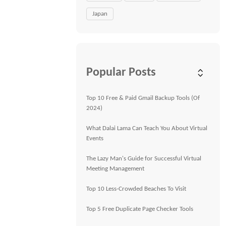
Japan
Popular Posts
Top 10 Free & Paid Gmail Backup Tools (Of
2024)
What Dalai Lama Can Teach You About Virtual
Events
The Lazy Man's Guide for Successful Virtual
Meeting Management
Top 10 Less-Crowded Beaches To Visit
Top 5 Free Duplicate Page Checker Tools