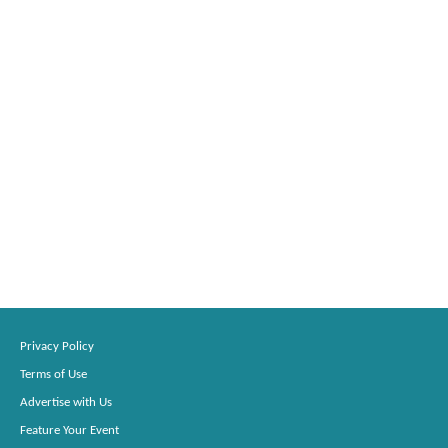
Privacy Policy
Terms of Use
Advertise with Us
Feature Your Event