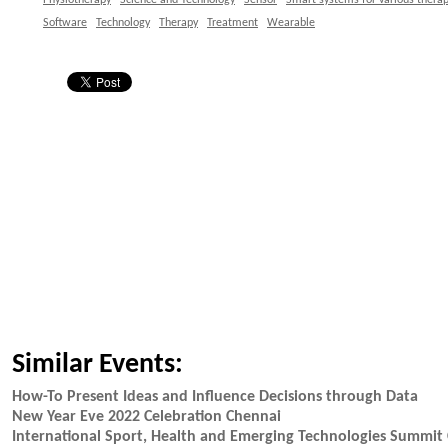
Physiotherapy
Science and Technology
Sensor
Smart systems for various therap
Software
Technology
Therapy
Treatment
Wearable
Similar Events:
How-To Present Ideas and Influence Decisions through Data
New Year Eve 2022 Celebration Chennai
International Sport, Health and Emerging Technologies Summit 