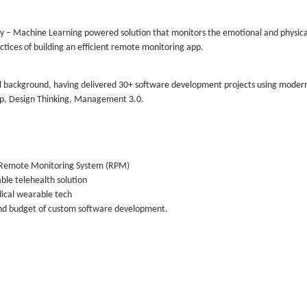
y – Machine Learning powered solution that monitors the emotional and physical
actices of building an efficient remote monitoring app.
al background, having delivered 30+ software development projects using moder
p, Design Thinking, Management 3.0.
f a Remote Monitoring System (RPM)
ble telehealth solution
dical wearable tech
and budget of custom software development.