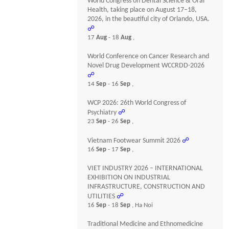
World Congress on Dental Science & Oral
Health, taking place on August 17–18,
2026, in the beautiful city of Orlando, USA.
☍
17
Aug
- 18
Aug
,
World Conference on Cancer Research and
Novel Drug Development WCCRDD-2026
☍
14
Sep
- 16
Sep
,
WCP 2026: 26th World Congress of
Psychiatry
☍
23
Sep
- 26
Sep
,
Vietnam Footwear Summit 2026
☍
16
Sep
- 17
Sep
,
VIET INDUSTRY 2026 – INTERNATIONAL
EXHIBITION ON INDUSTRIAL
INFRASTRUCTURE, CONSTRUCTION AND
UTILITIES
☍
16
Sep
- 18
Sep
, Ha Noi
Traditional Medicine and Ethnomedicine