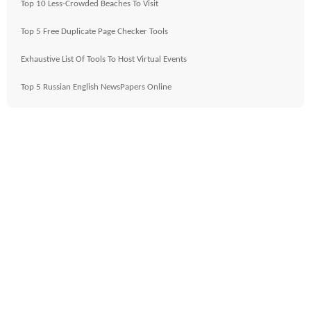
Top 10 Less-Crowded Beaches To Visit
Top 5 Free Duplicate Page Checker Tools
Exhaustive List Of Tools To Host Virtual Events
Top 5 Russian English NewsPapers Online