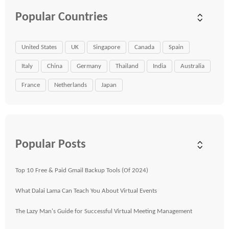
Popular Countries
United States
UK
Singapore
Canada
Spain
Italy
China
Germany
Thailand
India
Australia
France
Netherlands
Japan
Popular Posts
Top 10 Free & Paid Gmail Backup Tools (Of 2024)
What Dalai Lama Can Teach You About Virtual Events
The Lazy Man's Guide for Successful Virtual Meeting Management