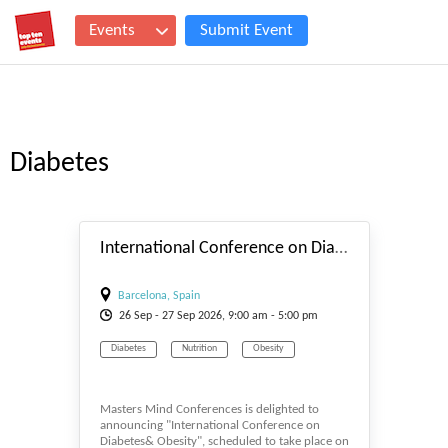
Events
Submit Event
Diabetes
#_EVENTSTART
International Conference on Diabetes & Obesity 2026
Barcelona, Spain
26
Sep
- 27
Sep
2026, 9:00 am - 5:00 pm
Diabetes
Nutrition
Obesity
Masters Mind Conferences is delighted to
announcing "International Conference on
Diabetes& Obesity", scheduled to take place on