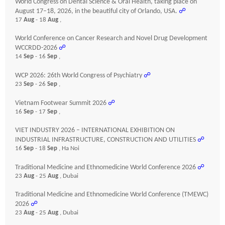
World Congress on Dental Science & Oral Health, taking place on
August 17–18, 2026, in the beautiful city of Orlando, USA.
☍
17
Aug
- 18
Aug
,
World Conference on Cancer Research and Novel Drug Development
WCCRDD-2026
☍
14
Sep
- 16
Sep
,
WCP 2026: 26th World Congress of Psychiatry
☍
23
Sep
- 26
Sep
,
Vietnam Footwear Summit 2026
☍
16
Sep
- 17
Sep
,
VIET INDUSTRY 2026 – INTERNATIONAL EXHIBITION ON
INDUSTRIAL INFRASTRUCTURE, CONSTRUCTION AND UTILITIES
☍
16
Sep
- 18
Sep
, Ha Noi
Traditional Medicine and Ethnomedicine World Conference 2026
☍
23
Aug
- 25
Aug
, Dubai
Traditional Medicine and Ethnomedicine World Conference (TMEWC)
2026
☍
23
Aug
- 25
Aug
, Dubai