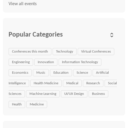
View all events
Popular Categories
Conferences this month
Technology
Virtual Conferences
Engineering
Innovation
Information Technology
Economics
Music
Education
Science
Artificial
Intelligence
Health Medicine
Medical
Research
Social
Sciences
Machine Learning
UI/UX Design
Business
Health
Medicine