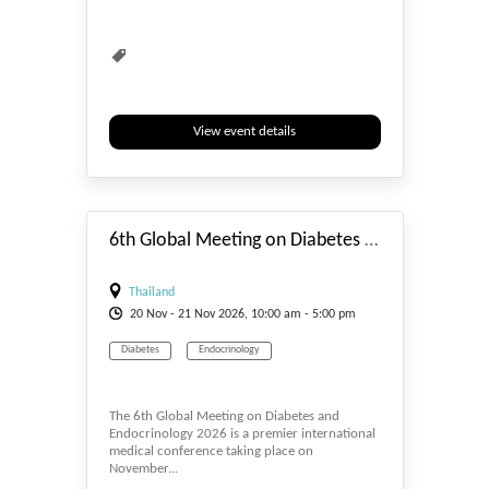
View event details
#_EVENTSTART
6th Global Meeting on Diabetes and Endocrinology
Thailand
20
Nov
- 21
Nov
2026, 10:00 am - 5:00 pm
Diabetes
Endocrinology
The 6th Global Meeting on Diabetes and
Endocrinology 2026 is a premier international
medical conference taking place on
November...