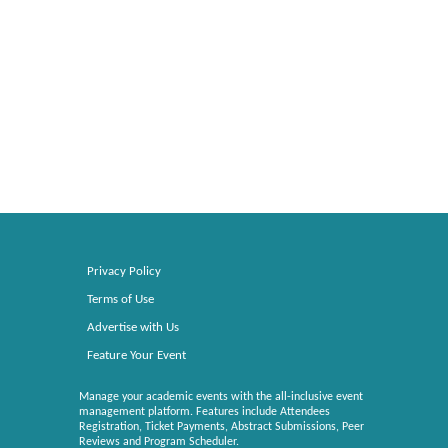
Privacy Policy
Terms of Use
Advertise with Us
Feature Your Event
Manage your academic events with the all-inclusive event
management platform. Features include Attendees
Registration, Ticket Payments, Abstract Submissions, Peer
Reviews and Program Scheduler.