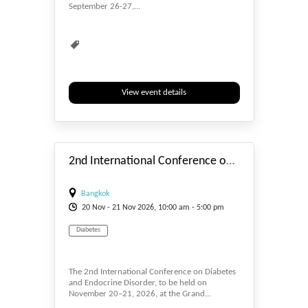
September 26-27,...
View event details
#_EVENTSTART
2nd International Conference on Diabetes and Endocrine Disorder
Bangkok
20
Nov
- 21
Nov
2026, 10:00 am - 5:00 pm
Diabetes
The 2nd International Conference on Diabetes
and Endocrine Disorder, to be held on
November 20–21, 2026, at the Grand...