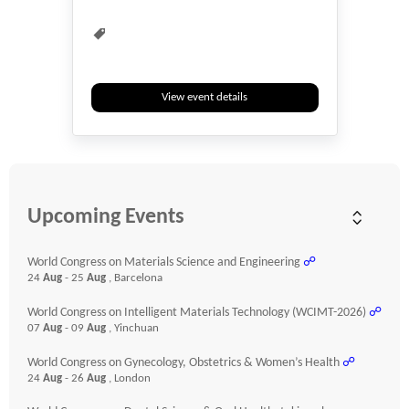
View event details
Upcoming Events
World Congress on Materials Science and Engineering
☍
24
Aug
- 25
Aug
, Barcelona
World Congress on Intelligent Materials Technology (WCIMT-2026)
☍
07
Aug
- 09
Aug
, Yinchuan
World Congress on Gynecology, Obstetrics & Women’s Health
☍
24
Aug
- 26
Aug
, London