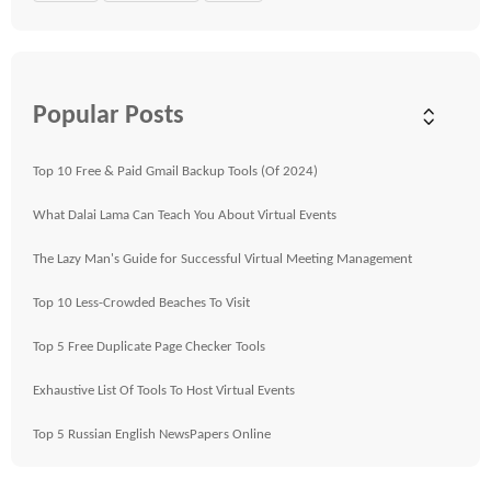
Popular Posts
Top 10 Free & Paid Gmail Backup Tools (Of 2024)
What Dalai Lama Can Teach You About Virtual Events
The Lazy Man's Guide for Successful Virtual Meeting Management
Top 10 Less-Crowded Beaches To Visit
Top 5 Free Duplicate Page Checker Tools
Exhaustive List Of Tools To Host Virtual Events
Top 5 Russian English NewsPapers Online