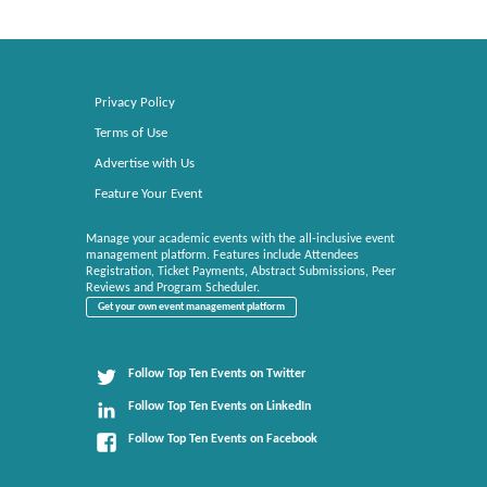
Privacy Policy
Terms of Use
Advertise with Us
Feature Your Event
Manage your academic events with the all-inclusive event
management platform. Features include Attendees
Registration, Ticket Payments, Abstract Submissions, Peer
Reviews and Program Scheduler.
Get your own event management platform
Follow Top Ten Events on Twitter
Follow Top Ten Events on LinkedIn
Follow Top Ten Events on Facebook