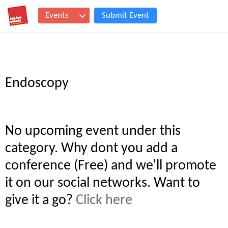
Events
Submit Event
Endoscopy
No upcoming event under this
category. Why dont you add a
conference (Free) and we'll promote
it on our social networks. Want to
give it a go?
Click here