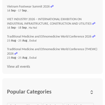
Vietnam Footwear Summit 2026
☍
16
Sep
- 17
Sep
,
VIET INDUSTRY 2026 – INTERNATIONAL EXHIBITION ON
INDUSTRIAL INFRASTRUCTURE, CONSTRUCTION AND UTILITIES
☍
16
Sep
- 18
Sep
, Ha Noi
Traditional Medicine and Ethnomedicine World Conference 2026
☍
23
Aug
- 25
Aug
, Dubai
Traditional Medicine and Ethnomedicine World Conference (TMEWC)
2026
☍
23
Aug
- 25
Aug
, Dubai
View all events
Popular Categories