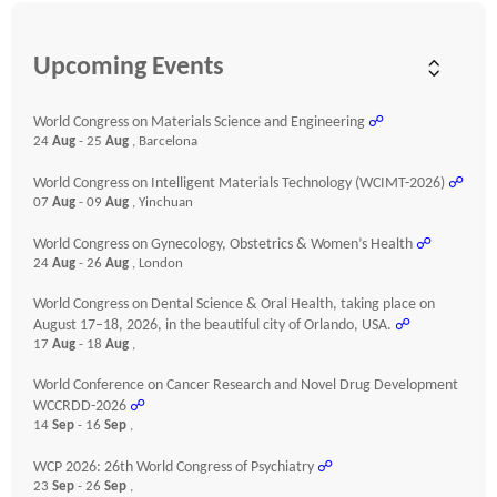
Upcoming Events
World Congress on Materials Science and Engineering
☍
24
Aug
- 25
Aug
, Barcelona
World Congress on Intelligent Materials Technology (WCIMT-2026)
☍
07
Aug
- 09
Aug
, Yinchuan
World Congress on Gynecology, Obstetrics & Women’s Health
☍
24
Aug
- 26
Aug
, London
World Congress on Dental Science & Oral Health, taking place on
August 17–18, 2026, in the beautiful city of Orlando, USA.
☍
17
Aug
- 18
Aug
,
World Conference on Cancer Research and Novel Drug Development
WCCRDD-2026
☍
14
Sep
- 16
Sep
,
WCP 2026: 26th World Congress of Psychiatry
☍
23
Sep
- 26
Sep
,