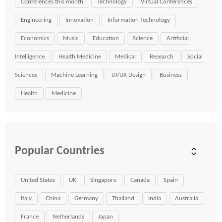
Conferences this month
Technology
Virtual Conferences
Engineering
Innovation
Information Technology
Economics
Music
Education
Science
Artificial
Intelligence
Health Medicine
Medical
Research
Social
Sciences
Machine Learning
UI/UX Design
Business
Health
Medicine
Popular Countries
United States
UK
Singapore
Canada
Spain
Italy
China
Germany
Thailand
India
Australia
France
Netherlands
Japan