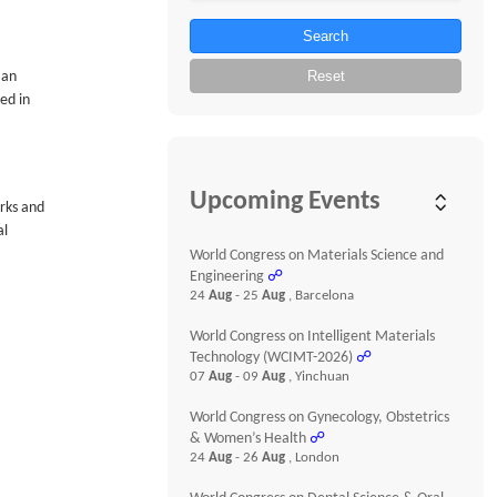
Search
Reset
 an
ed in
Upcoming Events
orks and
al
World Congress on Materials Science and
Engineering
☍
24
Aug
- 25
Aug
, Barcelona
World Congress on Intelligent Materials
Technology (WCIMT-2026)
☍
07
Aug
- 09
Aug
, Yinchuan
World Congress on Gynecology, Obstetrics
& Women’s Health
☍
24
Aug
- 26
Aug
, London