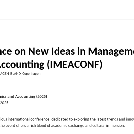
ence on New Ideas in Managem
Accounting (IMEACONF)
AGEN ISLAND, Copenhagen
ics and Accounting (2025)
 2025
gious international conference, dedicated to exploring the latest trends and inno
e event offers a rich blend of academic exchange and cultural immersion.