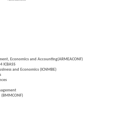
gement, Economics and Accounting(ARMEACONF)
24 ICBASS
usiness and Economics (ICNMBE)
s
nces
anagement
ng (BMMCONF)