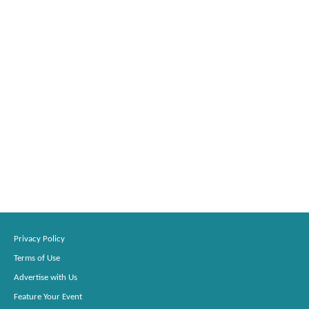
Privacy Policy
Terms of Use
Advertise with Us
Feature Your Event