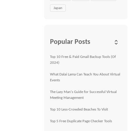
Japan
Popular Posts
Top 10 Free & Paid Gmail Backup Tools (Of
2024)
What Dalai Lama Can Teach You About Virtual
Events
The Lazy Man's Guide for Successful Virtual
Meeting Management
Top 10 Less-Crowded Beaches To Visit
Top 5 Free Duplicate Page Checker Tools