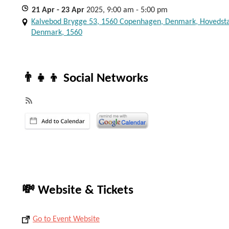
21
Apr
- 23
Apr
2025, 9:00 am - 5:00 pm
Kalvebod Brygge 53, 1560 Copenhagen, Denmark, Hovedst
Denmark, 1560
👨‍👧‍👦 Social Networks
💸 Website & Tickets
Go to Event Website