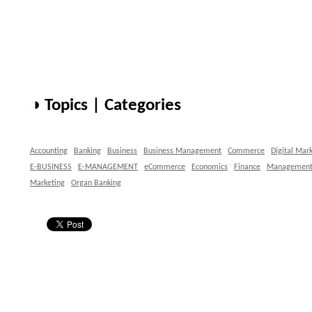
◑ Topics | Categories
Accounting
Banking
Business
Business Management
Commerce
Digital Mar
E-BUSINESS
E-MANAGEMENT
eCommerce
Economics
Finance
Managemen
Marketing
Organ Banking