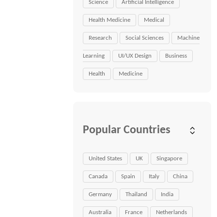
Science
Artificial Intelligence
Health Medicine
Medical
Research
Social Sciences
Machine
Learning
UI/UX Design
Business
Health
Medicine
Popular Countries
United States
UK
Singapore
Canada
Spain
Italy
China
Germany
Thailand
India
Australia
France
Netherlands