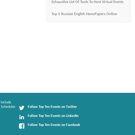
Exhaustive List Of Tools To Host Virtual Events
Top 5 Russian English NewsPapers Online
 include
 Scheduler.
Follow Top Ten Events on Twitter
Follow Top Ten Events on LinkedIn
Follow Top Ten Events on Facebook