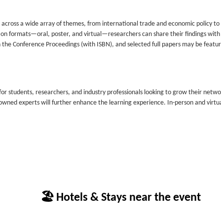
ts across a wide array of themes, from international trade and economic policy to
ion formats—oral, poster, and virtual—researchers can share their findings with
n the Conference Proceedings (with ISBN), and selected full papers may be featur
or students, researchers, and industry professionals looking to grow their netw
wned experts will further enhance the learning experience. In-person and virtu
🏖 Hotels & Stays near the event