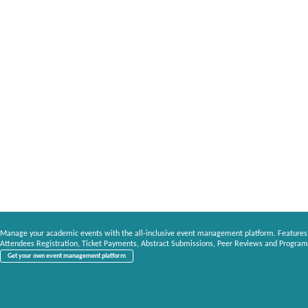
Manage your academic events with the all-inclusive event management platform. Features
Attendees Registration, Ticket Payments, Abstract Submissions, Peer Reviews and Program
Get your own event management platform