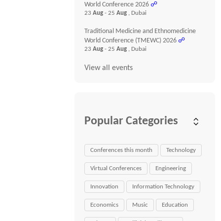
World Conference 2026
☍
23
Aug
- 25
Aug
, Dubai
Traditional Medicine and Ethnomedicine
World Conference (TMEWC) 2026
☍
23
Aug
- 25
Aug
, Dubai
View all events
Popular Categories
Conferences this month
Technology
Virtual Conferences
Engineering
Innovation
Information Technology
Economics
Music
Education