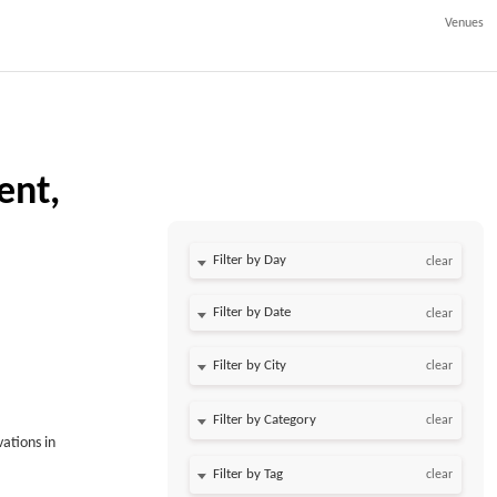
Venues
ent,
Filter by Day
clear
Filter by Date
clear
clear
clear
vations in
clear