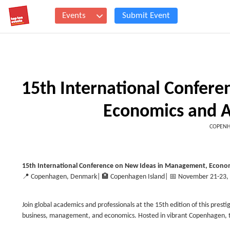
Events
Submit Event
15th International Confer
Economics and 
COPENH
15th International Conference on New Ideas in Management, Econom
📍
Copenhagen, Denmark
| 🏨
Copenhagen Island
| 📅
November 21-23,
Join global academics and professionals at the 15th edition of this presti
business, management, and economics. Hosted in vibrant Copenhagen, th