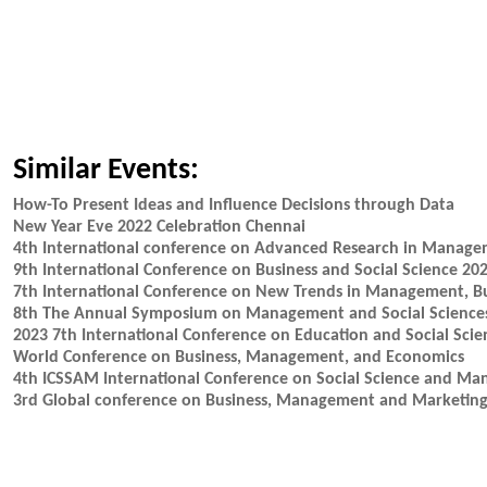
Similar Events:
How-To Present Ideas and Influence Decisions through Data
New Year Eve 2022 Celebration Chennai
4th International conference on Advanced Research in Mana
9th International Conference on Business and Social Science 20
7th International Conference on New Trends in Management, B
8th The Annual Symposium on Management and Social Science
2023 7th International Conference on Education and Social Scie
World Conference on Business, Management, and Economics
4th ICSSAM International Conference on Social Science and M
3rd Global conference on Business, Management and Marketi