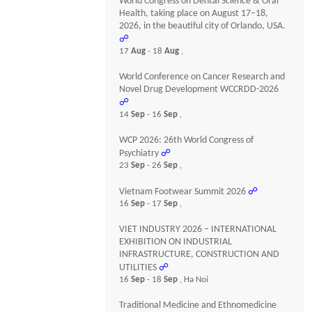
World Congress on Dental Science & Oral
Health, taking place on August 17–18,
2026, in the beautiful city of Orlando, USA.
☍
17
Aug
- 18
Aug
,
World Conference on Cancer Research and
Novel Drug Development WCCRDD-2026
☍
14
Sep
- 16
Sep
,
WCP 2026: 26th World Congress of
Psychiatry
☍
23
Sep
- 26
Sep
,
Vietnam Footwear Summit 2026
☍
16
Sep
- 17
Sep
,
VIET INDUSTRY 2026 – INTERNATIONAL
EXHIBITION ON INDUSTRIAL
INFRASTRUCTURE, CONSTRUCTION AND
UTILITIES
☍
16
Sep
- 18
Sep
, Ha Noi
Traditional Medicine and Ethnomedicine