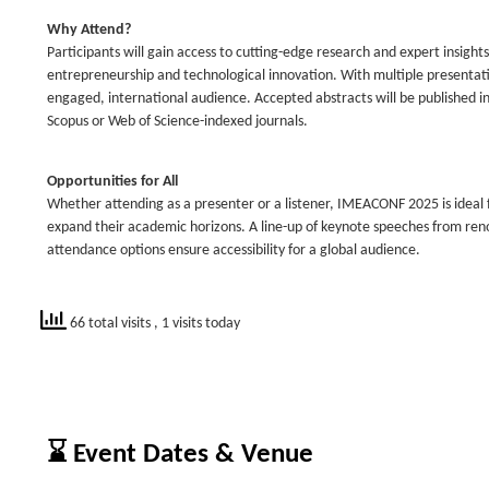
Why Attend?
Participants will gain access to cutting-edge research and expert insigh
entrepreneurship and technological innovation. With multiple presentat
engaged, international audience. Accepted abstracts will be published i
Scopus or Web of Science-indexed journals.
Opportunities for All
Whether attending as a presenter or a listener, IMEACONF 2025 is ideal f
expand their academic horizons. A line-up of keynote speeches from reno
attendance options ensure accessibility for a global audience.
66 total visits
, 1 visits today
⌛ Event Dates & Venue