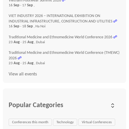
Vietnam Footwear Summit 2026
☍
16
Sep
- 17
Sep
,
VIET INDUSTRY 2026 – INTERNATIONAL EXHIBITION ON
INDUSTRIAL INFRASTRUCTURE, CONSTRUCTION AND UTILITIES
☍
16
Sep
- 18
Sep
, Ha Noi
Traditional Medicine and Ethnomedicine World Conference 2026
☍
23
Aug
- 25
Aug
, Dubai
Traditional Medicine and Ethnomedicine World Conference (TMEWC)
2026
☍
23
Aug
- 25
Aug
, Dubai
View all events
Popular Categories
Conferences this month
Technology
Virtual Conferences