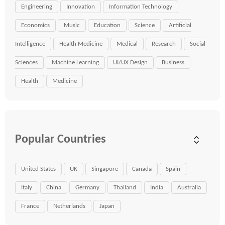
Engineering
Innovation
Information Technology
Economics
Music
Education
Science
Artificial
Intelligence
Health Medicine
Medical
Research
Social
Sciences
Machine Learning
UI/UX Design
Business
Health
Medicine
Popular Countries
United States
UK
Singapore
Canada
Spain
Italy
China
Germany
Thailand
India
Australia
France
Netherlands
Japan