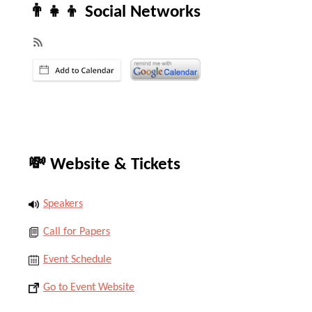
👨‍👧‍👦 Social Networks
💸 Website & Tickets
Speakers
Call for Papers
Event Schedule
Go to Event Website