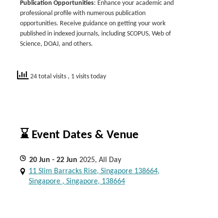
Publication Opportunities
: Enhance your academic and
professional profile with numerous publication
opportunities. Receive guidance on getting your work
published in indexed journals, including SCOPUS, Web of
Science, DOAJ, and others.
24 total visits
, 1 visits today
⌛ Event Dates & Venue
20
Jun
- 22
Jun
2025, All Day
11 Slim Barracks Rise, Singapore 138664,
Singapore , Singapore, 138664