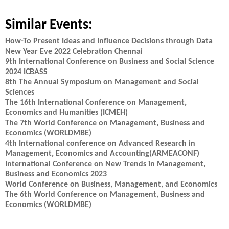
Similar Events:
How-To Present Ideas and Influence Decisions through Data
New Year Eve 2022 Celebration Chennai
9th International Conference on Business and Social Science
2024 ICBASS
8th The Annual Symposium on Management and Social
Sciences
The 16th International Conference on Management,
Economics and Humanities (ICMEH)
The 7th World Conference on Management, Business and
Economics (WORLDMBE)
4th International conference on Advanced Research in
Management, Economics and Accounting(ARMEACONF)
International Conference on New Trends in Management,
Business and Economics 2023
World Conference on Business, Management, and Economics
The 6th World Conference on Management, Business and
Economics (WORLDMBE)