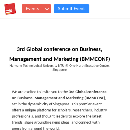
Events
Submit Event
3rd Global conference on Business,
Management and Marketing (BMMCONF)
Nanyang Technological University NTU @ One-North Executive Centre,
Singapore
We are excited to invite you to the
3rd Global conference
on Business, Management and Marketing (BMMCONF)
,
set in the dynamic city of Singapore. This premier event
offers a unique platform for scholars, researchers, industry
professionals, and thought leaders to explore the latest
trends, share groundbreaking ideas, and connect with
peers from around the world.