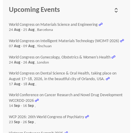
Upcoming Events
World Congress on Materials Science and Engineering
☍
24
Aug
- 25
Aug
, Barcelona
World Congress on Intelligent Materials Technology (WCIMT-2026)
☍
07
Aug
- 09
Aug
, Yinchuan
World Congress on Gynecology, Obstetrics & Women’s Health
☍
24
Aug
- 26
Aug
, London
World Congress on Dental Science & Oral Health, taking place on
August 17–18, 2026, in the beautiful city of Orlando, USA.
☍
17
Aug
- 18
Aug
,
World Conference on Cancer Research and Novel Drug Development
WCCRDD-2026
☍
14
Sep
- 16
Sep
,
WCP 2026: 26th World Congress of Psychiatry
☍
23
Sep
- 26
Sep
,