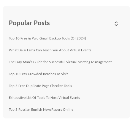
Popular Posts
Top 10 Free & Paid Gmail Backup Tools (Of 2024)
What Dalai Lama Can Teach You About Virtual Events
The Lazy Man's Guide for Successful Virtual Meeting Management
Top 10 Less-Crowded Beaches To Visit
Top 5 Free Duplicate Page Checker Tools
Exhaustive List Of Tools To Host Virtual Events
Top 5 Russian English NewsPapers Online