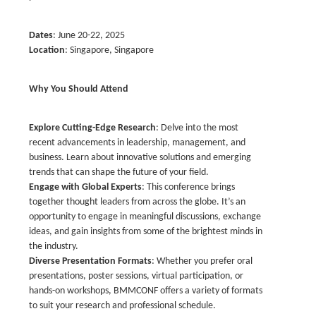
Dates
: June 20-22, 2025
Location
: Singapore, Singapore
Why You Should Attend
Explore Cutting-Edge Research
: Delve into the most
recent advancements in leadership, management, and
business. Learn about innovative solutions and emerging
trends that can shape the future of your field.
Engage with Global Experts
: This conference brings
together thought leaders from across the globe. It’s an
opportunity to engage in meaningful discussions, exchange
ideas, and gain insights from some of the brightest minds in
the industry.
Diverse Presentation Formats
: Whether you prefer oral
presentations, poster sessions, virtual participation, or
hands-on workshops, BMMCONF offers a variety of formats
to suit your research and professional schedule.