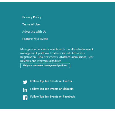
Privacy Policy
Terms of Use
Advertise with Us
Feature Your Event
Manage your academic events with the all-inclusive event
management platform. Features include Attendees
Registration, Ticket Payments, Abstract Submissions, Peer
Reviews and Program Scheduler.
Get your own event management platform
Follow Top Ten Events on Twitter
Follow Top Ten Events on LinkedIn
Follow Top Ten Events on Facebook