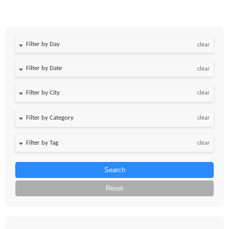
Filter by Day
clear
Filter by Date
clear
clear
clear
clear
Search
Reset