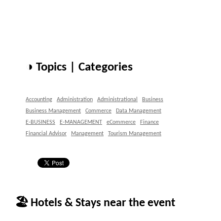
◑ Topics | Categories
Accounting
Administration
Administrational
Business
Business Management
Commerce
Data Management
E-BUSINESS
E-MANAGEMENT
eCommerce
Finance
Financial Advisor
Management
Tourism Management
🏖 Hotels & Stays near the event