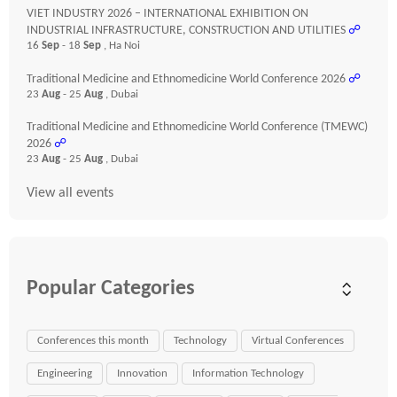
VIET INDUSTRY 2026 – INTERNATIONAL EXHIBITION ON
INDUSTRIAL INFRASTRUCTURE, CONSTRUCTION AND UTILITIES
☍
16
Sep
- 18
Sep
, Ha Noi
Traditional Medicine and Ethnomedicine World Conference 2026
☍
23
Aug
- 25
Aug
, Dubai
Traditional Medicine and Ethnomedicine World Conference (TMEWC)
2026
☍
23
Aug
- 25
Aug
, Dubai
View all events
Popular Categories
Conferences this month
Technology
Virtual Conferences
Engineering
Innovation
Information Technology