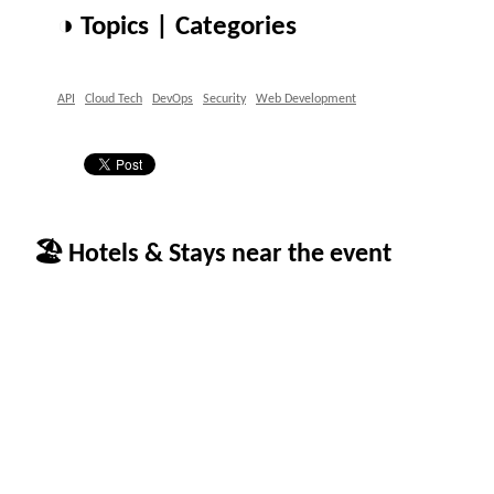
◑ Topics | Categories
API
Cloud Tech
DevOps
Security
Web Development
🏖 Hotels & Stays near the event