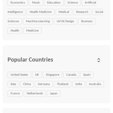
Economics
Music
Education
Science
Artificial
Intelligence
Health Medicine
Medical
Research
Social
Sciences
Machine Learning
UI/UX Design
Business
Health
Medicine
Popular Countries
United States
UK
Singapore
Canada
Spain
Italy
China
Germany
Thailand
India
Australia
France
Netherlands
Japan