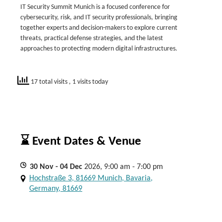
IT Security Summit Munich is a focused conference for
cybersecurity, risk, and IT security professionals, bringing
together experts and decision-makers to explore current
threats, practical defense strategies, and the latest
approaches to protecting modern digital infrastructures.
17 total visits
, 1 visits today
⌛ Event Dates & Venue
30
Nov
- 04
Dec
2026, 9:00 am - 7:00 pm
Hochstraße 3, 81669 Munich, Bavaria,
Germany, 81669