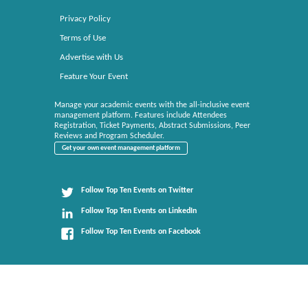
Privacy Policy
Terms of Use
Advertise with Us
Feature Your Event
Manage your academic events with the all-inclusive event
management platform. Features include Attendees
Registration, Ticket Payments, Abstract Submissions, Peer
Reviews and Program Scheduler.
Get your own event management platform
Follow Top Ten Events on Twitter
Follow Top Ten Events on LinkedIn
Follow Top Ten Events on Facebook
Top Ten Events brings you the top 10 lists of everything related to events. All rights reserved.