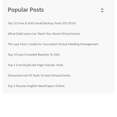
Popular Posts
Top 10 Free & Paid Gmail Backup Tools (Of 2024)
What Dalai Lama Can Teach You About Virtual Events
The Lazy Man's Guide for Successful Virtual Meeting Management
Top 10 Less-Crowded Beaches To Visit
Top 5 Free Duplicate Page Checker Tools
Exhaustive List Of Tools To Host Virtual Events
Top 5 Russian English NewsPapers Online