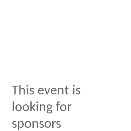
This event is
looking for
sponsors