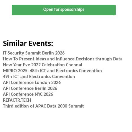
Open for sponsorships
Similar Events:
IT Security Summit Berlin 2026
How-To Present Ideas and Influence Decisions through Data
New Year Eve 2022 Celebration Chennai
MIPRO 2025: 48th ICT and Electronics Convention
49th ICT and Electronics Convention
API Conference London 2026
API Conference Berlin 2026
API Conference NYC 2026
REFACTR.TECH
Third edition of APAC Data 2030 Summit