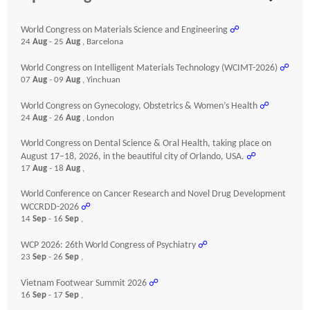
World Congress on Materials Science and Engineering
☍
24
Aug
- 25
Aug
, Barcelona
World Congress on Intelligent Materials Technology (WCIMT-2026)
☍
07
Aug
- 09
Aug
, Yinchuan
World Congress on Gynecology, Obstetrics & Women’s Health
☍
24
Aug
- 26
Aug
, London
World Congress on Dental Science & Oral Health, taking place on
August 17–18, 2026, in the beautiful city of Orlando, USA.
☍
17
Aug
- 18
Aug
,
World Conference on Cancer Research and Novel Drug Development
WCCRDD-2026
☍
14
Sep
- 16
Sep
,
WCP 2026: 26th World Congress of Psychiatry
☍
23
Sep
- 26
Sep
,
Vietnam Footwear Summit 2026
☍
16
Sep
- 17
Sep
,