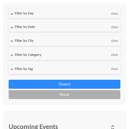
Filter by Day
clear
Filter by Date
clear
clear
clear
clear
Search
Reset
Upcoming Events