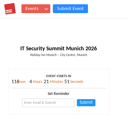
Events
Submit Event
IT Security Summit Munich 2026
Holiday Inn Munich – City Centre, Munich
EVENT STARTS IN
116
4
21
50
Days
Hours
Minutes
Seconds
Set Reminder
Submit