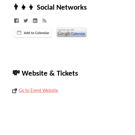
👨‍👧‍👦 Social Networks
💸 Website & Tickets
Go to Event Website