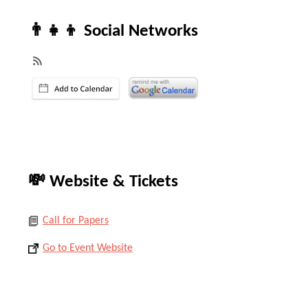
👨‍👧‍👦 Social Networks
💸 Website & Tickets
Call for Papers
Go to Event Website