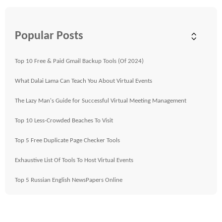
Popular Posts
Top 10 Free & Paid Gmail Backup Tools (Of 2024)
What Dalai Lama Can Teach You About Virtual Events
The Lazy Man's Guide for Successful Virtual Meeting Management
Top 10 Less-Crowded Beaches To Visit
Top 5 Free Duplicate Page Checker Tools
Exhaustive List Of Tools To Host Virtual Events
Top 5 Russian English NewsPapers Online