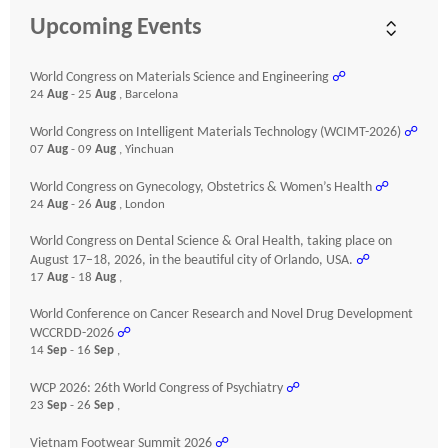
Upcoming Events
World Congress on Materials Science and Engineering
☍
24
Aug
- 25
Aug
, Barcelona
World Congress on Intelligent Materials Technology (WCIMT-2026)
☍
07
Aug
- 09
Aug
, Yinchuan
World Congress on Gynecology, Obstetrics & Women’s Health
☍
24
Aug
- 26
Aug
, London
World Congress on Dental Science & Oral Health, taking place on
August 17–18, 2026, in the beautiful city of Orlando, USA.
☍
17
Aug
- 18
Aug
,
World Conference on Cancer Research and Novel Drug Development
WCCRDD-2026
☍
14
Sep
- 16
Sep
,
WCP 2026: 26th World Congress of Psychiatry
☍
23
Sep
- 26
Sep
,
Vietnam Footwear Summit 2026
☍