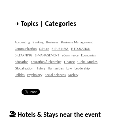
◑ Topics | Categories
Accounting
Banking
Business
Business Management
Communication
Culture
E-BUSINESS
E-EDUCATION
E-LEARNING
E-MANAGEMENT
eCommerce
Economics
Education
Education & Elearning
Finance
Global Studies
Globalization
History
Humanities
Law
Leadership
Politics
Psychology
Social Sciences
Society
🏖 Hotels & Stays near the event