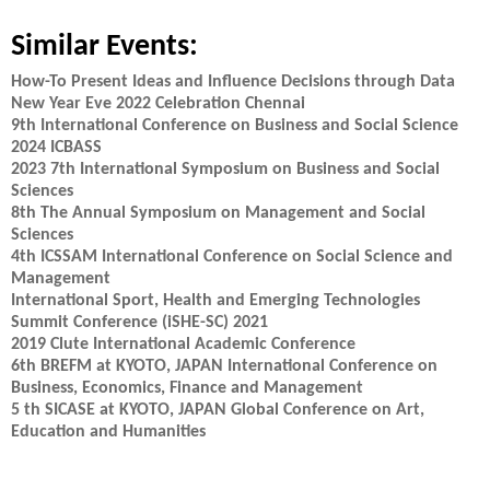
Similar Events:
How-To Present Ideas and Influence Decisions through Data
New Year Eve 2022 Celebration Chennai
9th International Conference on Business and Social Science
2024 ICBASS
2023 7th International Symposium on Business and Social
Sciences
8th The Annual Symposium on Management and Social
Sciences
4th ICSSAM International Conference on Social Science and
Management
International Sport, Health and Emerging Technologies
Summit Conference (iSHE-SC) 2021
2019 Clute International Academic Conference
6th BREFM at KYOTO, JAPAN International Conference on
Business, Economics, Finance and Management
5 th SICASE at KYOTO, JAPAN Global Conference on Art,
Education and Humanities