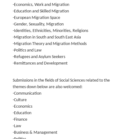
-Economics, Work and Migration
-Education and Skilled Migration
-European Migration Space
-Gender, Sexuality, Migration
-Identities, Ethnicities, Minorities, Religions
-Migration in South and South East Asia
-Migration Theory and Migration Methods
-Politics and Law
-Refugees and Asylum Seekers
-Remittances and Development
Submissions in the fields of Social Sciences related to the
themes down below are also welcomed:
-Communication
-Culture
-Economics
-Education
-Finance
-Law
-Business & Management