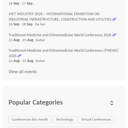
16
Sep
- 17
Sep
,
VIET INDUSTRY 2026 – INTERNATIONAL EXHIBITION ON
INDUSTRIAL INFRASTRUCTURE, CONSTRUCTION AND UTILITIES
☍
16
Sep
- 18
Sep
, Ha Noi
Traditional Medicine and Ethnomedicine World Conference 2026
☍
23
Aug
- 25
Aug
, Dubai
Traditional Medicine and Ethnomedicine World Conference (TMEWC)
2026
☍
23
Aug
- 25
Aug
, Dubai
View all events
Popular Categories
Conferences this month
Technology
Virtual Conferences