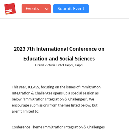
Events
Submit Event
2023 7th International Conference on
Education and Social Sciences
Grand Victoria Hotel Taipei, Taipei
This year, ICEASS, focusing on the issues of Immigration
Integration & Challenges opens up a special session as
below “Immigration Integration & Challenges”. We
encourage submissions from themes listed below, but
aren’t limited to:
Conference Theme Immigration Integration & Challenges