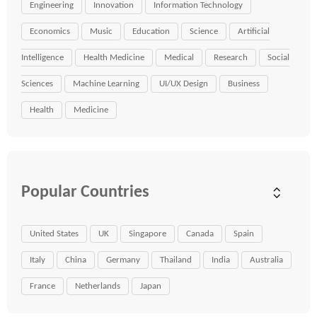
Engineering
Innovation
Information Technology
Economics
Music
Education
Science
Artificial
Intelligence
Health Medicine
Medical
Research
Social
Sciences
Machine Learning
UI/UX Design
Business
Health
Medicine
Popular Countries
United States
UK
Singapore
Canada
Spain
Italy
China
Germany
Thailand
India
Australia
France
Netherlands
Japan