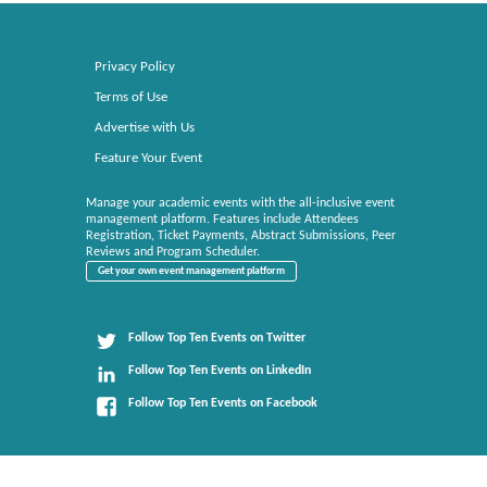
Privacy Policy
Terms of Use
Advertise with Us
Feature Your Event
Manage your academic events with the all-inclusive event
management platform. Features include Attendees
Registration, Ticket Payments, Abstract Submissions, Peer
Reviews and Program Scheduler.
Get your own event management platform
Follow Top Ten Events on Twitter
Follow Top Ten Events on LinkedIn
Follow Top Ten Events on Facebook