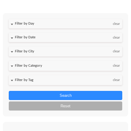
Filter by Day
clear
Filter by Date
clear
clear
clear
clear
Search
Reset