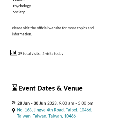
-Politics
-Psychology
-Society
Please visit the official website for more topics and
information.
39 total visits
, 2 visits today
⌛ Event Dates & Venue
28
Jun
- 30
Jun
2023, 9:00 am - 5:00 pm
No. 168, Jingye 4th Road, Taipei, 10466,
Taiwan, Taiwan, Taiwan, 10466