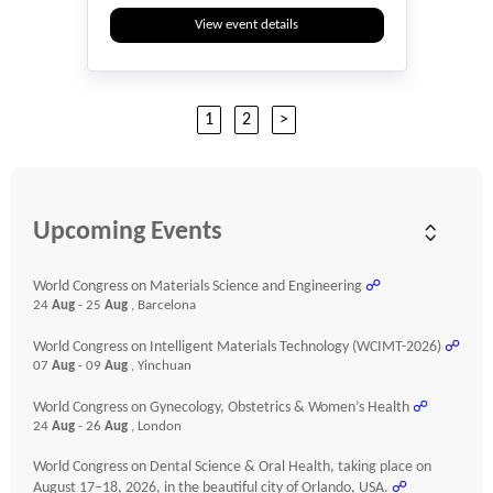
View event details
1
2
>
Upcoming Events
World Congress on Materials Science and Engineering
☍
24
Aug
- 25
Aug
, Barcelona
World Congress on Intelligent Materials Technology (WCIMT-2026)
☍
07
Aug
- 09
Aug
, Yinchuan
World Congress on Gynecology, Obstetrics & Women’s Health
☍
24
Aug
- 26
Aug
, London
World Congress on Dental Science & Oral Health, taking place on
August 17–18, 2026, in the beautiful city of Orlando, USA.
☍