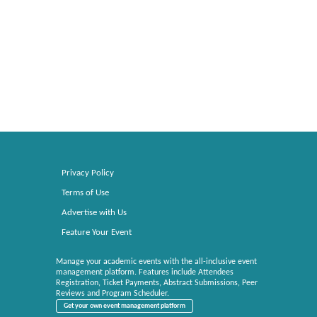
Privacy Policy
Terms of Use
Advertise with Us
Feature Your Event
Manage your academic events with the all-inclusive event
management platform. Features include Attendees
Registration, Ticket Payments, Abstract Submissions, Peer
Reviews and Program Scheduler.
Get your own event management platform