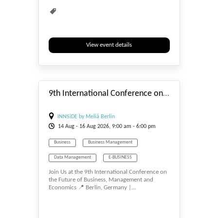
View event details
#_EVENTSTART
9th International Conference on the Future of Business, Management and Economics
INNSiDE by Meliá Berlin
14
Aug
- 16
Aug
2026, 9:00 am - 6:00 pm
Business
Business Management
Data Management
E-BUSINESS
Join Us at the 9th International Conference on
E-MANAGEMENT
Economics
the Future of Business, Management and
Economics 📍 Berlin, Germany |...
Management
Tourism Management
Waste Management
Water Management