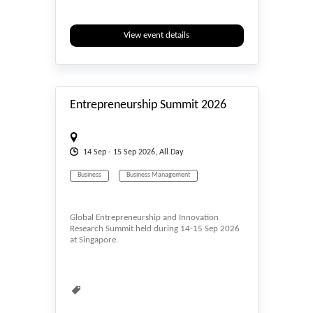
View event details
#_EVENTSTART
Entrepreneurship Summit 2026
14
Sep
- 15
Sep
2026, All Day
Business
Business Management
Global Entrepreneurship and Innovation
Research Summit held during 14-15 Sep 2026
at Singapore.