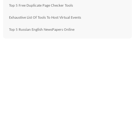
Top 5 Free Duplicate Page Checker Tools
Exhaustive List Of Tools To Host Virtual Events
Top 5 Russian English NewsPapers Online