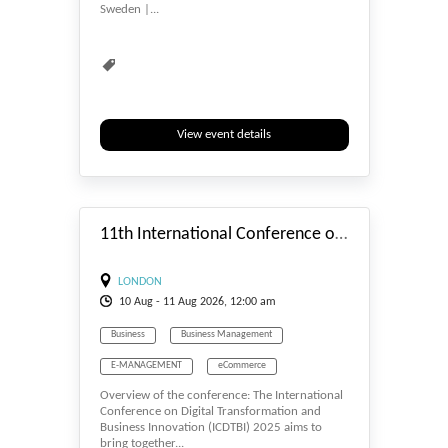
Sweden |...
Waste Management
Water Management
View event details
#_EVENTSTART
11th International Conference on Digital Transformation and Business Innovation (ICDTBI) - 2026
LONDON
10
Aug
- 11
Aug
2026, 12:00 am
Business
Business Management
E-MANAGEMENT
eCommerce
Overview of the conference: The International
Economics
Human Resource
Conference on Digital Transformation and
Business Innovation (ICDTBI) 2025 aims to
Management
bring together...