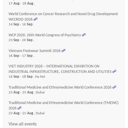
17
Aug
- 18
Aug
,
World Conference on Cancer Research and Novel Drug Development
WCCRDD-2026
☍
14
Sep
- 16
Sep
,
WCP 2026: 26th World Congress of Psychiatry
☍
23
Sep
- 26
Sep
,
Vietnam Footwear Summit 2026
☍
16
Sep
- 17
Sep
,
VIET INDUSTRY 2026 – INTERNATIONAL EXHIBITION ON
INDUSTRIAL INFRASTRUCTURE, CONSTRUCTION AND UTILITIES
☍
16
Sep
- 18
Sep
, Ha Noi
Traditional Medicine and Ethnomedicine World Conference 2026
☍
23
Aug
- 25
Aug
, Dubai
Traditional Medicine and Ethnomedicine World Conference (TMEWC)
2026
☍
23
Aug
- 25
Aug
, Dubai
View all events