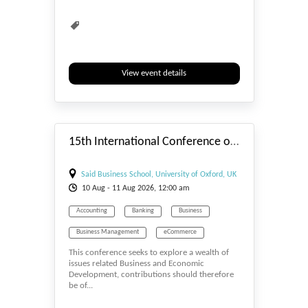
View event details
#_EVENTSTART
15th International Conference on Restructuring of the Global Economy (ROGE-2026)-Promoting Sustainability
Said Business School, University of Oxford, UK
10
Aug
- 11
Aug
2026, 12:00 am
Accounting
Banking
Business
Business Management
eCommerce
This conference seeks to explore a wealth of
Economics
issues related Business and Economic
Development, contributions should therefore
be of...