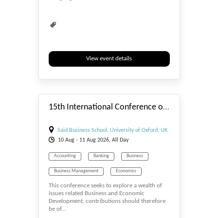
View event details
#_EVENTSTART
15th International Conference on Business and Economic Development (ICBED) - 2026
Said Business School, University of Oxford, UK
10
Aug
- 11
Aug
2026, All Day
Accounting
Banking
Business
Business Management
Economics
This conference seeks to explore a wealth of
Entrepreneurship
Human Resource
issues related Business and Economic
Development, contributions should therefore
Marketing
Marketing & Big Data
be of...