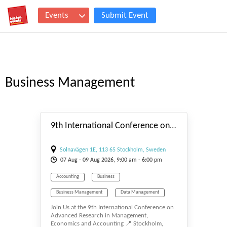
Events
Submit Event
Business Management
#_EVENTSTART
9th International Conference on Advanced Research in Management, Economics and Accounting
Solnavägen 1E, 113 65 Stockholm, Sweden
07
Aug
- 09
Aug
2026, 9:00 am - 6:00 pm
Accounting
Business
Business Management
Data Management
Join Us at the 9th International Conference on
E-BUSINESS
E-MANAGEMENT
Advanced Research in Management,
Economics and Accounting 📍 Stockholm,
Management
Tourism Management