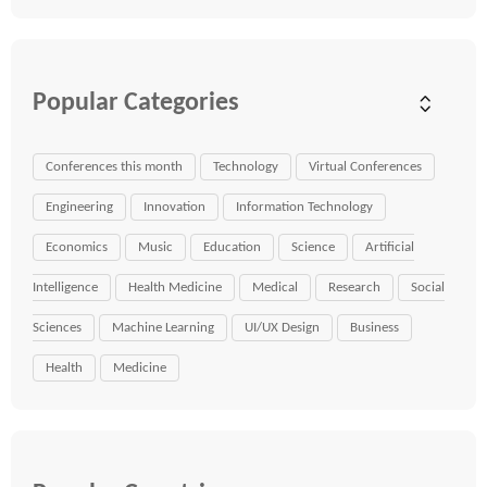
Popular Categories
Conferences this month
Technology
Virtual Conferences
Engineering
Innovation
Information Technology
Economics
Music
Education
Science
Artificial
Intelligence
Health Medicine
Medical
Research
Social
Sciences
Machine Learning
UI/UX Design
Business
Health
Medicine