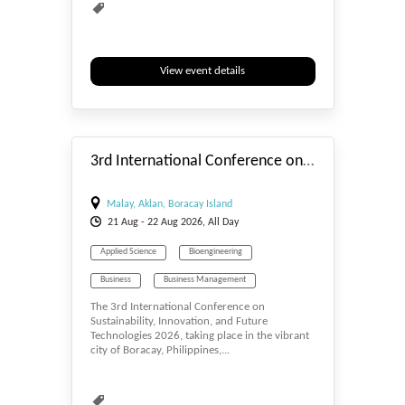
View event details
#_EVENTSTART
3rd International Conference on Sustainability, Innovation, and Future Technologies
Malay, Aklan, Boracay Island
21
Aug
- 22
Aug
2026, All Day
Applied Science
Bioengineering
Business
Business Management
The 3rd International Conference on
Computer Engineering
Computer Science
Sustainability, Innovation, and Future
Technologies 2026, taking place in the vibrant
E-MANAGEMENT
Economics
city of Boracay, Philippines,...
Education & Elearning
Energy Conservation
Energy Harvesting
Environmental