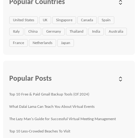
Popular Countries
United States
UK
Singapore
Canada
Spain
Italy
China
Germany
Thailand
India
Australia
France
Netherlands
Japan
Popular Posts
Top 10 Free & Paid Gmail Backup Tools (Of 2024)
What Dalai Lama Can Teach You About Virtual Events
The Lazy Man's Guide for Successful Virtual Meeting Management
Top 10 Less-Crowded Beaches To Visit