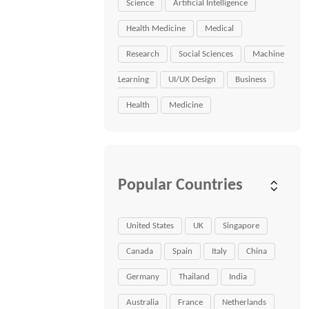
Science
Artificial Intelligence
Health Medicine
Medical
Research
Social Sciences
Machine
Learning
UI/UX Design
Business
Health
Medicine
Popular Countries
United States
UK
Singapore
Canada
Spain
Italy
China
Germany
Thailand
India
Australia
France
Netherlands