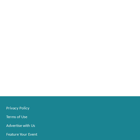
Privacy Policy
Terms of Use
Advertise with Us
Feature Your Event