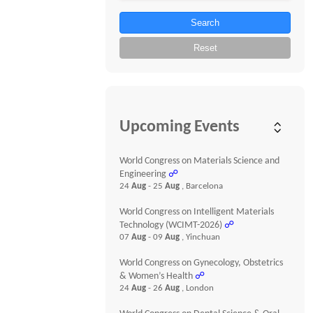
Search
Reset
Upcoming Events
World Congress on Materials Science and
Engineering
☍
24
Aug
- 25
Aug
, Barcelona
World Congress on Intelligent Materials
Technology (WCIMT-2026)
☍
07
Aug
- 09
Aug
, Yinchuan
World Congress on Gynecology, Obstetrics
& Women’s Health
☍
24
Aug
- 26
Aug
, London