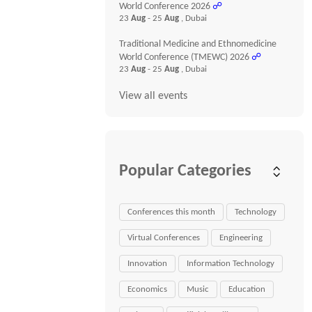
World Conference 2026
☍
23
Aug
- 25
Aug
, Dubai
Traditional Medicine and Ethnomedicine
World Conference (TMEWC) 2026
☍
23
Aug
- 25
Aug
, Dubai
View all events
Popular Categories
Conferences this month
Technology
Virtual Conferences
Engineering
Innovation
Information Technology
Economics
Music
Education