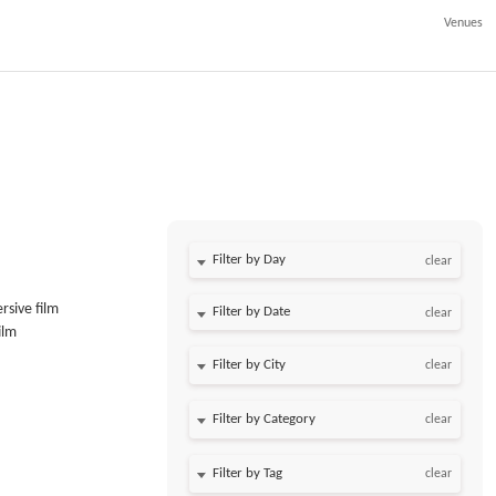
Venues
Filter by Day
clear
rsive film
Filter by Date
clear
ilm
clear
clear
clear