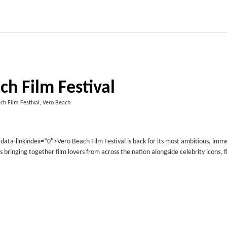
ch Film Festival
ch Film Festival, Vero Beach
ta-linkindex=”0″>Vero Beach Film Festival is back for its most ambitious, imme
s bringing together film lovers from across the nation alongside celebrity icons, f