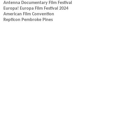
Antenna Documentary Film Festival
Europa! Europa Film Festival 2024
American Film Convention
Repticon Pembroke Pines