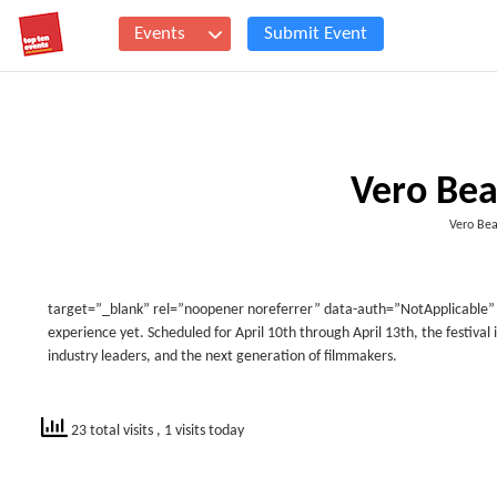
Events
Submit Event
Vero Bea
Vero Bea
target=”_blank” rel=”noopener noreferrer” data-auth=”NotApplicable” da
experience yet. Scheduled for April 10th through April 13th, the festival i
industry leaders, and the next generation of filmmakers.
23 total visits
, 1 visits today