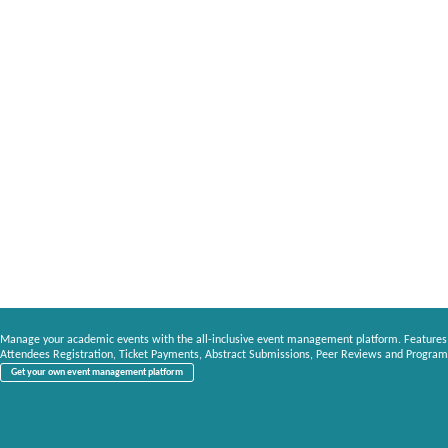
Manage your academic events with the all-inclusive event management platform. Features
Attendees Registration, Ticket Payments, Abstract Submissions, Peer Reviews and Program
Get your own event management platform