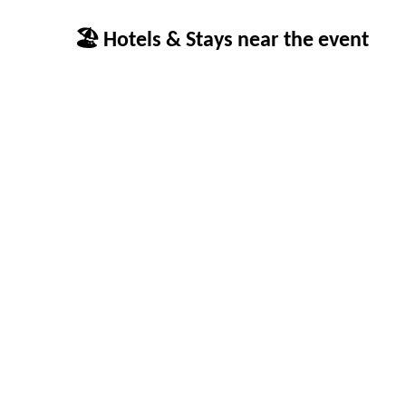
🏖 Hotels & Stays near the event