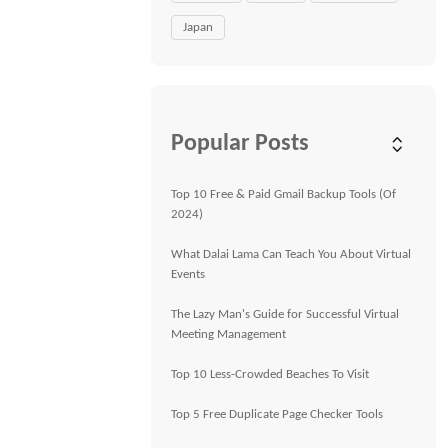
Japan
Popular Posts
Top 10 Free & Paid Gmail Backup Tools (Of
2024)
What Dalai Lama Can Teach You About Virtual
Events
The Lazy Man's Guide for Successful Virtual
Meeting Management
Top 10 Less-Crowded Beaches To Visit
Top 5 Free Duplicate Page Checker Tools