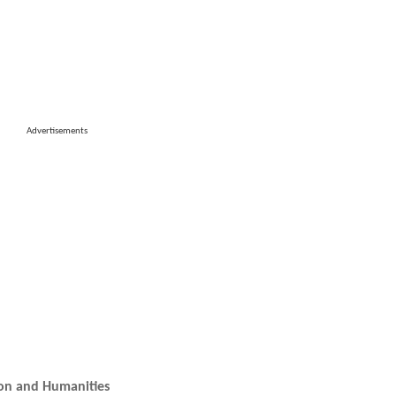
Advertisements
ion and Humanities