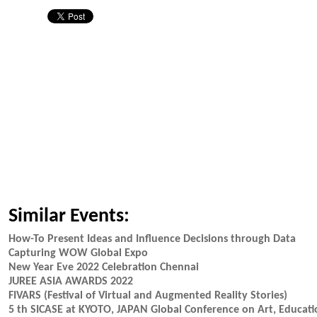
Similar Events:
How-To Present Ideas and Influence Decisions through Data
Capturing WOW Global Expo
New Year Eve 2022 Celebration Chennai
JUREE ASIA AWARDS 2022
FIVARS (Festival of Virtual and Augmented Reality Stories)
5 th SICASE at KYOTO, JAPAN Global Conference on Art, Educat