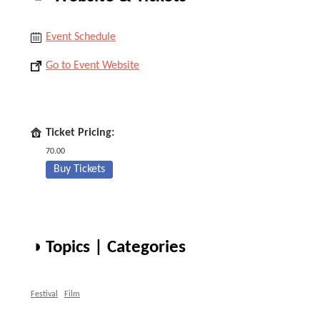
Event Schedule
Go to Event Website
Ticket Pricing:
70.00
Buy Tickets
◑ Topics | Categories
Festival
Film