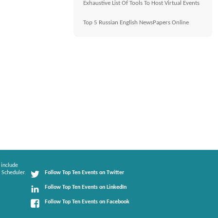
Exhaustive List Of Tools To Host Virtual Events
Top 5 Russian English NewsPapers Online
 include
 Scheduler.
Follow Top Ten Events on Twitter
Follow Top Ten Events on LinkedIn
Follow Top Ten Events on Facebook