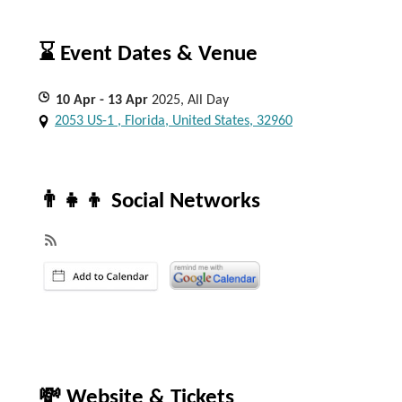
⌛ Event Dates & Venue
10
Apr
- 13
Apr
2025, All Day
2053 US-1 , Florida, United States, 32960
👨‍👧‍👦 Social Networks
💸 Website & Tickets