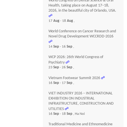
World Congress on Dental Science & Oral
Health, taking place on August 17–18,
2026, in the beautiful city of Orlando, USA.
☍
17
Aug
- 18
Aug
,
World Conference on Cancer Research and
Novel Drug Development WCCRDD-2026
☍
14
Sep
- 16
Sep
,
WCP 2026: 26th World Congress of
Psychiatry
☍
23
Sep
- 26
Sep
,
Vietnam Footwear Summit 2026
☍
16
Sep
- 17
Sep
,
VIET INDUSTRY 2026 – INTERNATIONAL
EXHIBITION ON INDUSTRIAL
INFRASTRUCTURE, CONSTRUCTION AND
UTILITIES
☍
16
Sep
- 18
Sep
, Ha Noi
Traditional Medicine and Ethnomedicine