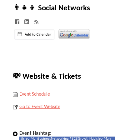
👨‍👧‍👦 Social Networks
💸 Website & Tickets
Event Schedule
Go to Event Website
Event Hashtag:
#IsleofManBusinessNetworking #B2BGrowthHubIsleofMan