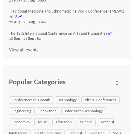
23
Aug
- 25
Aug
, Dubai
Traditional Medicine and Ethnomedicine World Conference (TMEWC)
2026
☍
23
Aug
- 25
Aug
, Dubai
The 13th International Conference on Arts and Humanities
☍
10
Sep
- 11
Sep
, Bali
View all events
Popular Categories
Conferences this month
Technology
Virtual Conferences
Engineering
Innovation
Information Technology
Economics
Music
Education
Science
Artificial
Intelligence
Health Medicine
Medical
Research
Social