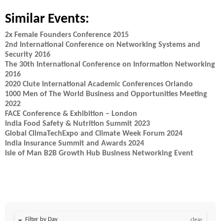
Similar Events:
2x Female Founders Conference 2015
2nd International Conference on Networking Systems and
Security 2016
The 30th International Conference on Information Networking
2016
2020 Clute International Academic Conferences Orlando
1000 Men of The World Business and Opportunities Meeting
2022
FACE Conference & Exhibition – London
India Food Safety & Nutrition Summit 2023
Global ClimaTechExpo and Climate Week Forum 2024
India Insurance Summit and Awards 2024
Isle of Man B2B Growth Hub Business Networking Event
Filter by Day
clear