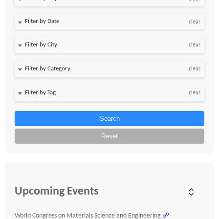
Filter by Date
clear
clear
clear
clear
Search
Reset
Upcoming Events
World Congress on Materials Science and Engineering
☍