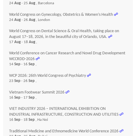
24
Aug
- 25
Aug
, Barcelona
World Congress on Gynecology, Obstetrics & Women’s Health
☍
24
Aug
- 26
Aug
, London
World Congress on Dental Science & Oral Health, taking place on
August 17–18, 2026, in the beautiful city of Orlando, USA.
☍
17
Aug
- 18
Aug
,
World Conference on Cancer Research and Novel Drug Development
WCCRDD-2026
☍
14
Sep
- 16
Sep
,
WCP 2026: 26th World Congress of Psychiatry
☍
23
Sep
- 26
Sep
,
Vietnam Footwear Summit 2026
☍
16
Sep
- 17
Sep
,
VIET INDUSTRY 2026 – INTERNATIONAL EXHIBITION ON
INDUSTRIAL INFRASTRUCTURE, CONSTRUCTION AND UTILITIES
☍
16
Sep
- 18
Sep
, Ha Noi
Traditional Medicine and Ethnomedicine World Conference 2026
☍