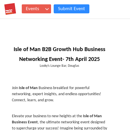
Events
Submit Event
Isle of Man B2B Growth Hub Business
Networking Event- 7th April 2025
Looky’s Lounge Bar, Douglas
Join
Isle of Man
Business breakfast for powerful
networking, expert insights, and endless opportunities!
Connect, learn, and grow.
Elevate your business to new heights at the
Isle of Man
Business Event
, the ultimate networking event designed
to supercharge your success! Imagine being surrounded by