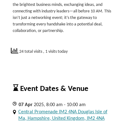
the brightest business minds, exchanging ideas, and
connecting with industry leaders—all before 10 AM. This
isn’t just a networking event; it’s the gateway to
transforming every handshake into a potential deal,
collaboration, or partnership.
24 total visits
, 1 visits today
⌛ Event Dates & Venue
07
Apr
2025, 8:00 am - 10:00 am
Central Promenade IM2 4NA Douglas Isle of
Ma, Hampshire, United Kingdom, IM2 4NA