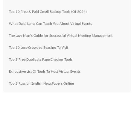
Top 10 Free & Paid Gmail Backup Tools (Of 2024)
What Dalai Lama Can Teach You About Virtual Events
The Lazy Man's Guide for Successful Virtual Meeting Management
Top 10 Less-Crowded Beaches To Visit
Top 5 Free Duplicate Page Checker Tools
Exhaustive List Of Tools To Host Virtual Events
Top 5 Russian English NewsPapers Online