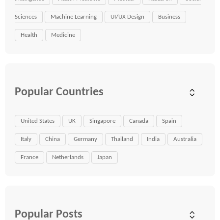
Sciences
Machine Learning
UI/UX Design
Business
Health
Medicine
Popular Countries
United States
UK
Singapore
Canada
Spain
Italy
China
Germany
Thailand
India
Australia
France
Netherlands
Japan
Popular Posts