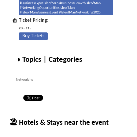
#BusinessExposIsleofMan #BusinessGrowthIsleofMan
#NetworkingOpportunitiesIsleofMan
#IsleofManBusinessEvent #IsleofManNetworking2025
Ticket Pricing:
£0 - £15
Buy Tickets
◑ Topics | Categories
Networking
🏖 Hotels & Stays near the event