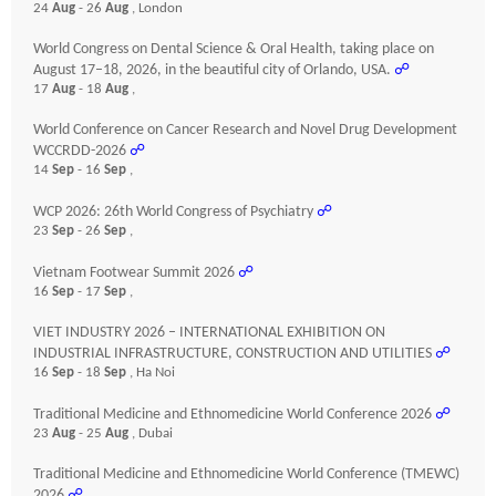
24
Aug
- 26
Aug
, London
World Congress on Dental Science & Oral Health, taking place on
August 17–18, 2026, in the beautiful city of Orlando, USA.
☍
17
Aug
- 18
Aug
,
World Conference on Cancer Research and Novel Drug Development
WCCRDD-2026
☍
14
Sep
- 16
Sep
,
WCP 2026: 26th World Congress of Psychiatry
☍
23
Sep
- 26
Sep
,
Vietnam Footwear Summit 2026
☍
16
Sep
- 17
Sep
,
VIET INDUSTRY 2026 – INTERNATIONAL EXHIBITION ON
INDUSTRIAL INFRASTRUCTURE, CONSTRUCTION AND UTILITIES
☍
16
Sep
- 18
Sep
, Ha Noi
Traditional Medicine and Ethnomedicine World Conference 2026
☍
23
Aug
- 25
Aug
, Dubai
Traditional Medicine and Ethnomedicine World Conference (TMEWC)
2026
☍