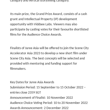
category and vertical storytelling category.
Its main prize, the Grand Prize Award, consists of a cash
grant and Intellectual Property (IP) development
opportunity with Viddsee Labs. Viewers may also
participate by casting votes for their favourite shortlisted
films for the Audience Choice Awards.
Finalists of Juree Asia will be offered to join the Scene City
Accelerator Asia 2023 to develop a new short film under
Scene City Asia. The best concepts will be selected and
provided with mentoring and funding support for
filmmakers.
Key Dates for Juree Asia Awards
Submission Period: 15 September to 15 October 2022 –
entries close 2359 SGT
Announcement of Finalist: 10 November 2022
Audience Choice Voting Period: 10 to 20 November 2022
Awards Announcement: 2 December 2022