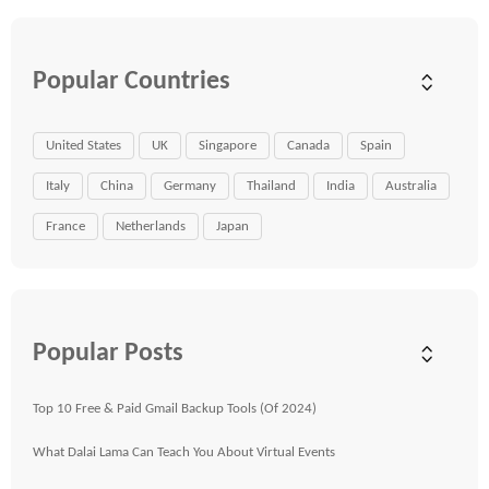
Popular Countries
United States
UK
Singapore
Canada
Spain
Italy
China
Germany
Thailand
India
Australia
France
Netherlands
Japan
Popular Posts
Top 10 Free & Paid Gmail Backup Tools (Of 2024)
What Dalai Lama Can Teach You About Virtual Events