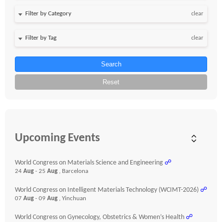
clear
clear
Search
Reset
Upcoming Events
World Congress on Materials Science and Engineering
☍
24
Aug
- 25
Aug
, Barcelona
World Congress on Intelligent Materials Technology (WCIMT-2026)
☍
07
Aug
- 09
Aug
, Yinchuan
World Congress on Gynecology, Obstetrics & Women’s Health
☍