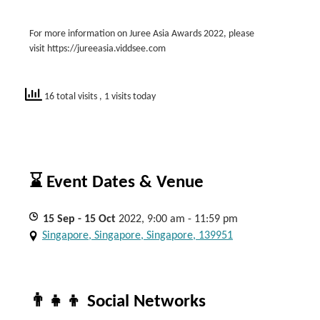
For more information on Juree Asia Awards 2022, please
visit https://jureeasia.viddsee.com
16 total visits
, 1 visits today
⌛ Event Dates & Venue
15
Sep
- 15
Oct
2022, 9:00 am - 11:59 pm
Singapore, Singapore, Singapore, 139951
👨‍👧‍👦 Social Networks