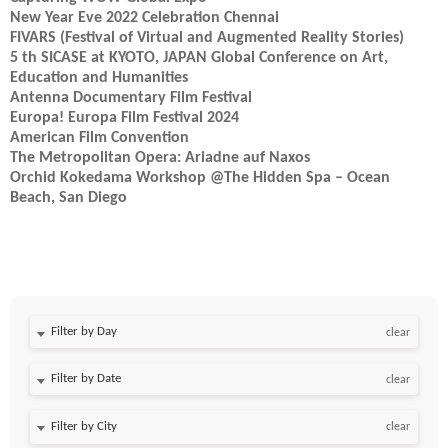
New Year Eve 2022 Celebration Chennai
FIVARS (Festival of Virtual and Augmented Reality Stories)
5 th SICASE at KYOTO, JAPAN Global Conference on Art,
Education and Humanities
Antenna Documentary Film Festival
Europa! Europa Film Festival 2024
American Film Convention
The Metropolitan Opera: Ariadne auf Naxos
Orchid Kokedama Workshop @The Hidden Spa – Ocean
Beach, San Diego
Filter by Day
clear
Filter by Date
clear
clear