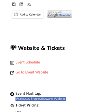
💸 Website & Tickets
Event Schedule
Go to Event Website
Event Hashtag:
#Juree2022 #JureeAsiaAwards #Viddsee
Ticket Pricing: