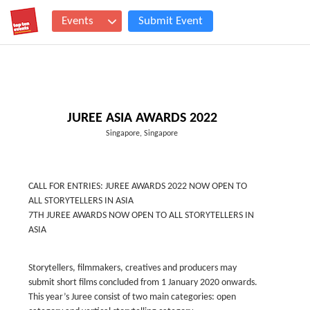
Events
Submit Event
JUREE ASIA AWARDS 2022
Singapore, Singapore
CALL FOR ENTRIES: JUREE AWARDS 2022 NOW OPEN TO
ALL STORYTELLERS IN ASIA
7TH JUREE AWARDS NOW OPEN TO ALL STORYTELLERS IN
ASIA
Storytellers, filmmakers, creatives and producers may
submit short films concluded from 1 January 2020 onwards.
This year’s Juree consist of two main categories: open