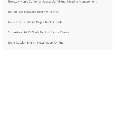
The Lazy Man's Guide for Successful Virtual Meeting Management
Top 10 Less-Crowded Beaches To Visit
Top 5 Free Duplicate Page Checker Tools
Exhaustive List Of Tools To Host Virtual Events
Top 5 Russian English NewsPapers Online