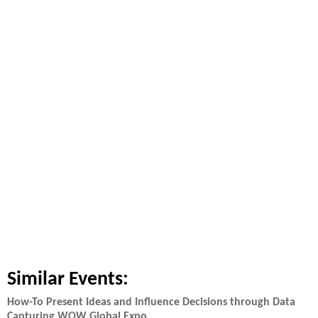
Similar Events:
How-To Present Ideas and Influence Decisions through Data
Capturing WOW Global Expo