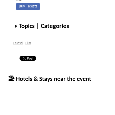
Free
Buy Tickets
◑ Topics | Categories
Festival
Film
🏖 Hotels & Stays near the event