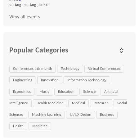
23
Aug
- 25
Aug
, Dubai
View all events
Popular Categories
Conferences this month
Technology
Virtual Conferences
Engineering
Innovation
Information Technology
Economics
Music
Education
Science
Artificial
Intelligence
Health Medicine
Medical
Research
Social
Sciences
Machine Learning
UI/UX Design
Business
Health
Medicine