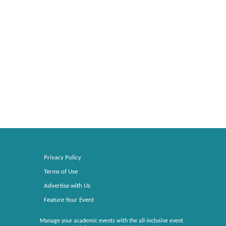
Privacy Policy
Terms of Use
Advertise with Us
Feature Your Event
Manage your academic events with the all-inclusive event