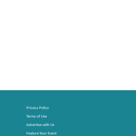
Privacy Policy
Terms of Use
Advertise with Us
Feature Your Event