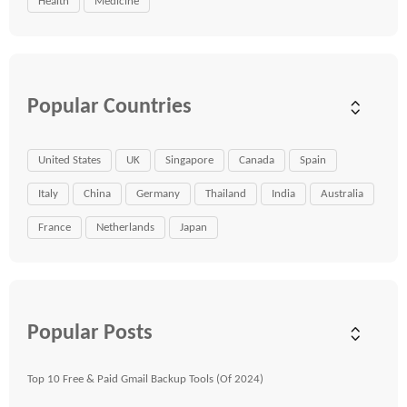
Health
Medicine
Popular Countries
United States
UK
Singapore
Canada
Spain
Italy
China
Germany
Thailand
India
Australia
France
Netherlands
Japan
Popular Posts
Top 10 Free & Paid Gmail Backup Tools (Of 2024)