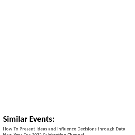
Similar Events:
How-To Present Ideas and Influence Decisions through Data