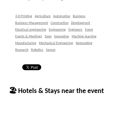
3-D Printing
Agriculture
Automation
Business
Business Management
Construction
Development
Electrical engineering
Engineering
Engineers
Event
Events & Meetings
Expo
Innovation
Machine learning
Manufacturing
Mechanical Engineering
Networking
Research
Robotics
Sensor
🏖 Hotels & Stays near the event