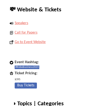
💸 Website & Tickets
Speakers
Call for Papers
Go to Event Website
Event Hashtag:
#RoboBusiness2023
Ticket Pricing:
$395
Buy Tickets
◑ Topics | Categories