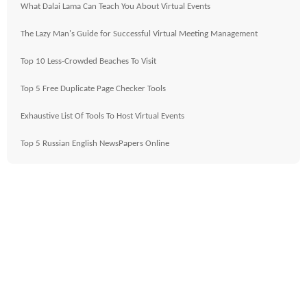
What Dalai Lama Can Teach You About Virtual Events
The Lazy Man's Guide for Successful Virtual Meeting Management
Top 10 Less-Crowded Beaches To Visit
Top 5 Free Duplicate Page Checker Tools
Exhaustive List Of Tools To Host Virtual Events
Top 5 Russian English NewsPapers Online