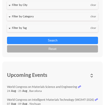
clear
clear
clear
Search
Reset
Upcoming Events
World Congress on Materials Science and Engineering
☍
24
Aug
- 25
Aug
, Barcelona
World Congress on Intelligent Materials Technology (WCIMT-2026)
☍
07
Aug
- 09
Aug
, Yinchuan