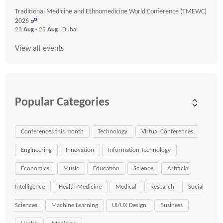
Traditional Medicine and Ethnomedicine World Conference (TMEWC)
2026
☍
23
Aug
- 25
Aug
, Dubai
View all events
Popular Categories
Conferences this month
Technology
Virtual Conferences
Engineering
Innovation
Information Technology
Economics
Music
Education
Science
Artificial
Intelligence
Health Medicine
Medical
Research
Social
Sciences
Machine Learning
UI/UX Design
Business