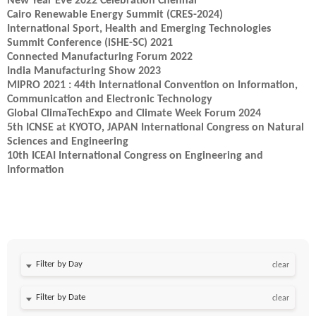
New Year Eve 2022 Celebration Chennai
Cairo Renewable Energy Summit (CRES-2024)
International Sport, Health and Emerging Technologies
Summit Conference (iSHE-SC) 2021
Connected Manufacturing Forum 2022
India Manufacturing Show 2023
MIPRO 2021 : 44th International Convention on Information,
Communication and Electronic Technology
Global ClimaTechExpo and Climate Week Forum 2024
5th ICNSE at KYOTO, JAPAN International Congress on Natural
Sciences and Engineering
10th ICEAI International Congress on Engineering and
Information
Filter by Day
clear
Filter by Date
clear