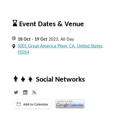
⌛ Event Dates & Venue
18
Oct
- 19
Oct
2023, All Day
5001 Great America Pkwy, CA, United States,
95054
👨‍👧‍👦 Social Networks