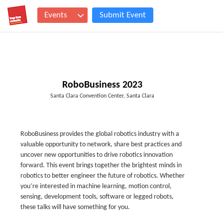
Events
Submit Event
RoboBusiness 2023
Santa Clara Convention Center, Santa Clara
RoboBusiness provides the global robotics industry with a
valuable opportunity to network, share best practices and
uncover new opportunities to drive robotics innovation
forward. This event brings together the brightest minds in
robotics to better engineer the future of robotics. Whether
you’re interested in machine learning, motion control,
sensing, development tools, software or legged robots,
these talks will have something for you.