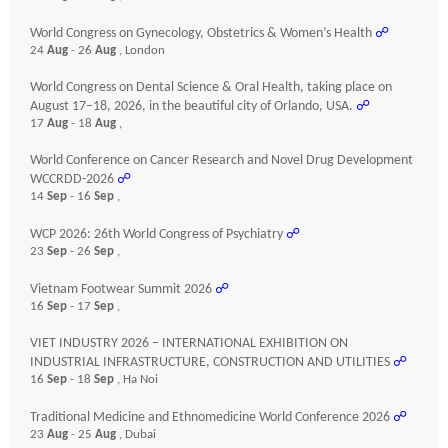
World Congress on Gynecology, Obstetrics & Women’s Health
☍
24
Aug
- 26
Aug
, London
World Congress on Dental Science & Oral Health, taking place on
August 17–18, 2026, in the beautiful city of Orlando, USA.
☍
17
Aug
- 18
Aug
,
World Conference on Cancer Research and Novel Drug Development
WCCRDD-2026
☍
14
Sep
- 16
Sep
,
WCP 2026: 26th World Congress of Psychiatry
☍
23
Sep
- 26
Sep
,
Vietnam Footwear Summit 2026
☍
16
Sep
- 17
Sep
,
VIET INDUSTRY 2026 – INTERNATIONAL EXHIBITION ON
INDUSTRIAL INFRASTRUCTURE, CONSTRUCTION AND UTILITIES
☍
16
Sep
- 18
Sep
, Ha Noi
Traditional Medicine and Ethnomedicine World Conference 2026
☍
23
Aug
- 25
Aug
, Dubai