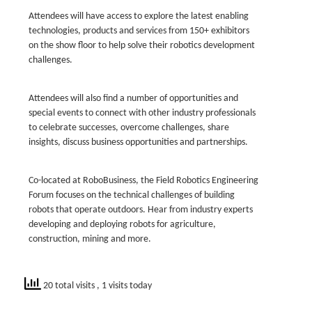
Attendees will have access to explore the latest enabling
technologies, products and services from 150+ exhibitors
on the show floor to help solve their robotics development
challenges.
Attendees will also find a number of opportunities and
special events to connect with other industry professionals
to celebrate successes, overcome challenges, share
insights, discuss business opportunities and partnerships.
Co-located at RoboBusiness, the Field Robotics Engineering
Forum focuses on the technical challenges of building
robots that operate outdoors. Hear from industry experts
developing and deploying robots for agriculture,
construction, mining and more.
20 total visits
, 1 visits today