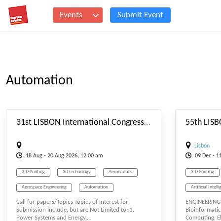
Events
Submit Event
Automation
#_EVENTSTARTDATE
31st LISBON International Congress on Electrical, Electronics and Intelligent Systems (LCEEIS-26) Aug. 18-20, 2026 Lisbon (Portugal)
Lisbon
18
Aug
- 20
Aug
2026, 12:00 am
09
Dec
- 1
3-D Printing
3D technology
Aeronautics
3-D Printing
Aerospace Engineering
Automation
Artificial Intell
Call for papers/Topics Topics of Interest for
ENGINEERING,
Automobile
Communication
Company
Computing
Submission include, but are Not Limited to: 1.
Bioinformatic
Power Systems and Energy...
Computing, Ele
Computational Intelligence
Computer