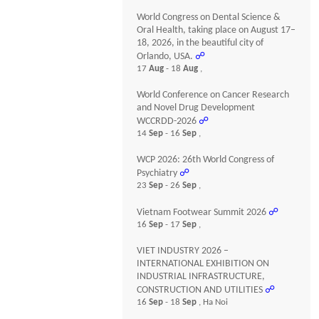
World Congress on Dental Science &
Oral Health, taking place on August 17–
18, 2026, in the beautiful city of
Orlando, USA.
☍
17
Aug
- 18
Aug
,
World Conference on Cancer Research
and Novel Drug Development
WCCRDD-2026
☍
14
Sep
- 16
Sep
,
WCP 2026: 26th World Congress of
Psychiatry
☍
23
Sep
- 26
Sep
,
Vietnam Footwear Summit 2026
☍
16
Sep
- 17
Sep
,
VIET INDUSTRY 2026 –
INTERNATIONAL EXHIBITION ON
INDUSTRIAL INFRASTRUCTURE,
CONSTRUCTION AND UTILITIES
☍
16
Sep
- 18
Sep
, Ha Noi