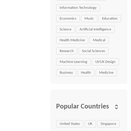
Information Technology
Economics
Music
Education
Science
Artificial Intelligence
Health Medicine
Medical
Research
Social Sciences
Machine Learning
UI/UX Design
Business
Health
Medicine
Popular Countries
United States
UK
Singapore