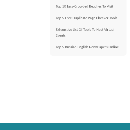
Top 10 Less-Crowded Beaches To Visit
Top 5 Free Duplicate Page Checker Tools
Exhaustive List Of Tools To Host Virtual
Events
Top 5 Russian English NewsPapers Online