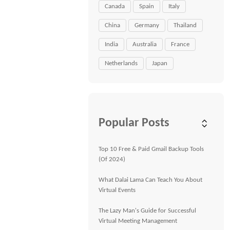
Canada
Spain
Italy
China
Germany
Thailand
India
Australia
France
Netherlands
Japan
Popular Posts
Top 10 Free & Paid Gmail Backup Tools
(Of 2024)
What Dalai Lama Can Teach You About
Virtual Events
The Lazy Man's Guide for Successful
Virtual Meeting Management