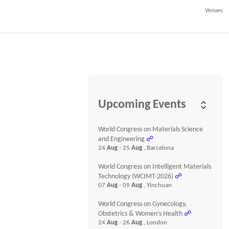
Venues
Upcoming Events
World Congress on Materials Science
and Engineering
☍
24
Aug
- 25
Aug
, Barcelona
World Congress on Intelligent Materials
Technology (WCIMT-2026)
☍
07
Aug
- 09
Aug
, Yinchuan
World Congress on Gynecology,
Obstetrics & Women’s Health
☍
24
Aug
- 26
Aug
, London