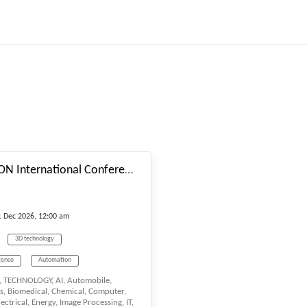
#_EVENTSTARTDATE
55th LISBON International Conference on Research in “Science, Engineering & Technology” (LRSET-2026) scheduled on Dec. 9-11, 2026 Lisbon (Portugal)
1
Dec
2026, 12:00 am
3D technology
igence
Automation
 TECHNOLOGY, AI, Automobile,
s, Biomedical, Chemical, Computer,
ctrical, Energy, Image Processing, IT,