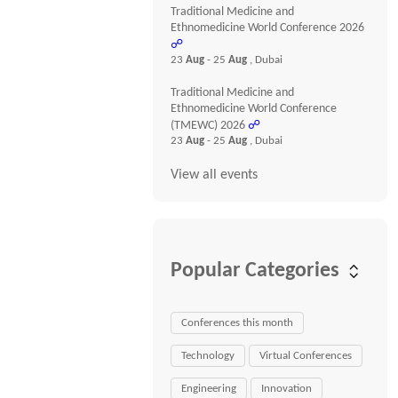
Traditional Medicine and
Ethnomedicine World Conference 2026
☍
23
Aug
- 25
Aug
, Dubai
Traditional Medicine and
Ethnomedicine World Conference
(TMEWC) 2026
☍
23
Aug
- 25
Aug
, Dubai
View all events
Popular Categories
Conferences this month
Technology
Virtual Conferences
Engineering
Innovation