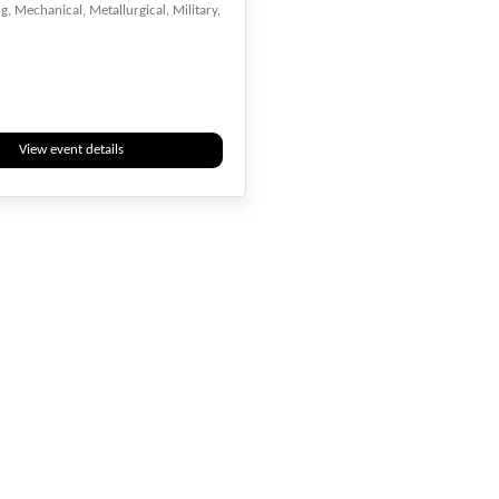
, Mechanical, Metallurgical, Military,
View event details