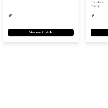
Manufacturing
Computer Engineering
Construction
Design
Mining,...
Electrical engineering
Electronics
Industrial
Informatics
Information
Information Technology
Innovation
View event details
Innovation and Design
Manufacturing
Material
Multimedia
Nanomaterials
Renewable Energy