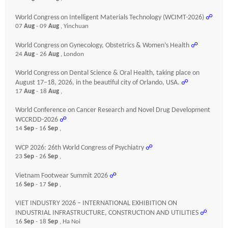
World Congress on Intelligent Materials Technology (WCIMT-2026)
☍
07
Aug
- 09
Aug
, Yinchuan
World Congress on Gynecology, Obstetrics & Women’s Health
☍
24
Aug
- 26
Aug
, London
World Congress on Dental Science & Oral Health, taking place on
August 17–18, 2026, in the beautiful city of Orlando, USA.
☍
17
Aug
- 18
Aug
,
World Conference on Cancer Research and Novel Drug Development
WCCRDD-2026
☍
14
Sep
- 16
Sep
,
WCP 2026: 26th World Congress of Psychiatry
☍
23
Sep
- 26
Sep
,
Vietnam Footwear Summit 2026
☍
16
Sep
- 17
Sep
,
VIET INDUSTRY 2026 – INTERNATIONAL EXHIBITION ON
INDUSTRIAL INFRASTRUCTURE, CONSTRUCTION AND UTILITIES
☍
16
Sep
- 18
Sep
, Ha Noi