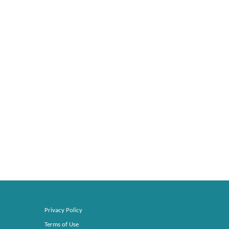
Privacy Policy
Terms of Use