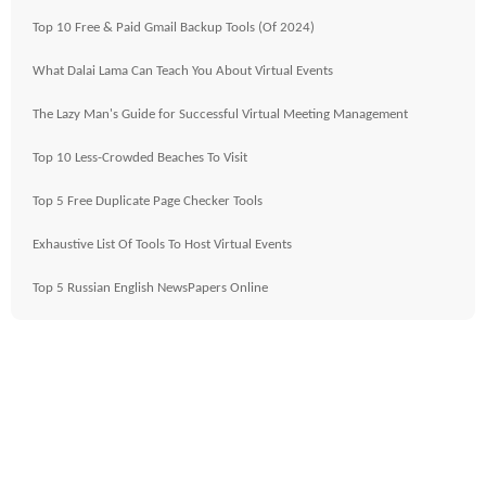
Top 10 Free & Paid Gmail Backup Tools (Of 2024)
What Dalai Lama Can Teach You About Virtual Events
The Lazy Man's Guide for Successful Virtual Meeting Management
Top 10 Less-Crowded Beaches To Visit
Top 5 Free Duplicate Page Checker Tools
Exhaustive List Of Tools To Host Virtual Events
Top 5 Russian English NewsPapers Online