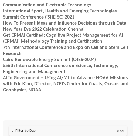
Communication and Electronic Technology
International Sport, Health and Emerging Technologies
Summit Conference (iSHE-SC) 2021
How-To Present Ideas and Influence Decisions through Data
New Year Eve 2022 Celebration Chennai
Get CPMAI Certified: Cognitive Project Management for AI
(CPMAI) Methodology Training and Certification
7th International Conference and Expo on Cell and Stem Cell
Research
Cairo Renewable Energy Summit (CRES-2024)
556th International Conference on Science, Technology,
Engineering and Management
AI in Government – Using AI/ML to Advance NOAA Missions
with Eric Kihn, Director, NCEI’s Center for Coasts, Oceans and
Geophysics, NOAA
Filter by Day
clear