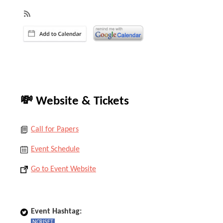
💸 Website & Tickets
Call for Papers
Event Schedule
Go to Event Website
Event Hashtag:
NCRISET