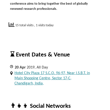
conference aims to bring together the best of globally
renewed research professionals
.
15 total visits
, 1 visits today
⌛ Event Dates & Venue
20
Apr
2019, All Day
Hotel City Plaza 17 S.C.O. 96-97, Near I.S.B.T. in
Main Shopping Centre, Sector 17-C,
Chandigarh, India,
👨‍👧‍👦 Social Networks