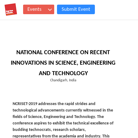
Events
Submit Event
NATIONAL CONFERENCE ON RECENT
INNOVATIONS IN SCIENCE, ENGINEERING
AND TECHNOLOGY
Chandigarh, India
NCRISET-2019 addresses the rapid strides and
technological advancements currently witnessed in the
fields of Science, Engineering and Technology. The
conference aspires to exhibit the technical excellence of
budding technocrats, research scholars,
representatives from the academia and industry. This