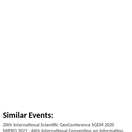
Similar Events:
20th International Scientific GeoConference SGEM 2020
MIPRO 2021 : 44th International Convention on Information,