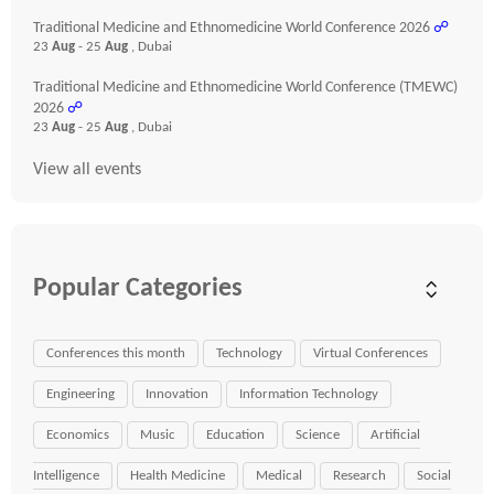
Traditional Medicine and Ethnomedicine World Conference 2026
☍
23
Aug
- 25
Aug
, Dubai
Traditional Medicine and Ethnomedicine World Conference (TMEWC)
2026
☍
23
Aug
- 25
Aug
, Dubai
View all events
Popular Categories
Conferences this month
Technology
Virtual Conferences
Engineering
Innovation
Information Technology
Economics
Music
Education
Science
Artificial
Intelligence
Health Medicine
Medical
Research
Social