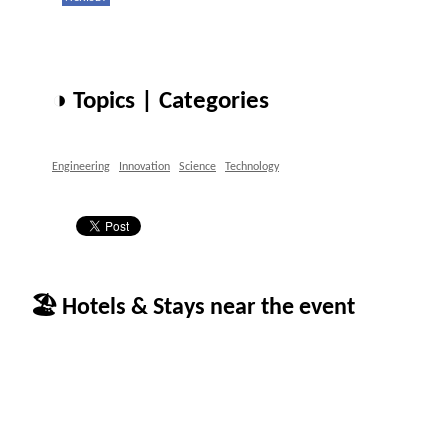
◑ Topics | Categories
Engineering
Innovation
Science
Technology
🏖 Hotels & Stays near the event