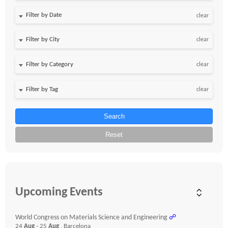
Filter by Date
clear
clear
clear
clear
Search
Reset
Upcoming Events
World Congress on Materials Science and Engineering
☍
24
Aug
- 25
Aug
, Barcelona