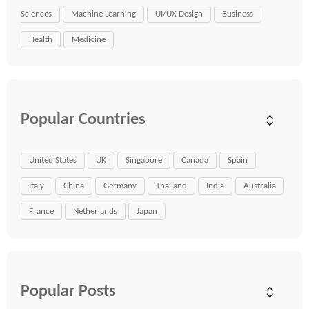
Sciences
Machine Learning
UI/UX Design
Business
Health
Medicine
Popular Countries
United States
UK
Singapore
Canada
Spain
Italy
China
Germany
Thailand
India
Australia
France
Netherlands
Japan
Popular Posts