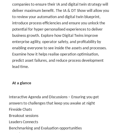
companies to ensure their IA and digital twin strategy will
deliver maximum benefit. The IA & DT Show will allow you
to review your automation and digital twin blueprint,
introduce process efficiencies and ensure you unlock the
potential for hyper-personalised experiences to deliver
business growth. Explore how Digital Twins improve
enterprise agility, operator safety, and profitability by
enabling everyone to see inside the assets and processes.
Examine how it helps realise operation optimisation,
predict asset failures, and reduce process development
lead time.
At a glance
Interactive Agenda and Discussions – Ensuring you get
answers to challenges that keep you awake at night
Fireside Chats
Breakout sessions
Leaders Connects
Benchmarking and Evaluation opportunities