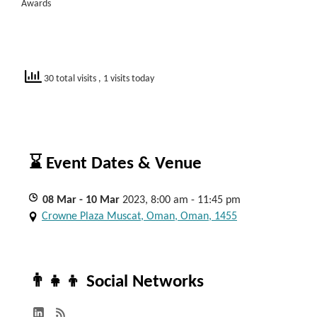
Awards
30 total visits
, 1 visits today
⌛ Event Dates & Venue
08
Mar
- 10
Mar
2023, 8:00 am - 11:45 pm
Crowne Plaza Muscat, Oman, Oman, 1455
👨‍👧‍👦 Social Networks