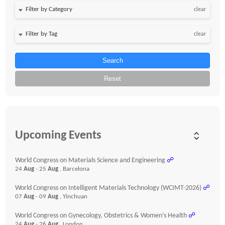
clear
clear
Search
Reset
Upcoming Events
World Congress on Materials Science and Engineering
☍
24
Aug
- 25
Aug
, Barcelona
World Congress on Intelligent Materials Technology (WCIMT-2026)
☍
07
Aug
- 09
Aug
, Yinchuan
World Congress on Gynecology, Obstetrics & Women’s Health
☍
24
Aug
- 26
Aug
, London