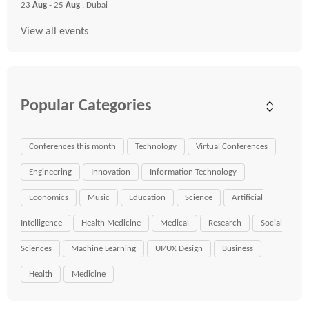
23
Aug
- 25
Aug
, Dubai
View all events
Popular Categories
Conferences this month
Technology
Virtual Conferences
Engineering
Innovation
Information Technology
Economics
Music
Education
Science
Artificial
Intelligence
Health Medicine
Medical
Research
Social
Sciences
Machine Learning
UI/UX Design
Business
Health
Medicine