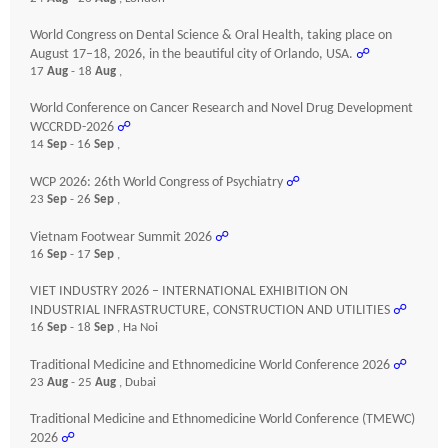
World Congress on Dental Science & Oral Health, taking place on
August 17–18, 2026, in the beautiful city of Orlando, USA.
☍
17
Aug
- 18
Aug
,
World Conference on Cancer Research and Novel Drug Development
WCCRDD-2026
☍
14
Sep
- 16
Sep
,
WCP 2026: 26th World Congress of Psychiatry
☍
23
Sep
- 26
Sep
,
Vietnam Footwear Summit 2026
☍
16
Sep
- 17
Sep
,
VIET INDUSTRY 2026 – INTERNATIONAL EXHIBITION ON
INDUSTRIAL INFRASTRUCTURE, CONSTRUCTION AND UTILITIES
☍
16
Sep
- 18
Sep
, Ha Noi
Traditional Medicine and Ethnomedicine World Conference 2026
☍
23
Aug
- 25
Aug
, Dubai
Traditional Medicine and Ethnomedicine World Conference (TMEWC)
2026
☍