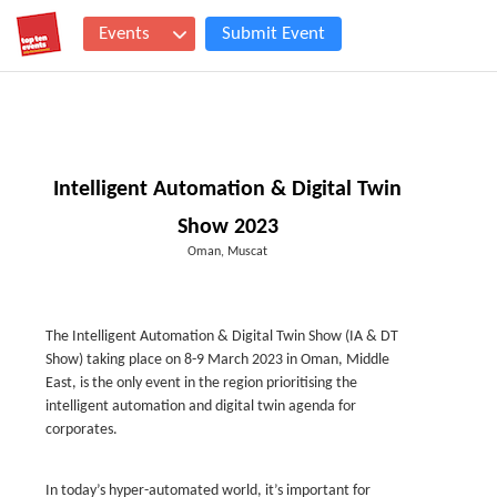
Events
Submit Event
Intelligent Automation & Digital Twin
Show 2023
Oman, Muscat
The Intelligent Automation & Digital Twin Show (IA & DT
Show) taking place on 8-9 March 2023 in Oman, Middle
East, is the only event in the region prioritising the
intelligent automation and digital twin agenda for
corporates.
In today’s hyper-automated world, it’s important for