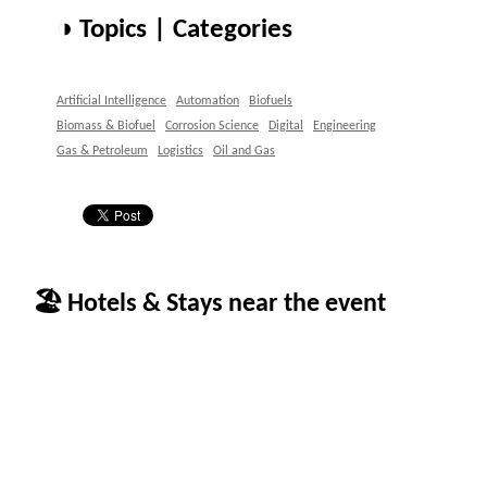
◑ Topics | Categories
Artificial Intelligence
Automation
Biofuels
Biomass & Biofuel
Corrosion Science
Digital
Engineering
Gas & Petroleum
Logistics
Oil and Gas
🏖 Hotels & Stays near the event