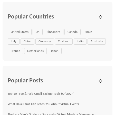
Popular Countries
United States
UK
Singapore
Canada
Spain
Italy
China
Germany
Thailand
India
Australia
France
Netherlands
Japan
Popular Posts
Top 10 Free & Paid Gmail Backup Tools (Of 2024)
What Dalai Lama Can Teach You About Virtual Events
The Lazy Man's Guide for Successful Virtual Meeting Management