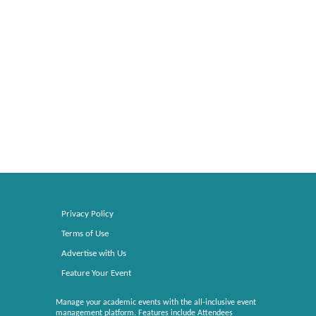
Privacy Policy
Terms of Use
Advertise with Us
Feature Your Event
Manage your academic events with the all-inclusive event
management platform. Features include Attendees