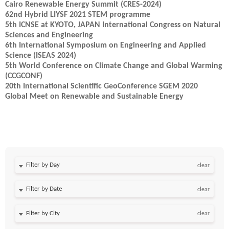
Cairo Renewable Energy Summit (CRES-2024)
62nd Hybrid LIYSF 2021 STEM programme
5th ICNSE at KYOTO, JAPAN International Congress on Natural
Sciences and Engineering
6th International Symposium on Engineering and Applied
Science (ISEAS 2024)
5th World Conference on Climate Change and Global Warming
(CCGCONF)
20th International Scientific GeoConference SGEM 2020
Global Meet on Renewable and Sustainable Energy
Filter by Day
clear
Filter by Date
clear
clear