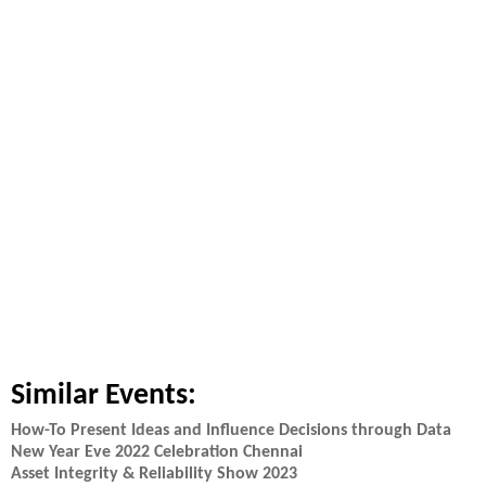
Similar Events:
How-To Present Ideas and Influence Decisions through Data
New Year Eve 2022 Celebration Chennai
Asset Integrity & Reliability Show 2023