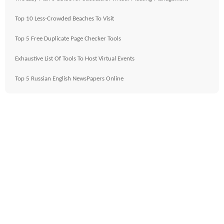
Top 10 Less-Crowded Beaches To Visit
Top 5 Free Duplicate Page Checker Tools
Exhaustive List Of Tools To Host Virtual Events
Top 5 Russian English NewsPapers Online