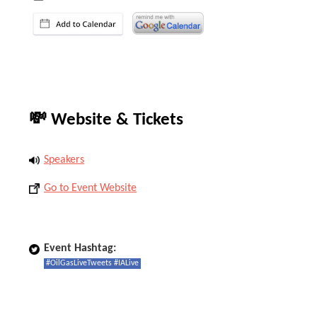
💸 Website & Tickets
Speakers
Go to Event Website
Event Hashtag:
#OilGasLiveTweets #IALive