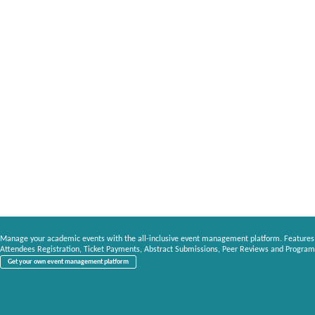
Manage your academic events with the all-inclusive event management platform. Features
Attendees Registration, Ticket Payments, Abstract Submissions, Peer Reviews and Program
Get your own event management platform