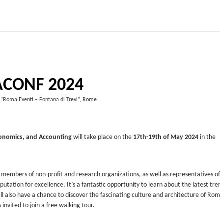
ACONF 2024
 “Roma Eventi – Fontana di Trevi”, Rome
onomics, and Accounting
will take place on the
17th-19th of May 2024
in the
 members of non-profit and research organizations, as well as representatives of
putation for excellence. It’s a fantastic opportunity to learn about the latest tre
ill also have a chance to discover the fascinating culture and architecture of Rom
 invited to join a free walking tour.