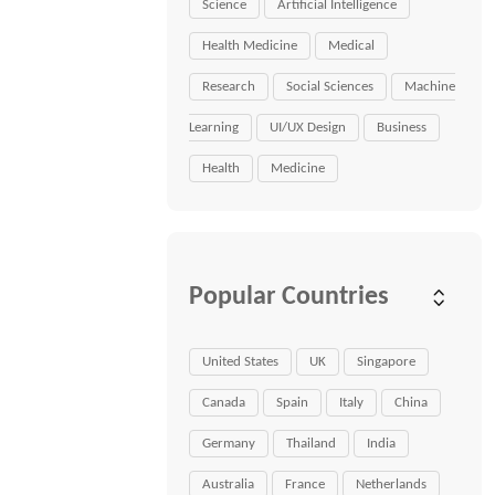
Science
Artificial Intelligence
Health Medicine
Medical
Research
Social Sciences
Machine
Learning
UI/UX Design
Business
Health
Medicine
Popular Countries
United States
UK
Singapore
Canada
Spain
Italy
China
Germany
Thailand
India
Australia
France
Netherlands