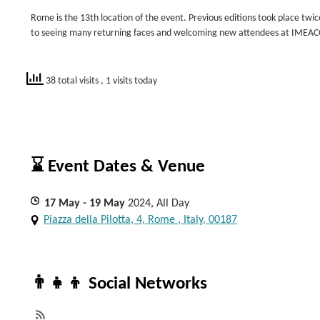
Rome is the 13th location of the event. Previous editions took place twi
to seeing many returning faces and welcoming new attendees at IMEA
38 total visits
, 1 visits today
⌛ Event Dates & Venue
17
May
- 19
May
2024, All Day
Piazza della Pilotta, 4, Rome , Italy, 00187
👨‍👧‍👦 Social Networks