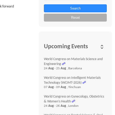
ok forward
Search
Reset
Upcoming Events
World Congress on Materials Science and
Engineering
☍
24
Aug
- 25
Aug
, Barcelona
World Congress on Intelligent Materials
Technology (WCIMT-2026)
☍
07
Aug
- 09
Aug
, Yinchuan
World Congress on Gynecology, Obstetrics
& Women’s Health
☍
24
Aug
- 26
Aug
, London