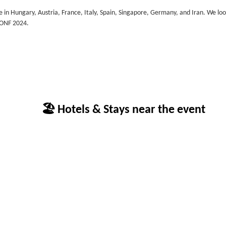
ce in Hungary, Austria, France, Italy, Spain, Singapore, Germany, and Iran. We lo
CONF 2024.
🏖 Hotels & Stays near the event