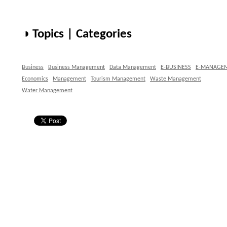
◑ Topics | Categories
Business
Business Management
Data Management
E-BUSINESS
E-MANAGE
Economics
Management
Tourism Management
Waste Management
Water Management