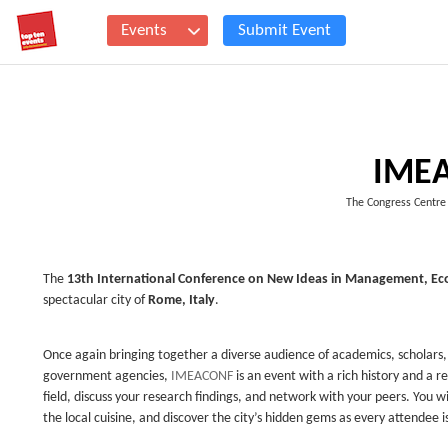
Events
Submit Event
IME
The Congress Centre
The
13th International Conference on New Ideas in Management, Ec
spectacular city of
Rome, Italy
.
Once again bringing together a diverse audience of academics, scholars,
government agencies,
IMEACONF
is an event with a rich history and a re
field, discuss your research findings, and network with your peers. You w
the local cuisine, and discover the city’s hidden gems as every attendee is