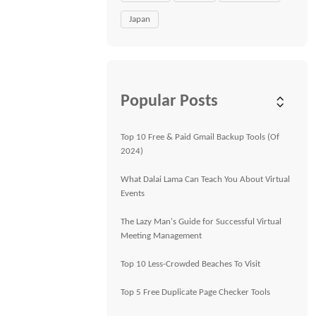
Japan
Popular Posts
Top 10 Free & Paid Gmail Backup Tools (Of
2024)
What Dalai Lama Can Teach You About Virtual
Events
The Lazy Man's Guide for Successful Virtual
Meeting Management
Top 10 Less-Crowded Beaches To Visit
Top 5 Free Duplicate Page Checker Tools