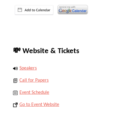
💸 Website & Tickets
Speakers
Call for Papers
Event Schedule
Go to Event Website