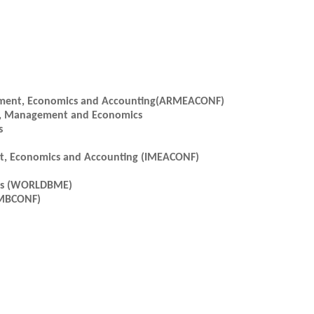
gement, Economics and Accounting(ARMEACONF)
ss, Management and Economics
s
nt, Economics and Accounting (IMEACONF)
ics (WORLDBME)
CMBCONF)