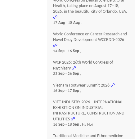
World Congress on Dental Science & Oral
Health, taking place on August 17–18,
2026, in the beautiful city of Orlando, USA.
☍
17
Aug
- 18
Aug
,
World Conference on Cancer Research and
Novel Drug Development WCCRDD-2026
☍
14
Sep
- 16
Sep
,
WCP 2026: 26th World Congress of
Psychiatry
☍
23
Sep
- 26
Sep
,
Vietnam Footwear Summit 2026
☍
16
Sep
- 17
Sep
,
VIET INDUSTRY 2026 – INTERNATIONAL
EXHIBITION ON INDUSTRIAL
INFRASTRUCTURE, CONSTRUCTION AND
UTILITIES
☍
16
Sep
- 18
Sep
, Ha Noi
Traditional Medicine and Ethnomedicine