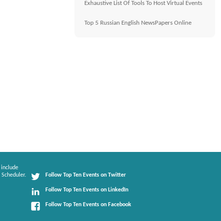
Exhaustive List Of Tools To Host Virtual Events
Top 5 Russian English NewsPapers Online
 include
 Scheduler.
Follow Top Ten Events on Twitter
Follow Top Ten Events on LinkedIn
Follow Top Ten Events on Facebook