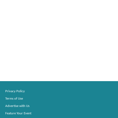
Privacy Policy
Terms of Use
Advertise with Us
Feature Your Event