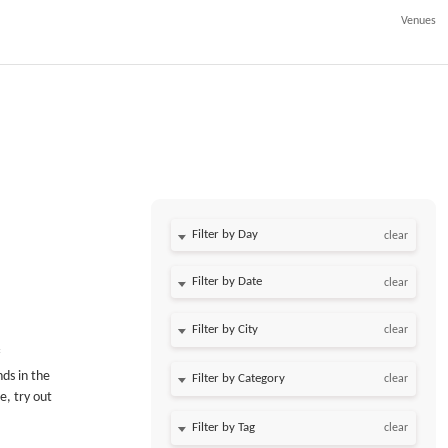
Venues
Filter by Day
clear
Filter by Date
clear
clear
nds in the
clear
e, try out
clear