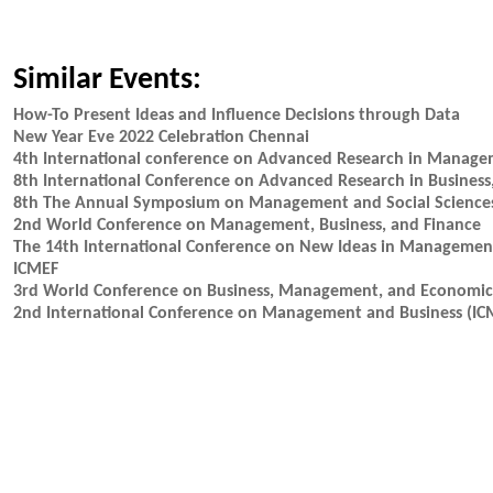
Similar Events:
How-To Present Ideas and Influence Decisions through Data
New Year Eve 2022 Celebration Chennai
4th International conference on Advanced Research in Mana
8th International Conference on Advanced Research in Busine
8th The Annual Symposium on Management and Social Science
2nd World Conference on Management, Business, and Finance
The 14th International Conference on New Ideas in Manageme
ICMEF
3rd World Conference on Business, Management, and Econom
2nd International Conference on Management and Business (I