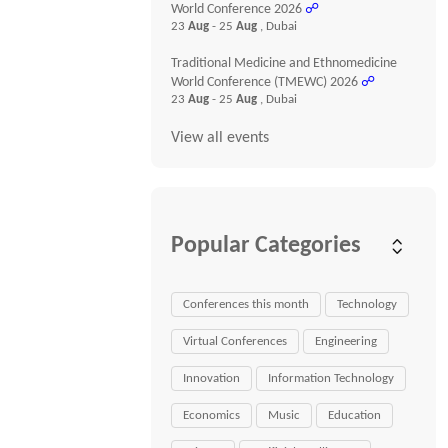
World Conference 2026
☍
23
Aug
- 25
Aug
, Dubai
Traditional Medicine and Ethnomedicine
World Conference (TMEWC) 2026
☍
23
Aug
- 25
Aug
, Dubai
View all events
Popular Categories
Conferences this month
Technology
Virtual Conferences
Engineering
Innovation
Information Technology
Economics
Music
Education