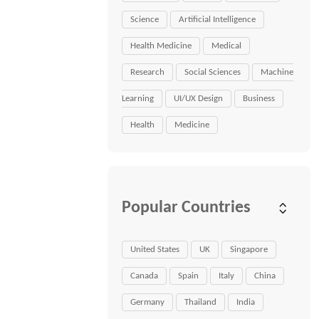
Science
Artificial Intelligence
Health Medicine
Medical
Research
Social Sciences
Machine
Learning
UI/UX Design
Business
Health
Medicine
Popular Countries
United States
UK
Singapore
Canada
Spain
Italy
China
Germany
Thailand
India