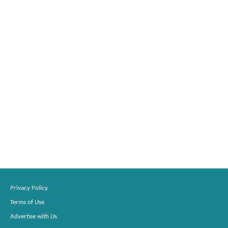
Privacy Policy
Terms of Use
Advertise with Us