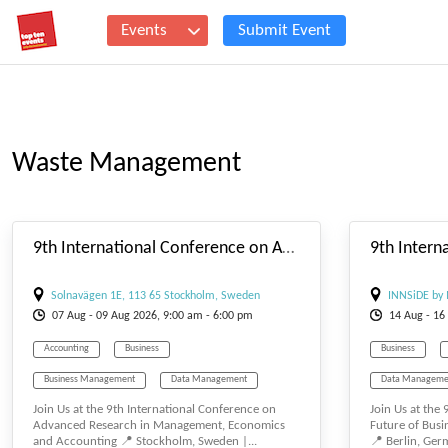
Events
Submit Event
Waste Management
#_EVENTSTARTDATE
9th International Conference on Advanced Research in Management, Economics and Accounting
Solnavägen 1E, 113 65 Stockholm, Sweden
INNSiDE by 
07
Aug
- 09
Aug
2026, 9:00 am - 6:00 pm
14
Aug
- 16
Accounting
Business
Business
Business Management
Data Management
Data Manageme
Join Us at the 9th International Conference on
Join Us at the
E-BUSINESS
E-MANAGEMENT
E-MANAGEMEN
Advanced Research in Management, Economics
Future of Bus
and Accounting 📍 Stockholm, Sweden |...
📍 Berlin, Germ
Management
Tourism Management
Management