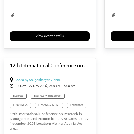
Waste Management
Water Management
Waste Managem
View event details
#_EVENTSTARTDATE
12th International Conference on Research in Management and Economics
MAXX by Steigenberger Vienna
27
Nov
- 29
Nov
2026, 9:00 am - 6:00 pm
Business
Business Management
E-BUSINESS
E-MANAGEMENT
Economics
12th International Conference on Research in
Management
Waste Management
Management and Economics (2026) Dates: 27–29
November 2026 Location: Vienna, Austria We
Water Management
are...