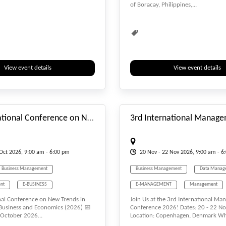
of Boracay, Philippines,...
ent
Water Management
Environmental
Environmental Scien
Interdisciplinary
Multidisciplinary
Natural Science
Rebuild
Recy
Renewable
Smart Technology
View event details
View event details
Sustainability
Sustainable
T
#_EVENTSTARTDATE
Virtual Conference
Waste Managem
9th International Conference on New Trends in Management, Business and Economics
Oct
2026, 9:00 am - 6:00 pm
20
Nov
- 22
Nov
2026, 9:00 am - 6
Business Management
Business Management
Data Manag
nt
E-BUSINESS
E-MANAGEMENT
Management
nal Conference on New Trends in
Join Us at the 3rd International M
T
Economics
Tourism Management
Waste Mana
usiness and Economics (2026) 📅
Conference 2026! Dates: 20 - 22 
 October 2026...
Location: Copenhagen, Denmark Why
Tourism Management
Water Management