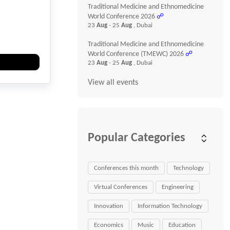
Traditional Medicine and Ethnomedicine
World Conference 2026
☍
23
Aug
- 25
Aug
, Dubai
Traditional Medicine and Ethnomedicine
World Conference (TMEWC) 2026
☍
23
Aug
- 25
Aug
, Dubai
View all events
Popular Categories
Conferences this month
Technology
Virtual Conferences
Engineering
Innovation
Information Technology
Economics
Music
Education