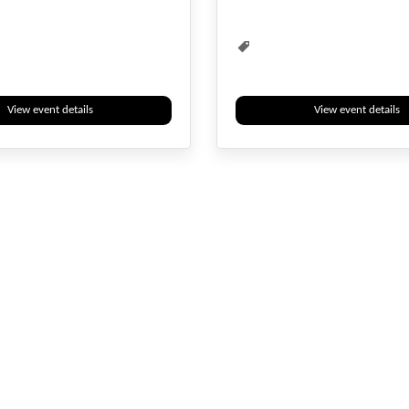
ent
Water Management
View event details
View event details