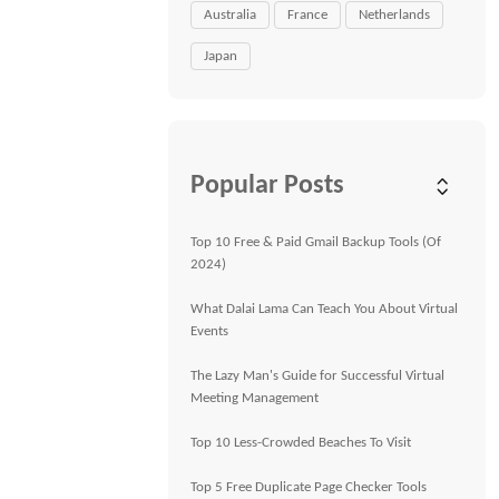
Australia
France
Netherlands
Japan
Popular Posts
Top 10 Free & Paid Gmail Backup Tools (Of
2024)
What Dalai Lama Can Teach You About Virtual
Events
The Lazy Man's Guide for Successful Virtual
Meeting Management
Top 10 Less-Crowded Beaches To Visit
Top 5 Free Duplicate Page Checker Tools