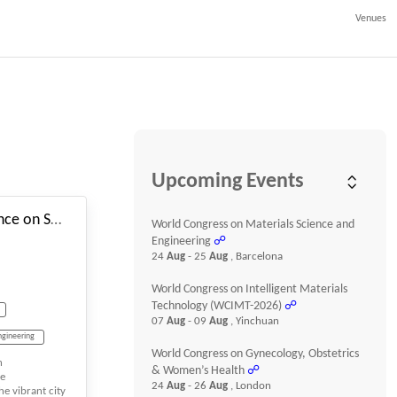
Venues
#_EVENTSTARTDATE
Upcoming Events
3rd International Conference on Sustainability, Innovation, and Future Technologies
World Congress on Materials Science and
Engineering
☍
24
Aug
- 25
Aug
, Barcelona
World Congress on Intelligent Materials
Technology (WCIMT-2026)
☍
07
Aug
- 09
Aug
, Yinchuan
ngineering
World Congress on Gynecology, Obstetrics
n
& Women’s Health
☍
re
24
Aug
- 26
Aug
, London
he vibrant city