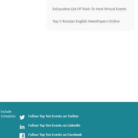
Exhaustive List Of Tools To Host Virtual Events
Top 5 Russian English NewsPapers Online
 include
 Scheduler.
Follow Top Ten Events on Twitter
Follow Top Ten Events on LinkedIn
Follow Top Ten Events on Facebook