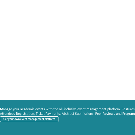
Manage your academic events with the all-inclusive event management platform. Features
Attendees Registration, Ticket Payments, Abstract Submissions, Peer Reviews and Program
Get your own event management platform