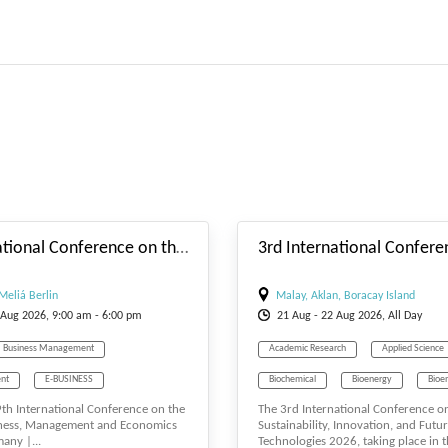
#_EVENTSTARTDATE
9th International Conference on the Future of Business, Management and Economics
Meliá Berlin
Malay, Aklan, Boracay Island
Aug
2026, 9:00 am - 6:00 pm
21
Aug
- 22
Aug
2026, All Day
Business Management
Academic Research
Applied Science
nt
E-BUSINESS
Biochemical
Bioenergy
Bioe
 9th International Conference on the
The 3rd International Conference o
T
Economics
Biosciences
Biotechnology
iness, Management and Economics
Sustainability, Innovation, and Futu
any |...
Technologies 2026, taking place in t
Tourism Management
Computer Engineering
Engineering