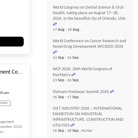
World Congress on Dental Science & Oral
ces
Health, taking place on August 17–18,
2026, in the beautiful city of Orlando, USA.
☍
cling
17
Aug
- 18
Aug
,
World Conference on Cancer Research and
echnology
Novel Drug Development WCCRDD-2026
☍
#_EVENTSTARTDATE
ent
14
Sep
- 16
Sep
,
WCP 2026: 26th World Congress of
3rd International Management Conference (IMCONF)
Psychiatry
☍
23
Sep
- 26
Sep
,
Vietnam Footwear Summit 2026
☍
:00 pm
16
Sep
- 17
Sep
,
ement
VIET INDUSTRY 2026 – INTERNATIONAL
EXHIBITION ON INDUSTRIAL
INFRASTRUCTURE, CONSTRUCTION AND
anagement
gement
UTILITIES
☍
November 2026
16
Sep
- 18
Sep
, Ha Noi
...