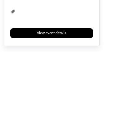
View event details