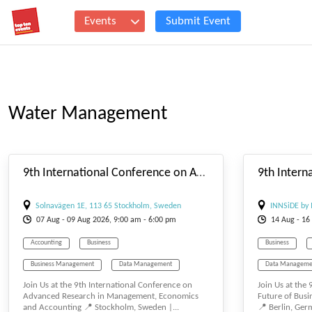
Events
Submit Event
Water Management
#_EVENTSTARTDATE
9th International Conference on Advanced Research in Management, Economics and Accounting
Solnavägen 1E, 113 65 Stockholm, Sweden
INNSiDE by 
07
Aug
- 09
Aug
2026, 9:00 am - 6:00 pm
14
Aug
- 16
Accounting
Business
Business
Business Management
Data Management
Data Manageme
Join Us at the 9th International Conference on
Join Us at the
E-BUSINESS
E-MANAGEMENT
E-MANAGEMEN
Advanced Research in Management, Economics
Future of Bus
and Accounting 📍 Stockholm, Sweden |...
📍 Berlin, Germ
Management
Tourism Management
Management