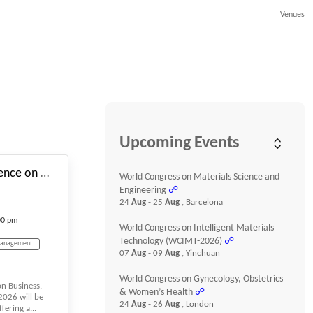
Venues
#_EVENTSTARTDATE
Upcoming Events
10th International Conference on Business, Management and Finance
World Congress on Materials Science and
Engineering
☍
24
Aug
- 25
Aug
, Barcelona
00 pm
World Congress on Intelligent Materials
Technology (WCIMT-2026)
☍
Management
07
Aug
- 09
Aug
, Yinchuan
World Congress on Gynecology, Obstetrics
on Business,
Economics
& Women’s Health
☍
026 will be
24
Aug
- 26
Aug
, London
fering a...