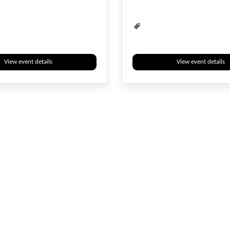
View event details
View event details