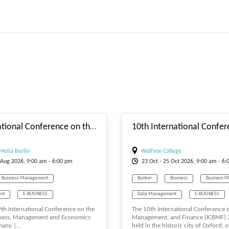
#_EVENTSTARTDATE
9th International Conference on the Future of Business, Management and Economics
Meliá Berlin
Wolfson College
Aug
2026, 9:00 am - 6:00 pm
23
Oct
- 25
Oct
2026, 9:00 am - 6:
Business Management
Bunker
Business
Business 
nt
E-BUSINESS
Data Management
E-BUSINESS
 9th International Conference on the
The 10th International Conference 
T
Economics
E-MANAGEMENT
eCommerce
iness, Management and Economics
Management, and Finance (ICBMF) 2
any |...
held in the historic city of Oxford, of
Tourism Management
Finance
Management