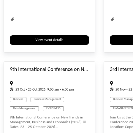
Waste Management
Water Management
Waste Managem
View event details
#_EVENTSTARTDATE
9th International Conference on New Trends in Management, Business and Economics
23
Oct
- 25
Oct
2026, 9:00 am - 6:00 pm
20
Nov
- 22
Business
Business Management
Business Manag
Data Management
E-BUSINESS
E-MANAGEMEN
9th International Conference on New Trends in
Join Us at the
E-MANAGEMENT
Economics
Tourism Manag
Management, Business and Economics (2026) 📅
Conference 20
Dates: 23 – 25 October 2026...
Location: Cop
Management
Tourism Management
Water Managem