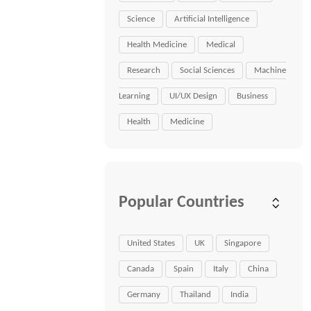
Science
Artificial Intelligence
Health Medicine
Medical
Research
Social Sciences
Machine
Learning
UI/UX Design
Business
Health
Medicine
Popular Countries
United States
UK
Singapore
Canada
Spain
Italy
China
Germany
Thailand
India