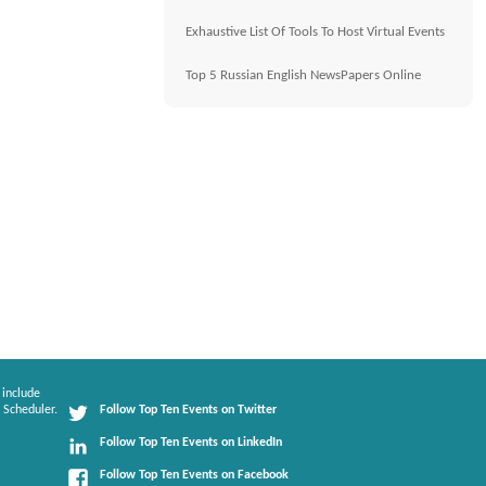
Exhaustive List Of Tools To Host Virtual Events
Top 5 Russian English NewsPapers Online
 include
 Scheduler.
Follow Top Ten Events on Twitter
Follow Top Ten Events on LinkedIn
Follow Top Ten Events on Facebook