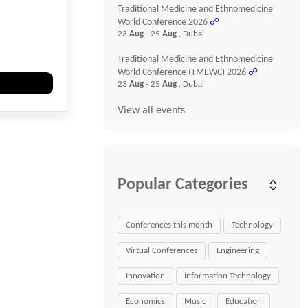
Traditional Medicine and Ethnomedicine
World Conference 2026
☍
23
Aug
- 25
Aug
, Dubai
Traditional Medicine and Ethnomedicine
World Conference (TMEWC) 2026
☍
23
Aug
- 25
Aug
, Dubai
View all events
Popular Categories
Conferences this month
Technology
Virtual Conferences
Engineering
Innovation
Information Technology
Economics
Music
Education