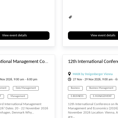
ent
Water Management
Waste Management
Water Manag
View event details
View event details
#_EVENTSTARTDATE
3rd International Management Conference (IMCONF)
MAXX by Steigenberger Vienna
Nov
2026, 9:00 am - 6:00 pm
27
Nov
- 29
Nov
2026, 9:00 am - 6
ement
Data Management
Business
Business Management
T
Management
E-BUSINESS
E-MANAGEMENT
 3rd International Management
12th International Conference on R
ement
Waste Management
Management
Waste Management
26! Dates: 20 - 22 November 2026
Management and Economics (2026)
enhagen, Denmark Why...
November 2026 Location: Vienna, A
ent
Water Management
are...