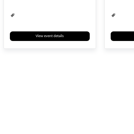
Waste Management
Water Management
View event details