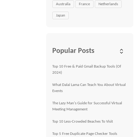
Australia
France
Netherlands
Japan
Popular Posts
Top 10 Free & Paid Gmail Backup Tools (Of
2024)
What Dalai Lama Can Teach You About Virtual
Events
The Lazy Man's Guide for Successful Virtual
Meeting Management
Top 10 Less-Crowded Beaches To Visit
Top 5 Free Duplicate Page Checker Tools