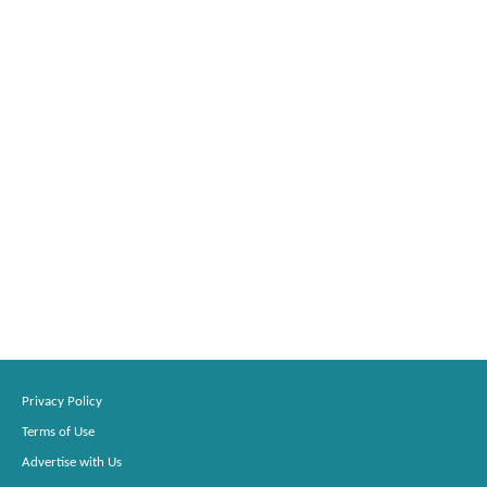
Privacy Policy
Terms of Use
Advertise with Us