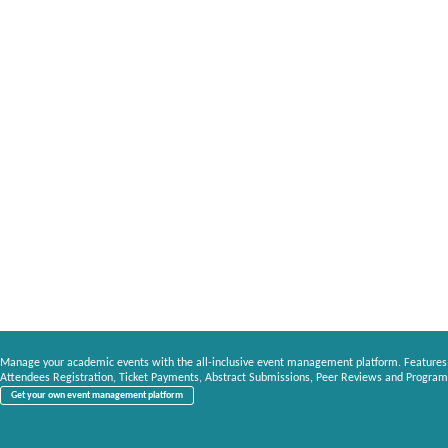
Manage your academic events with the all-inclusive event management platform. Features
Attendees Registration, Ticket Payments, Abstract Submissions, Peer Reviews and Program
Get your own event management platform