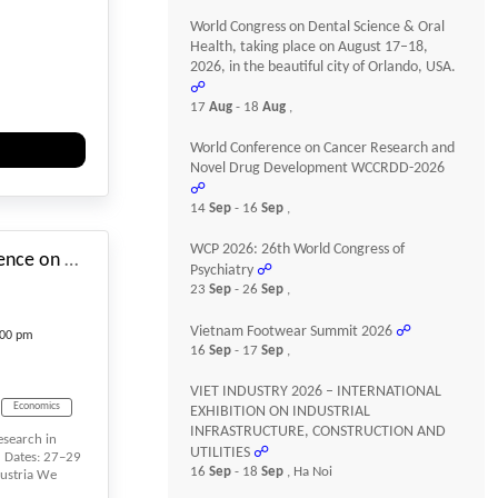
World Congress on Dental Science & Oral
ement
Health, taking place on August 17–18,
2026, in the beautiful city of Orlando, USA.
☍
17
Aug
- 18
Aug
,
World Conference on Cancer Research and
Novel Drug Development WCCRDD-2026
☍
#_EVENTSTARTDATE
14
Sep
- 16
Sep
,
WCP 2026: 26th World Congress of
12th International Conference on Research in Management and Economics
Psychiatry
☍
23
Sep
- 26
Sep
,
Vietnam Footwear Summit 2026
☍
:00 pm
16
Sep
- 17
Sep
,
VIET INDUSTRY 2026 – INTERNATIONAL
Economics
EXHIBITION ON INDUSTRIAL
INFRASTRUCTURE, CONSTRUCTION AND
esearch in
UTILITIES
☍
 Dates: 27–29
16
Sep
- 18
Sep
, Ha Noi
ustria We