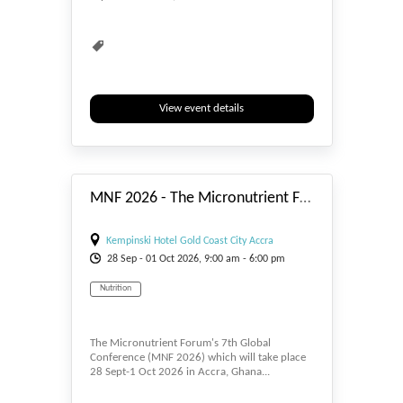
View event details
#_EVENTSTART
MNF 2026 - The Micronutrient Forum's 7th Global Conference
Kempinski Hotel Gold Coast City Accra
28
Sep
- 01
Oct
2026, 9:00 am - 6:00 pm
Nutrition
The Micronutrient Forum's 7th Global
Conference (MNF 2026) which will take place
28 Sept-1 Oct 2026 in Accra, Ghana...