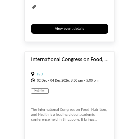
View event details
#_EVENTSTART
International Congress on Food, Nutrition, and Health (FNH 2026)
TBD
02
Dec
- 04
Dec
2026, 8:30 pm - 5:00 pm
Nutrition
The International Congress on Food, Nutrition,
and Health is a leading global academic
conference held in Singapore. It brings...