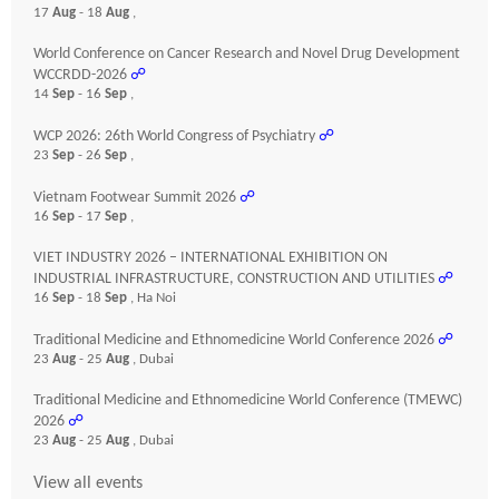
17
Aug
- 18
Aug
,
World Conference on Cancer Research and Novel Drug Development
WCCRDD-2026
☍
14
Sep
- 16
Sep
,
WCP 2026: 26th World Congress of Psychiatry
☍
23
Sep
- 26
Sep
,
Vietnam Footwear Summit 2026
☍
16
Sep
- 17
Sep
,
VIET INDUSTRY 2026 – INTERNATIONAL EXHIBITION ON
INDUSTRIAL INFRASTRUCTURE, CONSTRUCTION AND UTILITIES
☍
16
Sep
- 18
Sep
, Ha Noi
Traditional Medicine and Ethnomedicine World Conference 2026
☍
23
Aug
- 25
Aug
, Dubai
Traditional Medicine and Ethnomedicine World Conference (TMEWC)
2026
☍
23
Aug
- 25
Aug
, Dubai
View all events