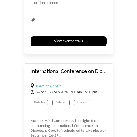
nutrition science...
View event details
#_EVENTSTART
International Conference on Diabetes & Obesity 2026
Barcelona, Spain
26
Sep
- 27
Sep
2026, 9:00 am - 5:00 pm
Diabetes
Nutrition
Obesity
Masters Mind Conferences is delighted to
announcing "International Conference on
Diabetes& Obesity", scheduled to take place on
September 26-27,...