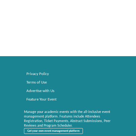
Privacy Policy
Terms of Use
Advertise with Us
Feature Your Event
Manage your academic events with the all-inclusive event
management platform. Features include Attendees
Registration, Ticket Payments, Abstract Submissions, Peer
Reviews and Program Scheduler.
Get your own event management platform