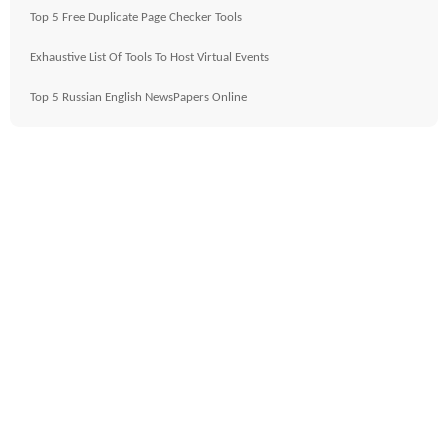
Top 5 Free Duplicate Page Checker Tools
Exhaustive List Of Tools To Host Virtual Events
Top 5 Russian English NewsPapers Online