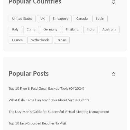
Popular Countries
United States
UK
Singapore
Canada
Spain
Italy
China
Germany
Thailand
India
Australia
France
Netherlands
Japan
Popular Posts
Top 10 Free & Paid Gmail Backup Tools (Of 2024)
What Dalai Lama Can Teach You About Virtual Events
The Lazy Man's Guide for Successful Virtual Meeting Management
Top 10 Less-Crowded Beaches To Visit