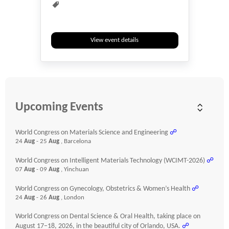
View event details
Upcoming Events
World Congress on Materials Science and Engineering
☍
24
Aug
- 25
Aug
, Barcelona
World Congress on Intelligent Materials Technology (WCIMT-2026)
☍
07
Aug
- 09
Aug
, Yinchuan
World Congress on Gynecology, Obstetrics & Women’s Health
☍
24
Aug
- 26
Aug
, London
World Congress on Dental Science & Oral Health, taking place on
August 17–18, 2026, in the beautiful city of Orlando, USA.
☍