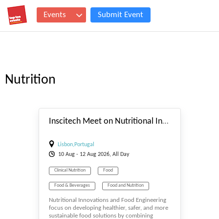
Events
Submit Event
Nutrition
#_EVENTSTART
Inscitech Meet on Nutritional Innovations and Food engineering
Lisbon,Portugal
10
Aug
- 12
Aug
2026, All Day
Clinical Nutrition
Food
Food & Beverages
Food and Nutrition
Nutritional Innovations and Food Engineering
Food Safety
Nutrition
focus on developing healthier, safer, and more
sustainable food solutions by combining