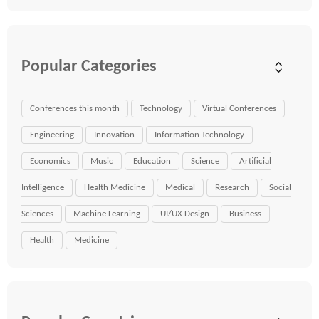
Popular Categories
Conferences this month
Technology
Virtual Conferences
Engineering
Innovation
Information Technology
Economics
Music
Education
Science
Artificial
Intelligence
Health Medicine
Medical
Research
Social
Sciences
Machine Learning
UI/UX Design
Business
Health
Medicine