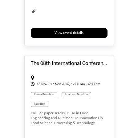
View event details
#_EVENTSTART
The 08th International Conference On Food, Nutrition, Health And Lifestyle 2026
16
Nov
- 17
Nov
2026, 12:00 am - 6:30 pm
Clinical Nutrition
Food and Nutrition
Nutrition
Call For paper Tracks 01. AI in Food
Engineering and Nutrition 02. Innovations in
Food Science, Processing & Technology...