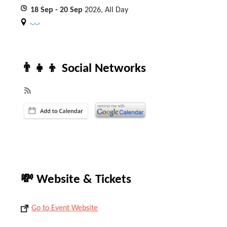
18
Sep
- 20
Sep
2026, All Day
, , ,
👨‍👧‍👦 Social Networks
💸 Website & Tickets
Go to Event Website