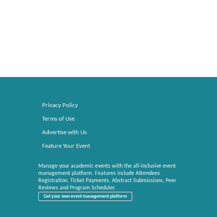
Privacy Policy
Terms of Use
Advertise with Us
Feature Your Event
Manage your academic events with the all-inclusive event
management platform. Features include Attendees
Registration, Ticket Payments, Abstract Submissions, Peer
Reviews and Program Scheduler.
Get your own event management platform