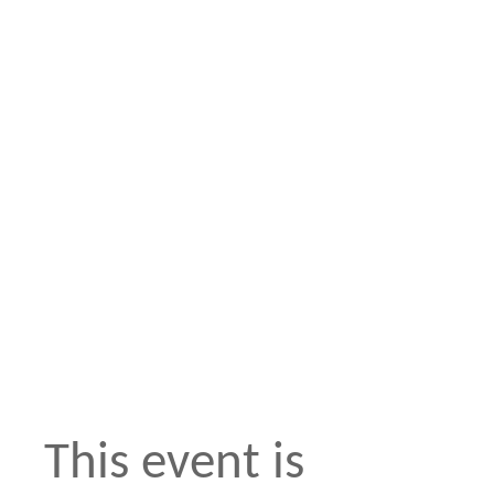
This event is