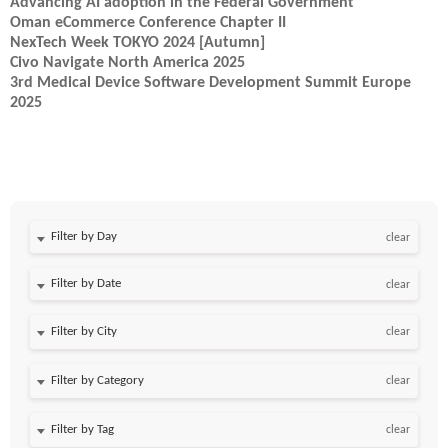
Advancing AI adoption in the Federal Government
Oman eCommerce Conference Chapter II
NexTech Week TOKYO 2024 [Autumn]
Civo Navigate North America 2025
3rd Medical Device Software Development Summit Europe
2025
Filter by Day
clear
Filter by Date
clear
clear
clear
clear