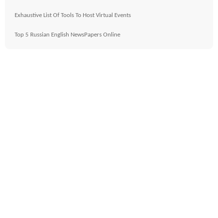
Exhaustive List Of Tools To Host Virtual Events
Top 5 Russian English NewsPapers Online