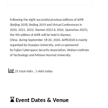
Following the eight successful previous editions of AIPR
(Beijing 2018, Beijing 2019 and Virtual Conferences in
2020, 2021, 2022, Xiamen 2023 & 2024, Quanzhou 2025),
the 9th edition of AIPR will be held in Xiamen,
China during September 18-20, 2026. AIPR2026 is mainly
organised by Huaqiao University, and co-sponsored
by Fujian Cyberspace Security Association, Wuhan Institute
of Technology and Minnan Normal University.
25 total visits
, 1 visits today
⌛ Event Dates & Venue