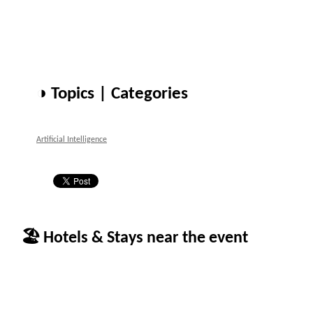
◑ Topics | Categories
Artificial Intelligence
🏖 Hotels & Stays near the event