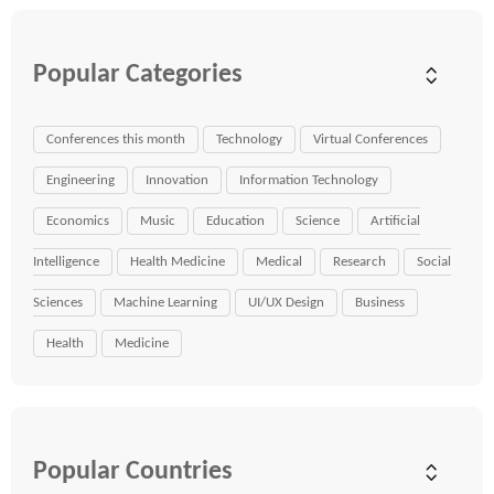
Popular Categories
Conferences this month
Technology
Virtual Conferences
Engineering
Innovation
Information Technology
Economics
Music
Education
Science
Artificial
Intelligence
Health Medicine
Medical
Research
Social
Sciences
Machine Learning
UI/UX Design
Business
Health
Medicine
Popular Countries