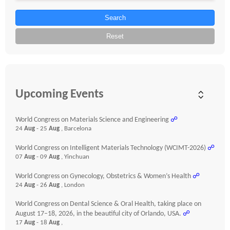
Search
Reset
Upcoming Events
World Congress on Materials Science and Engineering
☍
24
Aug
- 25
Aug
, Barcelona
World Congress on Intelligent Materials Technology (WCIMT-2026)
☍
07
Aug
- 09
Aug
, Yinchuan
World Congress on Gynecology, Obstetrics & Women’s Health
☍
24
Aug
- 26
Aug
, London
World Congress on Dental Science & Oral Health, taking place on
August 17–18, 2026, in the beautiful city of Orlando, USA.
☍
17
Aug
- 18
Aug
,