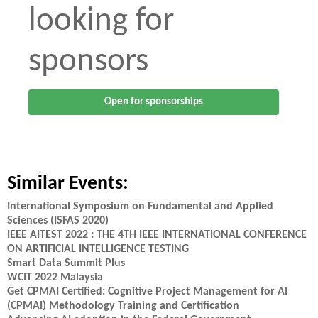
looking for
sponsors
Open for sponsorships
Similar Events:
International Symposium on Fundamental and Applied
Sciences (ISFAS 2020)
IEEE AITEST 2022 : THE 4TH IEEE INTERNATIONAL CONFERENCE
ON ARTIFICIAL INTELLIGENCE TESTING
Smart Data Summit Plus
WCIT 2022 Malaysia
Get CPMAI Certified: Cognitive Project Management for AI
(CPMAI) Methodology Training and Certification