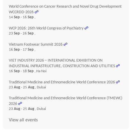
World Conference on Cancer Research and Novel Drug Development
WCCRDD-2026
☍
14
Sep
- 16
Sep
,
WCP 2026: 26th World Congress of Psychiatry
☍
23
Sep
- 26
Sep
,
Vietnam Footwear Summit 2026
☍
16
Sep
- 17
Sep
,
VIET INDUSTRY 2026 – INTERNATIONAL EXHIBITION ON
INDUSTRIAL INFRASTRUCTURE, CONSTRUCTION AND UTILITIES
☍
16
Sep
- 18
Sep
, Ha Noi
Traditional Medicine and Ethnomedicine World Conference 2026
☍
23
Aug
- 25
Aug
, Dubai
Traditional Medicine and Ethnomedicine World Conference (TMEWC)
2026
☍
23
Aug
- 25
Aug
, Dubai
View all events