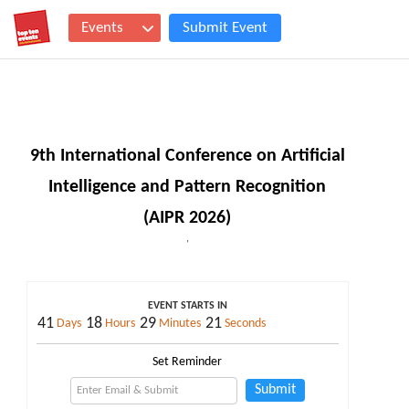
Events
Submit Event
9th International Conference on Artificial
Intelligence and Pattern Recognition
(AIPR 2026)
,
EVENT STARTS IN
41
18
29
20
Days
Hours
Minutes
Seconds
Set Reminder
Submit