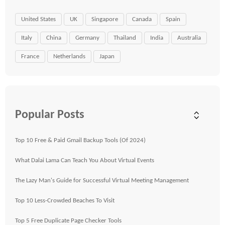
United States
UK
Singapore
Canada
Spain
Italy
China
Germany
Thailand
India
Australia
France
Netherlands
Japan
Popular Posts
Top 10 Free & Paid Gmail Backup Tools (Of 2024)
What Dalai Lama Can Teach You About Virtual Events
The Lazy Man's Guide for Successful Virtual Meeting Management
Top 10 Less-Crowded Beaches To Visit
Top 5 Free Duplicate Page Checker Tools