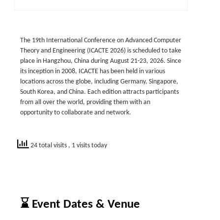
The 19th International Conference on Advanced Computer
Theory and Engineering (ICACTE 2026) is scheduled to take
place in Hangzhou, China during August 21-23, 2026. Since
its inception in 2008, ICACTE has been held in various
locations across the globe, including Germany, Singapore,
South Korea, and China. Each edition attracts participants
from all over the world, providing them with an
opportunity to collaborate and network.
24 total visits
, 1 visits today
⌛ Event Dates & Venue