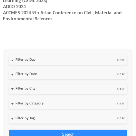
Learning (CSML 2023)
ADCO 2024
ACCMES 2024 9th Asian Conference on Civil, Material and
Environmental Sciences
Filter by Day
clear
Filter by Date
clear
clear
clear
clear
Search