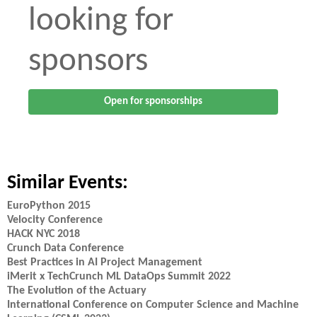
looking for
sponsors
Open for sponsorships
Similar Events:
EuroPython 2015
Velocity Conference
HACK NYC 2018
Crunch Data Conference
Best Practices in AI Project Management
iMerit x TechCrunch ML DataOps Summit 2022
The Evolution of the Actuary
International Conference on Computer Science and Machine