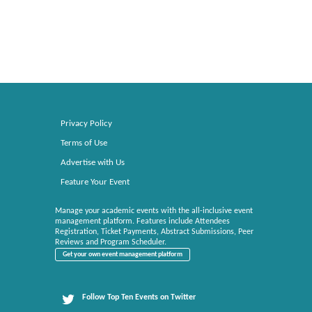
Privacy Policy
Terms of Use
Advertise with Us
Feature Your Event
Manage your academic events with the all-inclusive event
management platform. Features include Attendees
Registration, Ticket Payments, Abstract Submissions, Peer
Reviews and Program Scheduler.
Get your own event management platform
Follow Top Ten Events on Twitter