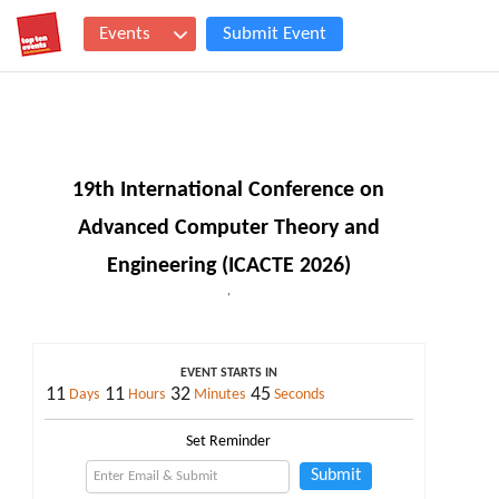
Events
Submit Event
19th International Conference on
Advanced Computer Theory and
Engineering (ICACTE 2026)
,
EVENT STARTS IN
11
11
32
44
Days
Hours
Minutes
Seconds
Set Reminder
Submit