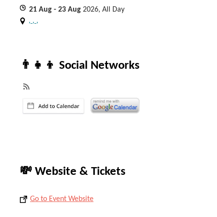
21
Aug
- 23
Aug
2026, All Day
, , ,
👨‍👧‍👦 Social Networks
💸 Website & Tickets
Go to Event Website