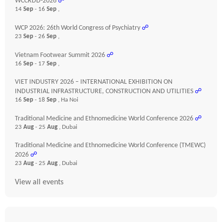
WCCRDD-2026
☍
14
Sep
- 16
Sep
,
WCP 2026: 26th World Congress of Psychiatry
☍
23
Sep
- 26
Sep
,
Vietnam Footwear Summit 2026
☍
16
Sep
- 17
Sep
,
VIET INDUSTRY 2026 – INTERNATIONAL EXHIBITION ON
INDUSTRIAL INFRASTRUCTURE, CONSTRUCTION AND UTILITIES
☍
16
Sep
- 18
Sep
, Ha Noi
Traditional Medicine and Ethnomedicine World Conference 2026
☍
23
Aug
- 25
Aug
, Dubai
Traditional Medicine and Ethnomedicine World Conference (TMEWC)
2026
☍
23
Aug
- 25
Aug
, Dubai
View all events