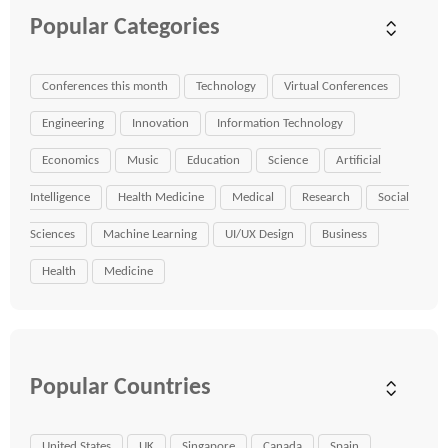
Popular Categories
Conferences this month
Technology
Virtual Conferences
Engineering
Innovation
Information Technology
Economics
Music
Education
Science
Artificial
Intelligence
Health Medicine
Medical
Research
Social
Sciences
Machine Learning
UI/UX Design
Business
Health
Medicine
Popular Countries
United States
UK
Singapore
Canada
Spain