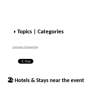
◑ Topics | Categories
Computer Engineering
🏖 Hotels & Stays near the event