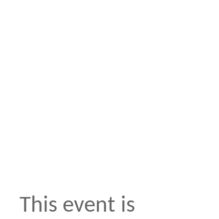
This event is