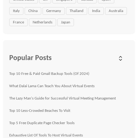
Italy
China
Germany
Thailand
India
Australia
France
Netherlands
Japan
Popular Posts
Top 10 Free & Paid Gmail Backup Tools (Of 2024)
What Dalai Lama Can Teach You About Virtual Events
The Lazy Man's Guide for Successful Virtual Meeting Management
Top 10 Less-Crowded Beaches To Visit
Top 5 Free Duplicate Page Checker Tools
Exhaustive List Of Tools To Host Virtual Events