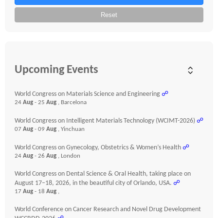
Reset
Upcoming Events
World Congress on Materials Science and Engineering
☍
24
Aug
- 25
Aug
, Barcelona
World Congress on Intelligent Materials Technology (WCIMT-2026)
☍
07
Aug
- 09
Aug
, Yinchuan
World Congress on Gynecology, Obstetrics & Women’s Health
☍
24
Aug
- 26
Aug
, London
World Congress on Dental Science & Oral Health, taking place on
August 17–18, 2026, in the beautiful city of Orlando, USA.
☍
17
Aug
- 18
Aug
,
World Conference on Cancer Research and Novel Drug Development