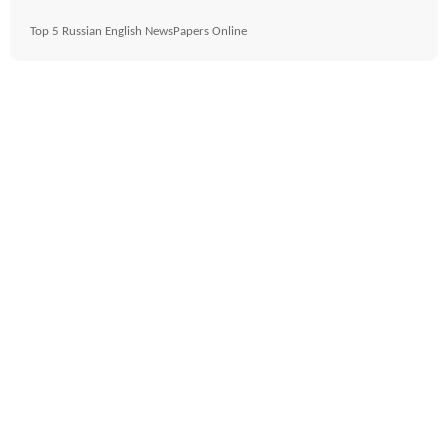
Top 5 Russian English NewsPapers Online