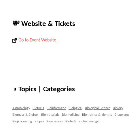
💸 Website & Tickets
Go to Event Website
◑ Topics | Categories
Astrobiology
Biofuels
Bioinformatic
Biological
Biological Science
Biology
Biomass & Biofuel
Biomaterials
Biomedicine
Biometrics & Identity
Biopolyme
Bioprocessing
Biopsy
Biosciences
Biotech
Biotechnology