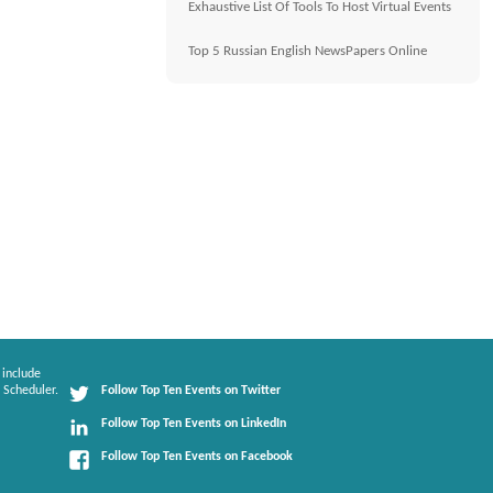
Exhaustive List Of Tools To Host Virtual Events
Top 5 Russian English NewsPapers Online
 include
 Scheduler.
Follow Top Ten Events on Twitter
Follow Top Ten Events on LinkedIn
Follow Top Ten Events on Facebook