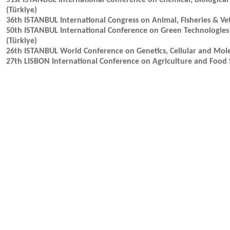
51st ISTANBUL International Conference on Chemical, Biological
(Türkiye)
36th ISTANBUL International Congress on Animal, Fisheries & Vet
50th ISTANBUL International Conference on Green Technologies 
(Türkiye)
26th ISTANBUL World Conference on Genetics, Cellular and Mole
27th LISBON International Conference on Agriculture and Food S