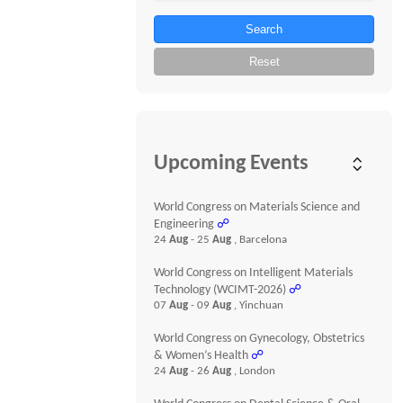
Search
Reset
Upcoming Events
World Congress on Materials Science and
Engineering
☍
24
Aug
- 25
Aug
, Barcelona
World Congress on Intelligent Materials
Technology (WCIMT-2026)
☍
07
Aug
- 09
Aug
, Yinchuan
World Congress on Gynecology, Obstetrics
& Women’s Health
☍
24
Aug
- 26
Aug
, London