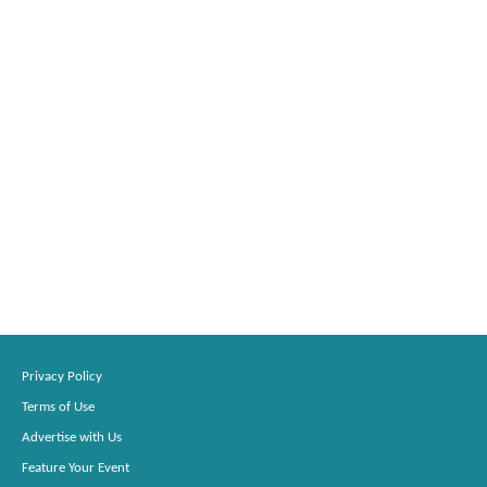
Privacy Policy
Terms of Use
Advertise with Us
Feature Your Event