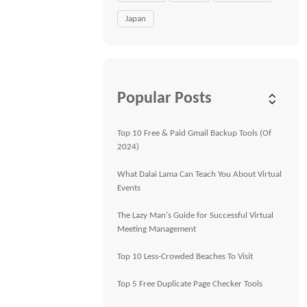
Japan
Popular Posts
Top 10 Free & Paid Gmail Backup Tools (Of
2024)
What Dalai Lama Can Teach You About Virtual
Events
The Lazy Man's Guide for Successful Virtual
Meeting Management
Top 10 Less-Crowded Beaches To Visit
Top 5 Free Duplicate Page Checker Tools