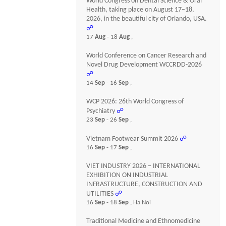
World Congress on Dental Science & Oral
Health, taking place on August 17–18,
2026, in the beautiful city of Orlando, USA.
☍
17
Aug
- 18
Aug
,
World Conference on Cancer Research and
Novel Drug Development WCCRDD-2026
☍
14
Sep
- 16
Sep
,
WCP 2026: 26th World Congress of
Psychiatry
☍
23
Sep
- 26
Sep
,
Vietnam Footwear Summit 2026
☍
16
Sep
- 17
Sep
,
VIET INDUSTRY 2026 – INTERNATIONAL
EXHIBITION ON INDUSTRIAL
INFRASTRUCTURE, CONSTRUCTION AND
UTILITIES
☍
16
Sep
- 18
Sep
, Ha Noi
Traditional Medicine and Ethnomedicine