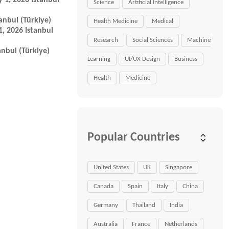
 1, 2026 Istanbul
Science
Artificial Intelligence
anbul (Türkiye)
Health Medicine
Medical
, 2026 Istanbul
Research
Social Sciences
Machine
nbul (Türkiye)
Learning
UI/UX Design
Business
Health
Medicine
Popular Countries
United States
UK
Singapore
Canada
Spain
Italy
China
Germany
Thailand
India
Australia
France
Netherlands