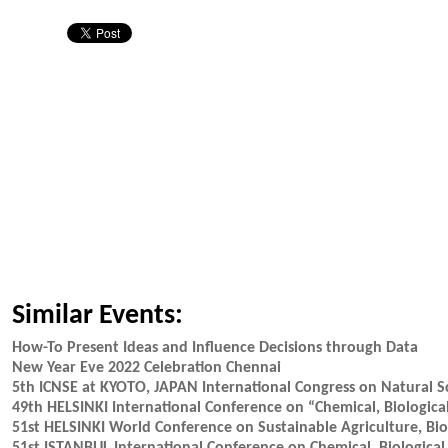
Similar Events:
How-To Present Ideas and Influence Decisions through Data
New Year Eve 2022 Celebration Chennai
5th ICNSE at KYOTO, JAPAN International Congress on Natural S
49th HELSINKI International Conference on “Chemical, Biological
51st HELSINKI World Conference on Sustainable Agriculture, Biod