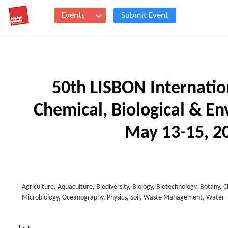
Events
Submit Event
50th LISBON Internatio
Chemical, Biological & E
May 13-15, 20
Agriculture, Aquaculture, Biodiversity, Biology, Biotechnology, Botany, 
Microbiology, Oceanography, Physics, Soil, Waste Management, Water