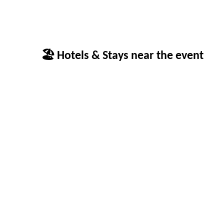
🏖 Hotels & Stays near the event