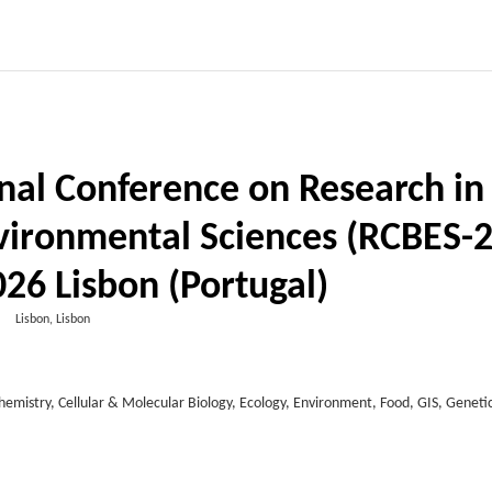
nal Conference on Research in
nvironmental Sciences (RCBES-2
26 Lisbon (Portugal)
Lisbon, Lisbon
Chemistry, Cellular & Molecular Biology, Ecology, Environment, Food, GIS, Genetic