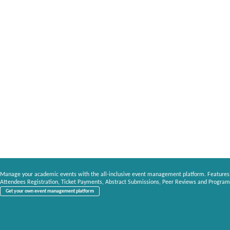
Manage your academic events with the all-inclusive event management platform. Features
Attendees Registration, Ticket Payments, Abstract Submissions, Peer Reviews and Program
Get your own event management platform