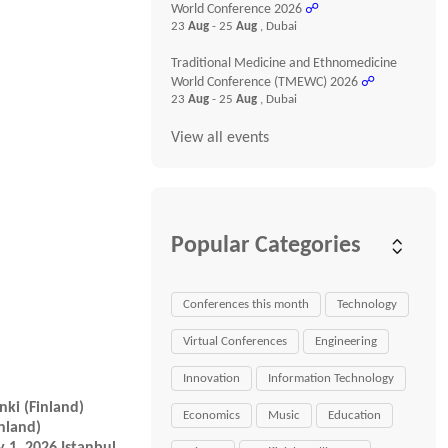
World Conference 2026
☍
23
Aug
- 25
Aug
, Dubai
Traditional Medicine and Ethnomedicine
World Conference (TMEWC) 2026
☍
23
Aug
- 25
Aug
, Dubai
View all events
Popular Categories
Conferences this month
Technology
Virtual Conferences
Engineering
Innovation
Information Technology
nki (Finland)
Economics
Music
Education
nland)