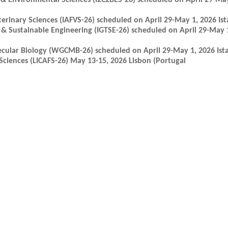
 & Environmental Sciences (I2C2BES-26) scheduled on April 29-May
erinary Sciences (IAFVS-26) scheduled on April 29-May 1, 2026 Ist
& Sustainable Engineering (IGTSE-26) scheduled on April 29-May 1
cular Biology (WGCMB-26) scheduled on April 29-May 1, 2026 Ista
ciences (LICAFS-26) May 13-15, 2026 Lisbon (Portugal