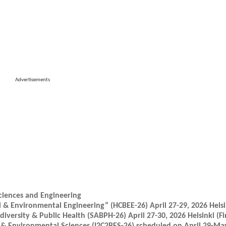
Advertisements
ciences and Engineering
 & Environmental Engineering” (HCBEE-26) April 27-29, 2026 Helsi
iversity & Public Health (SABPH-26) April 27-30, 2026 Helsinki (Fi