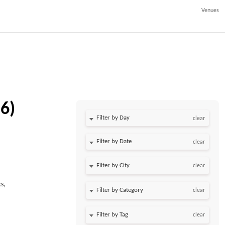
Venues
6)
Filter by Day
clear
Filter by Date
clear
clear
s,
clear
clear