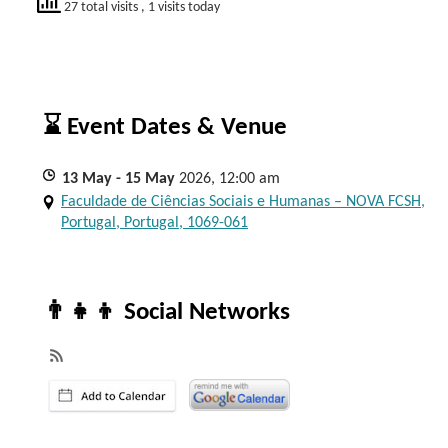
27 total visits
, 1 visits today
⌛ Event Dates & Venue
13
May
- 15
May
2026, 12:00 am
Faculdade de Ciências Sociais e Humanas – NOVA FCSH,
Portugal, Portugal, 1069-061
👨‍👧‍👦 Social Networks