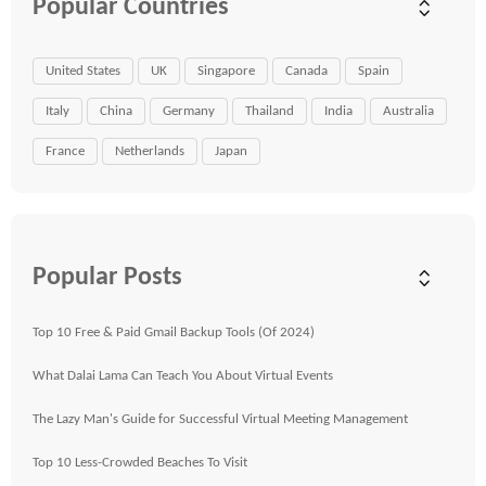
Popular Countries
United States
UK
Singapore
Canada
Spain
Italy
China
Germany
Thailand
India
Australia
France
Netherlands
Japan
Popular Posts
Top 10 Free & Paid Gmail Backup Tools (Of 2024)
What Dalai Lama Can Teach You About Virtual Events
The Lazy Man's Guide for Successful Virtual Meeting Management
Top 10 Less-Crowded Beaches To Visit