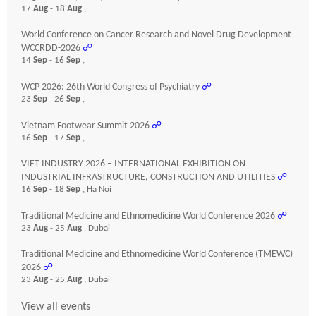
17
Aug
- 18
Aug
,
World Conference on Cancer Research and Novel Drug Development
WCCRDD-2026
☍
14
Sep
- 16
Sep
,
WCP 2026: 26th World Congress of Psychiatry
☍
23
Sep
- 26
Sep
,
Vietnam Footwear Summit 2026
☍
16
Sep
- 17
Sep
,
VIET INDUSTRY 2026 – INTERNATIONAL EXHIBITION ON
INDUSTRIAL INFRASTRUCTURE, CONSTRUCTION AND UTILITIES
☍
16
Sep
- 18
Sep
, Ha Noi
Traditional Medicine and Ethnomedicine World Conference 2026
☍
23
Aug
- 25
Aug
, Dubai
Traditional Medicine and Ethnomedicine World Conference (TMEWC)
2026
☍
23
Aug
- 25
Aug
, Dubai
View all events