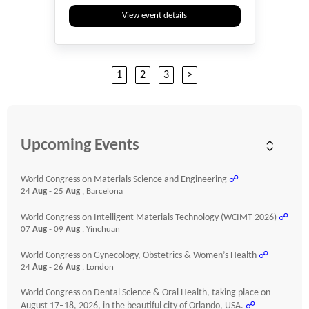
View event details
1
2
3
>
Upcoming Events
World Congress on Materials Science and Engineering
☍
24
Aug
- 25
Aug
, Barcelona
World Congress on Intelligent Materials Technology (WCIMT-2026)
☍
07
Aug
- 09
Aug
, Yinchuan
World Congress on Gynecology, Obstetrics & Women’s Health
☍
24
Aug
- 26
Aug
, London
World Congress on Dental Science & Oral Health, taking place on
August 17–18, 2026, in the beautiful city of Orlando, USA.
☍