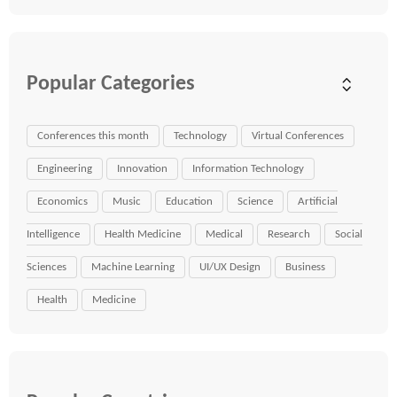
Popular Categories
Conferences this month
Technology
Virtual Conferences
Engineering
Innovation
Information Technology
Economics
Music
Education
Science
Artificial
Intelligence
Health Medicine
Medical
Research
Social
Sciences
Machine Learning
UI/UX Design
Business
Health
Medicine