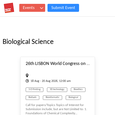
Events
Submit Event
Biological Science
#_EVENTSTART
26th LISBON World Congress on Chemical Complexity, Functional Matter & Molecular Systems (C3FM2S-26) Aug. 18-20, 2026 Lisbon (Portugal)
18
Aug
- 20
Aug
2026, 12:00 am
3-D Printing
3D technology
Bioethics
Biofuels
Bioinformatic
Biological
Call for papers/Topics Topics of Interest for
Biological Science
Biology
Submission include, but are Not Limited to: 1.
Foundations of Chemical Complexity...
Biomass & Biofuel
Biomaterials