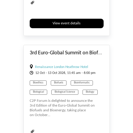
View event details
#_EVENTSTART
3rd Euro-Global Summit on Biofuels and Bioenergy 2026
Renaissance London Heathrow Hotel
12
Oct
- 13
Oct
2026, 11:45 am - 6:00 pm
Bioethics
Biofuels
Bioinformatic
Biological
Biological Science
Biology
C2P Forum is delighted to announce the
Biomass & Biofuel
Biomaterials
3rd Edition of the Euro-Global Summit on
Biofuels and Bioenergy, taking place
Biomedicine
Biometrics & Identity
on October...
Biopolymers
Bioprocessing