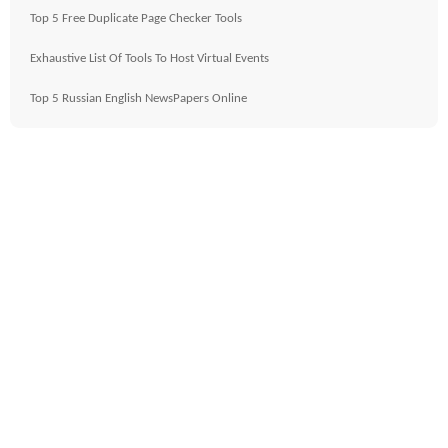
Top 5 Free Duplicate Page Checker Tools
Exhaustive List Of Tools To Host Virtual Events
Top 5 Russian English NewsPapers Online