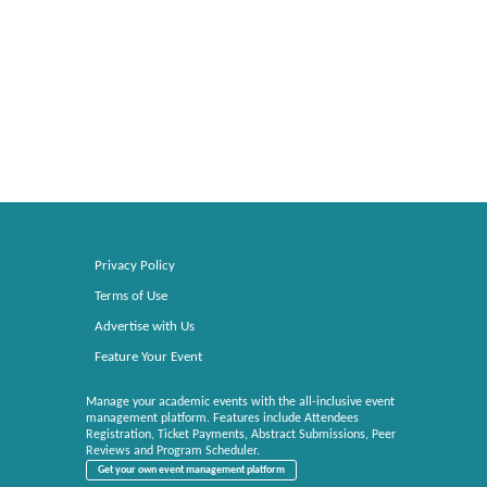
Privacy Policy
Terms of Use
Advertise with Us
Feature Your Event
Manage your academic events with the all-inclusive event
management platform. Features include Attendees
Registration, Ticket Payments, Abstract Submissions, Peer
Reviews and Program Scheduler.
Get your own event management platform