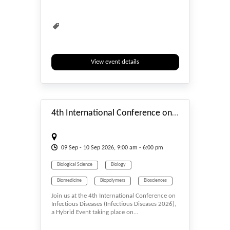
Biomedicine
Biometrics & Identity
Biopolymers
Bioprocessing
Biopsy
Biosciences
Biotech
Biotechnology
View event details
#_EVENTSTART
4th International Conference on Infectious Diseases 2026
09
Sep
- 10
Sep
2026, 9:00 am - 6:00 pm
Biological Science
Biology
Biomedicine
Biopolymers
Biosciences
Join us at the 4th International Conference on
Biotech
Infectious Diseases (Infectious Diseases 2026),
a Hybrid Event taking place on...