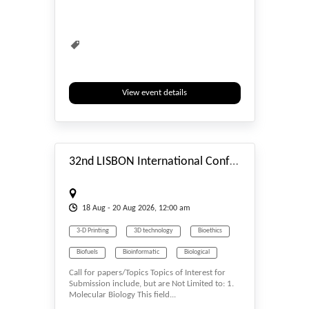
Biomedicine
Biometrics & Identity
Biopolymers
Bioprocessing
Biopsy
Biosciences
Biotech
Biotechnology
Carbon Science
View event details
#_EVENTSTART
32nd LISBON International Conference on Genetics, Cellular & Molecular Biology (LGCMB-26) Aug. 18-20, 2026 Lisbon (Portugal)
18
Aug
- 20
Aug
2026, 12:00 am
3-D Printing
3D technology
Bioethics
Biofuels
Bioinformatic
Biological
Call for papers/Topics Topics of Interest for
Biological Science
Biology
Submission include, but are Not Limited to: 1.
Molecular Biology This field...
Biomass & Biofuel
Biomaterials