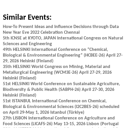
Similar Events:
How-To Present Ideas and Influence Decisions through Data
New Year Eve 2022 Celebration Chennai
5th ICNSE at KYOTO, JAPAN International Congress on Natural
Sciences and Engineering
49th HELSINKI International Conference on “Chemical,
Biological & Environmental Engineering” (HCBEE-26) April 27-
29, 2026 Helsinki (Finland)
35th HELSINKI World Congress on Mining, Material and
Metallurgical Engineering (WCM3E-26) April 27-29, 2026
Helsinki (Finland)
51st HELSINKI World Conference on Sustainable Agriculture,
Biodiversity & Public Health (SABPH-26) April 27-30, 2026
Helsinki (Finland)
51st ISTANBUL International Conference on Chemical,
Biological & Environmental Sciences (I2C2BES-26) scheduled
on April 29-May 1, 2026 Istanbul (Türkiye)
27th LISBON International Conference on Agriculture and
Food Sciences (LICAFS-26) May 13-15, 2026 Lisbon (Portugal