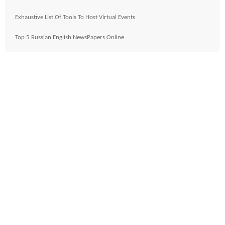
Exhaustive List Of Tools To Host Virtual Events
Top 5 Russian English NewsPapers Online