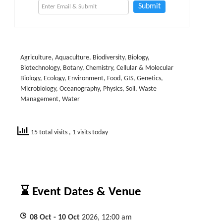
Submit
Agriculture, Aquaculture, Biodiversity, Biology,
Biotechnology, Botany, Chemistry, Cellular & Molecular
Biology, Ecology, Environment, Food, GIS, Genetics,
Microbiology, Oceanography, Physics, Soil, Waste
Management, Water
15 total visits
, 1 visits today
⌛ Event Dates & Venue
08
Oct
- 10
Oct
2026, 12:00 am