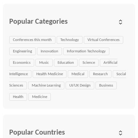
Popular Categories
Conferences this month
Technology
Virtual Conferences
Engineering
Innovation
Information Technology
Economics
Music
Education
Science
Artificial
Intelligence
Health Medicine
Medical
Research
Social
Sciences
Machine Learning
UI/UX Design
Business
Health
Medicine
Popular Countries