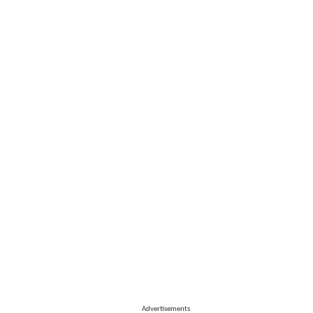
Advertisements