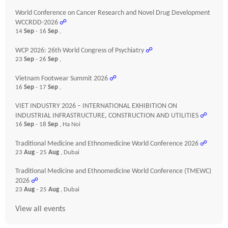
World Conference on Cancer Research and Novel Drug Development
WCCRDD-2026
☍
14
Sep
- 16
Sep
,
WCP 2026: 26th World Congress of Psychiatry
☍
23
Sep
- 26
Sep
,
Vietnam Footwear Summit 2026
☍
16
Sep
- 17
Sep
,
VIET INDUSTRY 2026 – INTERNATIONAL EXHIBITION ON
INDUSTRIAL INFRASTRUCTURE, CONSTRUCTION AND UTILITIES
☍
16
Sep
- 18
Sep
, Ha Noi
Traditional Medicine and Ethnomedicine World Conference 2026
☍
23
Aug
- 25
Aug
, Dubai
Traditional Medicine and Ethnomedicine World Conference (TMEWC)
2026
☍
23
Aug
- 25
Aug
, Dubai
View all events