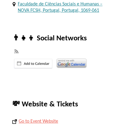
Faculdade de Ciências Sociais e Humanas –
NOVA FCSH, Portugal, Portugal, 1069-061
👨‍👧‍👦 Social Networks
💸 Website & Tickets
Go to Event Website