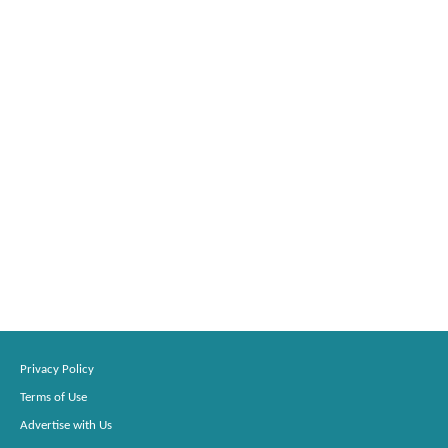
Privacy Policy
Terms of Use
Advertise with Us