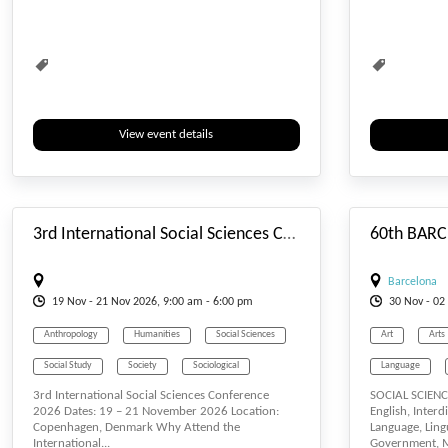
Social Sciences
Sociological
View event details
#_EVENTSTARTDATE
3rd International Social Sciences Conference (ISSCONF)
Barcelona
19
Nov
- 21
Nov
2026, 9:00 am - 6:00 pm
30
Nov
- 02
Anthropology
Humanities
Social Sciences
Art
Arts
Social Study
Society
Sociological
Language
3rd International Social Sciences Conference
SOCIAL SCIENCE
Lecturers
2026 Dates: 19 – 21 November 2026 Location:
English, Interd
Copenhagen, Denmark Why Attend the
Language, Lingu
Social Sciences
International...
Government, Mu