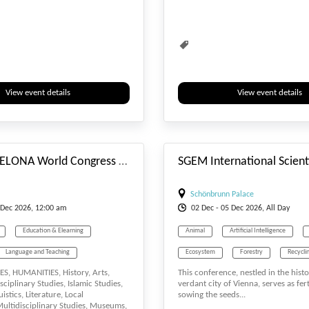
Social Study
Society
View event details
View event details
#_EVENTSTARTDATE
60th BARCELONA World Congress on Arts, Literature, Languages & Social Sciences (ALLSS-25)
Schönbrunn Palace
Dec
2026, 12:00 am
02
Dec
- 05
Dec
2026, All Day
Education & Elearning
Animal
Artificial Intelligence
Language and Teaching
Ecosystem
Forestry
Recycli
S, HUMANITIES, History, Arts,
This conference, nestled in the hist
Lectures
Literature
Society
isciplinary Studies, Islamic Studies,
verdant city of Vienna, serves as fer
istics, Literature, Local
sowing the seeds...
Society
ltidisciplinary Studies, Museums,