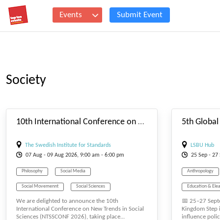
Events
Submit Event
Society
#_EVENTSTARTDATE
10th International Conference on New Trends in Social Sciences
The Swedish Institute for Standards
LSBU Hub
07
Aug
- 09
Aug
2026, 9:00 am - 6:00 pm
25
Sep
- 27
Philosophy
Social Media
Anthropology
Social Movemennt
Social Sciences
Education & Elea
We are delighted to announce the 10th
📅 25–27 Sept
Social Study
Society
Sociological
Human Resource
International Conference on New Trends in Social
Kingdom Step i
Sciences (NTSSCONF 2026), taking place...
influence polic
Law and Political