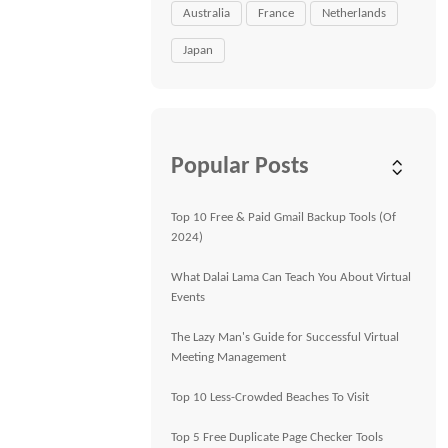
Australia
France
Netherlands
Japan
Popular Posts
Top 10 Free & Paid Gmail Backup Tools (Of
2024)
What Dalai Lama Can Teach You About Virtual
Events
The Lazy Man's Guide for Successful Virtual
Meeting Management
Top 10 Less-Crowded Beaches To Visit
Top 5 Free Duplicate Page Checker Tools