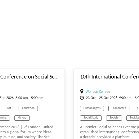
#_EVENTSTARTDATE
5th Global Conference on Social Sciences (GSSCONF)
Wolfson College
Sep
2026, 8:00 am - 5:00 pm
23
Oct
- 25
Oct
2026, 9:00 am - 6:
Art
Education
Human Rights
Humanities
S
rning
History
Social Study
Society
Sociolo
ember 2026 | 📍 London, United
A Premier Social Sciences EventBe pa
Humanities
nto a global forum where ideas
established international conference
y, culture, and society. The 5th...
a decade, provided a platform...
 Science
Social Media