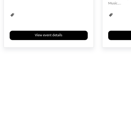
Music,...
View event details