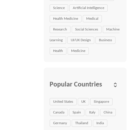
Science
Artificial Intelligence
Health Medicine
Medical
Research
Social Sciences
Machine
Learning
UI/UX Design
Business
Health
Medicine
Popular Countries
United States
UK
Singapore
Canada
Spain
Italy
China
Germany
Thailand
India