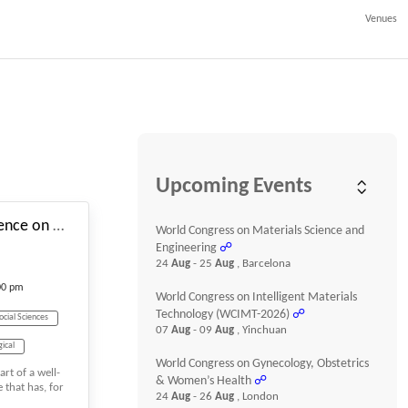
Venues
#_EVENTSTARTDATE
Upcoming Events
10th International Conference on Advanced Research in Social Sciences
World Congress on Materials Science and
Engineering
☍
24
Aug
- 25
Aug
, Barcelona
00 pm
World Congress on Intelligent Materials
Technology (WCIMT-2026)
☍
ocial Sciences
07
Aug
- 09
Aug
, Yinchuan
gical
World Congress on Gynecology, Obstetrics
rt of a well-
& Women’s Health
☍
 that has, for
24
Aug
- 26
Aug
, London