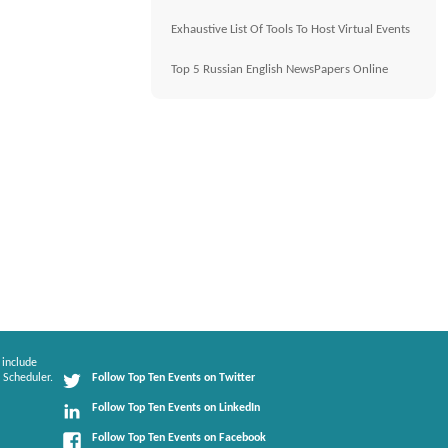
Exhaustive List Of Tools To Host Virtual Events
Top 5 Russian English NewsPapers Online
 include
 Scheduler.
Follow Top Ten Events on Twitter
Follow Top Ten Events on LinkedIn
Follow Top Ten Events on Facebook