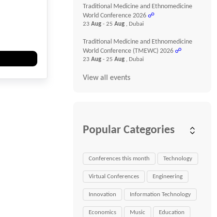
Traditional Medicine and Ethnomedicine
World Conference 2026
☍
23
Aug
- 25
Aug
, Dubai
Traditional Medicine and Ethnomedicine
World Conference (TMEWC) 2026
☍
23
Aug
- 25
Aug
, Dubai
View all events
Popular Categories
Conferences this month
Technology
Virtual Conferences
Engineering
Innovation
Information Technology
Economics
Music
Education