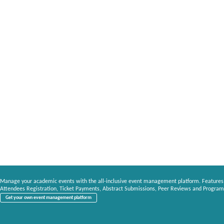
Manage your academic events with the all-inclusive event management platform. Features
Attendees Registration, Ticket Payments, Abstract Submissions, Peer Reviews and Program
Get your own event management platform