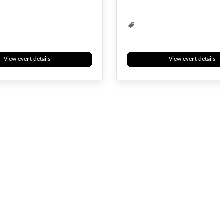
View event details
View event details