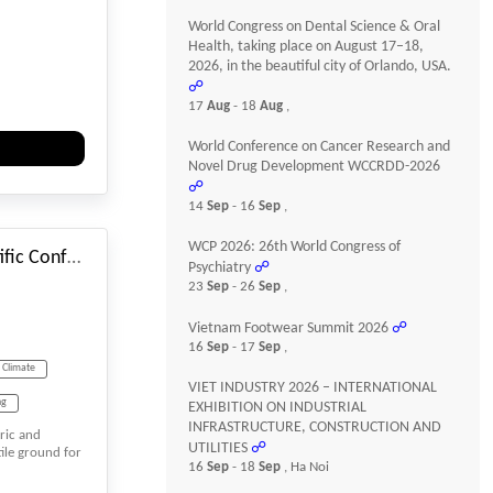
World Congress on Dental Science & Oral
Health, taking place on August 17–18,
2026, in the beautiful city of Orlando, USA.
☍
17
Aug
- 18
Aug
,
World Conference on Cancer Research and
Novel Drug Development WCCRDD-2026
☍
#_EVENTSTARTDATE
14
Sep
- 16
Sep
,
WCP 2026: 26th World Congress of
SGEM International Scientific Conferences on Earth & Planetary Sciences
Psychiatry
☍
23
Sep
- 26
Sep
,
Vietnam Footwear Summit 2026
☍
16
Sep
- 17
Sep
,
Climate
VIET INDUSTRY 2026 – INTERNATIONAL
ng
EXHIBITION ON INDUSTRIAL
INFRASTRUCTURE, CONSTRUCTION AND
oric and
UTILITIES
☍
tile ground for
16
Sep
- 18
Sep
, Ha Noi