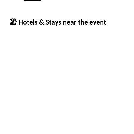
🏖 Hotels & Stays near the event