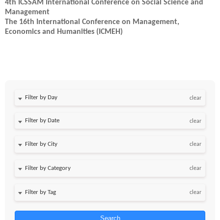
4th ICSSAM International Conference on Social Science and
Management
The 16th International Conference on Management,
Economics and Humanities (ICMEH)
Filter by Day
clear
Filter by Date
clear
clear
clear
clear
Search