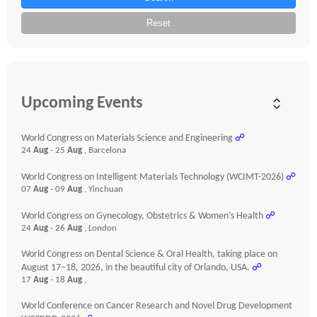
Reset
Upcoming Events
World Congress on Materials Science and Engineering
☍
24
Aug
- 25
Aug
, Barcelona
World Congress on Intelligent Materials Technology (WCIMT-2026)
☍
07
Aug
- 09
Aug
, Yinchuan
World Congress on Gynecology, Obstetrics & Women’s Health
☍
24
Aug
- 26
Aug
, London
World Congress on Dental Science & Oral Health, taking place on
August 17–18, 2026, in the beautiful city of Orlando, USA.
☍
17
Aug
- 18
Aug
,
World Conference on Cancer Research and Novel Drug Development