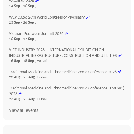
WCCRDD-2026
☍
14
Sep
- 16
Sep
,
WCP 2026: 26th World Congress of Psychiatry
☍
23
Sep
- 26
Sep
,
Vietnam Footwear Summit 2026
☍
16
Sep
- 17
Sep
,
VIET INDUSTRY 2026 – INTERNATIONAL EXHIBITION ON
INDUSTRIAL INFRASTRUCTURE, CONSTRUCTION AND UTILITIES
☍
16
Sep
- 18
Sep
, Ha Noi
Traditional Medicine and Ethnomedicine World Conference 2026
☍
23
Aug
- 25
Aug
, Dubai
Traditional Medicine and Ethnomedicine World Conference (TMEWC)
2026
☍
23
Aug
- 25
Aug
, Dubai
View all events