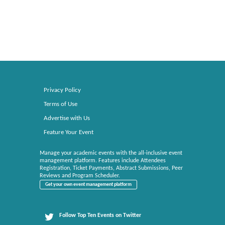
Privacy Policy
Terms of Use
Advertise with Us
Feature Your Event
Manage your academic events with the all-inclusive event
management platform. Features include Attendees
Registration, Ticket Payments, Abstract Submissions, Peer
Reviews and Program Scheduler.
Get your own event management platform
Follow Top Ten Events on Twitter