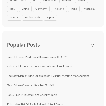
United States
UK
Singapore
Canada
Spain
Italy
China
Germany
Thailand
India
Australia
France
Netherlands
Japan
Popular Posts
Top 10 Free & Paid Gmail Backup Tools (Of 2024)
What Dalai Lama Can Teach You About Virtual Events
The Lazy Man's Guide for Successful Virtual Meeting Management
Top 10 Less-Crowded Beaches To Visit
Top 5 Free Duplicate Page Checker Tools
Exhaustive List Of Tools To Host Virtual Events