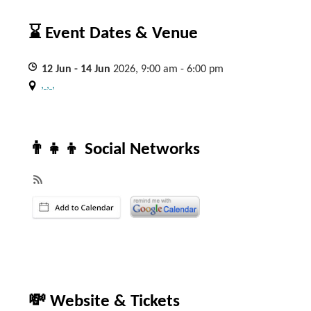
⌛ Event Dates & Venue
12
Jun
- 14
Jun
2026, 9:00 am - 6:00 pm
, , ,
👨‍👧‍👦 Social Networks
💸 Website & Tickets