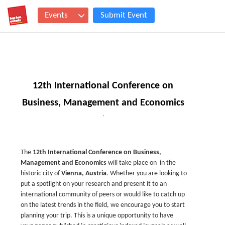
Events
Submit Event
12th International Conference on
Business, Management and Economics
,
The
12th
International Conference on Business,
Management and Economics
will take place on
in the
historic city of
Vienna, Austria
. Whether you are looking to
put a spotlight on your research and present it to an
international community of peers or would like to catch up
on the latest trends in the field, we encourage you to start
planning your trip. This is a unique opportunity to have