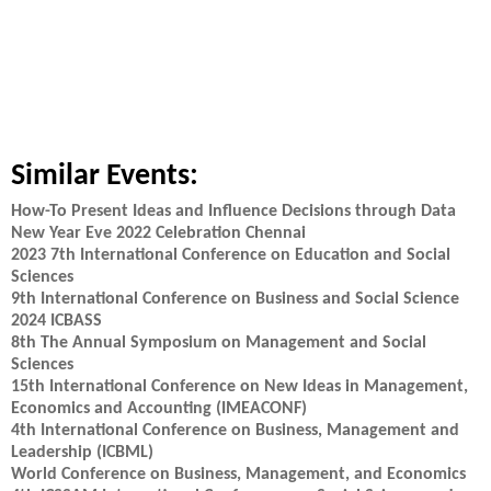
Similar Events:
How-To Present Ideas and Influence Decisions through Data
New Year Eve 2022 Celebration Chennai
2023 7th International Conference on Education and Social
Sciences
9th International Conference on Business and Social Science
2024 ICBASS
8th The Annual Symposium on Management and Social
Sciences
15th International Conference on New Ideas in Management,
Economics and Accounting (IMEACONF)
4th International Conference on Business, Management and
Leadership (ICBML)
World Conference on Business, Management, and Economics