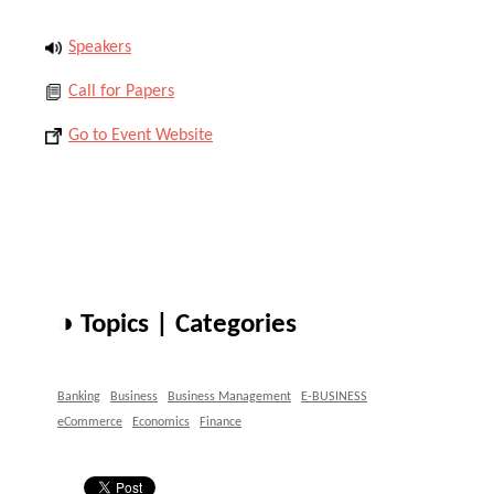
Speakers
Call for Papers
Go to Event Website
◑ Topics | Categories
Banking
Business
Business Management
E-BUSINESS
eCommerce
Economics
Finance