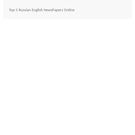
Top 5 Russian English NewsPapers Online