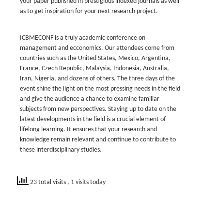
your paper published in prestigious indexed journals as well
as to get inspiration for your next research project.
ICBMECONF is a truly academic conference on
management and ecconomics. Our attendees come from
countries such as the United States, Mexico, Argentina,
France, Czech Republic, Malaysia, Indonesia, Australia,
Iran, Nigeria, and dozens of others. The three days of the
event shine the light on the most pressing needs in the field
and give the audience a chance to examine familiar
subjects from new perspectives. Staying up to date on the
latest developments in the field is a crucial element of
lifelong learning. It ensures that your research and
knowledge remain relevant and continue to contribute to
these interdisciplinary studies.
23 total visits
, 1 visits today