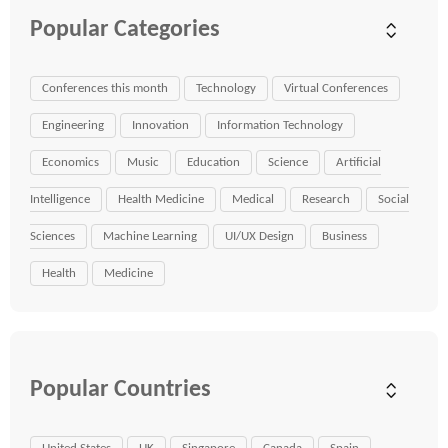
Popular Categories
Conferences this month
Technology
Virtual Conferences
Engineering
Innovation
Information Technology
Economics
Music
Education
Science
Artificial
Intelligence
Health Medicine
Medical
Research
Social
Sciences
Machine Learning
UI/UX Design
Business
Health
Medicine
Popular Countries