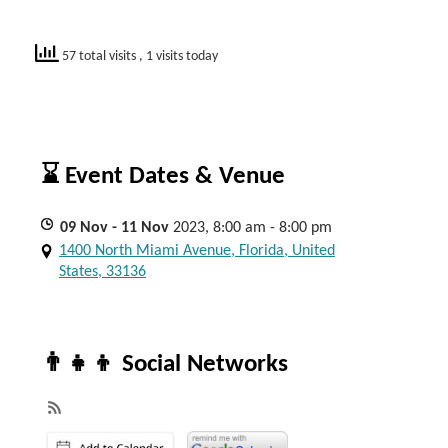
57 total visits
, 1 visits today
⌛ Event Dates & Venue
09
Nov
- 11
Nov
2023, 8:00 am - 8:00 pm
1400 North Miami Avenue, Florida, United
States, 33136
👨‍👧‍👦 Social Networks