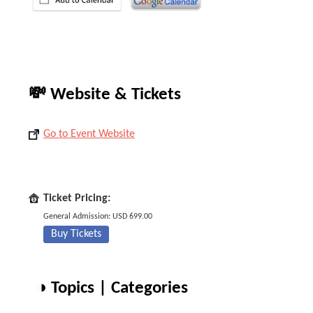
💸 Website & Tickets
Go to Event Website
Ticket Pricing:
General Admission: USD 699.00
Buy Tickets
◑ Topics | Categories