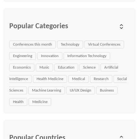
Popular Categories
Conferences this month
Technology
Virtual Conferences
Engineering
Innovation
Information Technology
Economics
Music
Education
Science
Artificial
Intelligence
Health Medicine
Medical
Research
Social
Sciences
Machine Learning
UI/UX Design
Business
Health
Medicine
Popular Countries