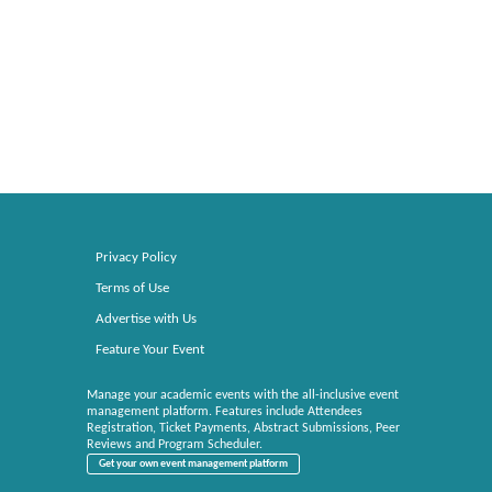
Privacy Policy
Terms of Use
Advertise with Us
Feature Your Event
Manage your academic events with the all-inclusive event
management platform. Features include Attendees
Registration, Ticket Payments, Abstract Submissions, Peer
Reviews and Program Scheduler.
Get your own event management platform