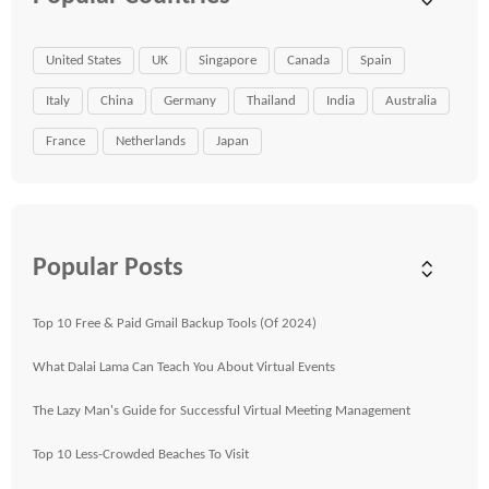
United States
UK
Singapore
Canada
Spain
Italy
China
Germany
Thailand
India
Australia
France
Netherlands
Japan
Popular Posts
Top 10 Free & Paid Gmail Backup Tools (Of 2024)
What Dalai Lama Can Teach You About Virtual Events
The Lazy Man's Guide for Successful Virtual Meeting Management
Top 10 Less-Crowded Beaches To Visit