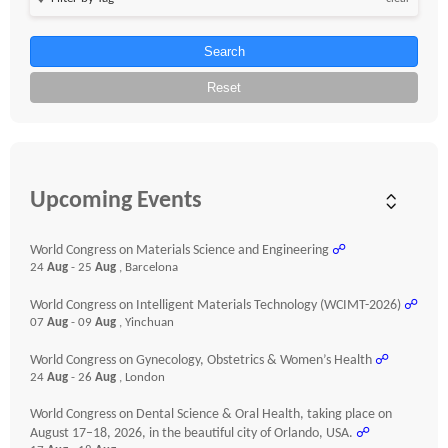
Search
Reset
Upcoming Events
World Congress on Materials Science and Engineering
☍
24
Aug
- 25
Aug
, Barcelona
World Congress on Intelligent Materials Technology (WCIMT-2026)
☍
07
Aug
- 09
Aug
, Yinchuan
World Congress on Gynecology, Obstetrics & Women’s Health
☍
24
Aug
- 26
Aug
, London
World Congress on Dental Science & Oral Health, taking place on
August 17–18, 2026, in the beautiful city of Orlando, USA.
☍