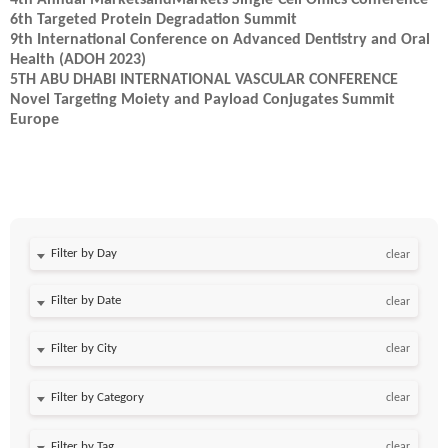
4th Annual MarketsandMarkets Single-Cell Omics Conference
6th Targeted Protein Degradation Summit
9th International Conference on Advanced Dentistry and Oral
Health (ADOH 2023)
5TH ABU DHABI INTERNATIONAL VASCULAR CONFERENCE
Novel Targeting Moiety and Payload Conjugates Summit
Europe
Filter by Day
clear
Filter by Date
clear
clear
clear
clear