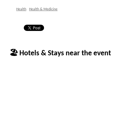
Health
Health & Medicine
🏖 Hotels & Stays near the event