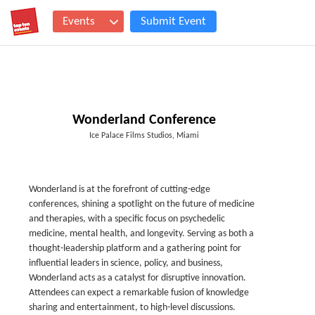
Events
Submit Event
Wonderland Conference
Ice Palace Films Studios, Miami
Wonderland is at the forefront of cutting-edge
conferences, shining a spotlight on the future of medicine
and therapies, with a specific focus on psychedelic
medicine, mental health, and longevity. Serving as both a
thought-leadership platform and a gathering point for
influential leaders in science, policy, and business,
Wonderland acts as a catalyst for disruptive innovation.
Attendees can expect a remarkable fusion of knowledge
sharing and entertainment, to high-level discussions.