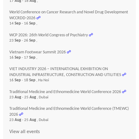
17
Aug
- 18
Aug
,
World Conference on Cancer Research and Novel Drug Development
WCCRDD-2026
☍
14
Sep
- 16
Sep
,
WCP 2026: 26th World Congress of Psychiatry
☍
23
Sep
- 26
Sep
,
Vietnam Footwear Summit 2026
☍
16
Sep
- 17
Sep
,
VIET INDUSTRY 2026 – INTERNATIONAL EXHIBITION ON
INDUSTRIAL INFRASTRUCTURE, CONSTRUCTION AND UTILITIES
☍
16
Sep
- 18
Sep
, Ha Noi
Traditional Medicine and Ethnomedicine World Conference 2026
☍
23
Aug
- 25
Aug
, Dubai
Traditional Medicine and Ethnomedicine World Conference (TMEWC)
2026
☍
23
Aug
- 25
Aug
, Dubai
View all events