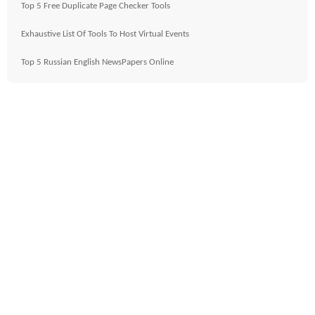
Top 5 Free Duplicate Page Checker Tools
Exhaustive List Of Tools To Host Virtual Events
Top 5 Russian English NewsPapers Online