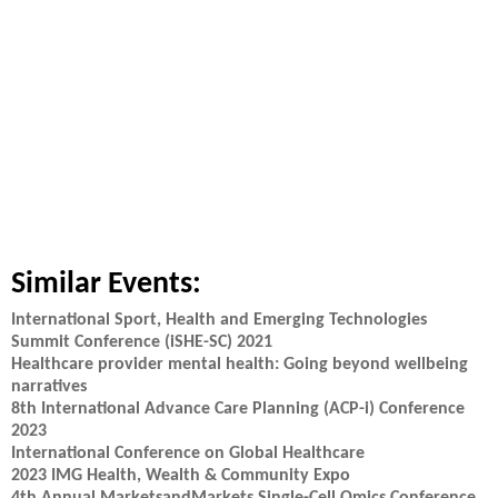
Similar Events:
International Sport, Health and Emerging Technologies
Summit Conference (iSHE-SC) 2021
Healthcare provider mental health: Going beyond wellbeing
narratives
8th International Advance Care Planning (ACP-i) Conference
2023
International Conference on Global Healthcare
2023 IMG Health, Wealth & Community Expo