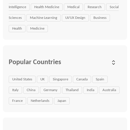
Intelligence
Health Medicine
Medical
Research
Social
Sciences
Machine Learning
UI/UX Design
Business
Health
Medicine
Popular Countries
United States
UK
Singapore
Canada
Spain
Italy
China
Germany
Thailand
India
Australia
France
Netherlands
Japan