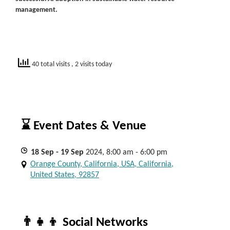
management.
40 total visits
, 2 visits today
⌛ Event Dates & Venue
18
Sep
- 19
Sep
2024, 8:00 am - 6:00 pm
Orange County, California, USA, California,
United States, 92857
👨‍👧‍👦 Social Networks