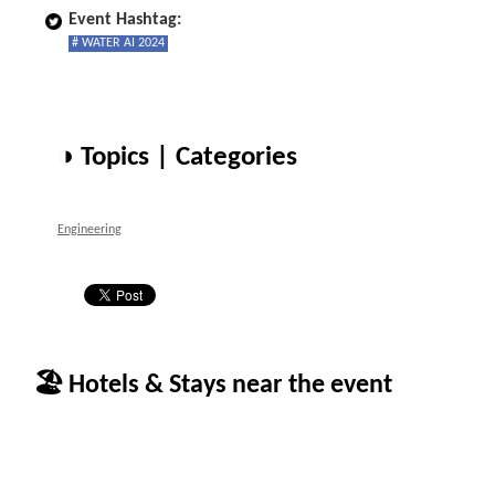
Event Hashtag:
# WATER AI 2024
◑ Topics | Categories
Engineering
🏖 Hotels & Stays near the event