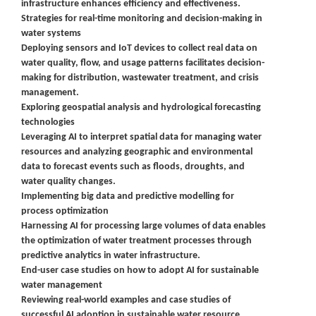
infrastructure enhances efficiency and effectiveness.
Strategies for real-time monitoring and decision-making in
water systems
Deploying sensors and IoT devices to collect real data on
water quality, flow, and usage patterns facilitates decision-
making for distribution, wastewater treatment, and crisis
management.
Exploring geospatial analysis and hydrological forecasting
technologies
Leveraging AI to interpret spatial data for managing water
resources and analyzing geographic and environmental
data to forecast events such as floods, droughts, and
water quality changes.
Implementing big data and predictive modelling for
process optimization
Harnessing AI for processing large volumes of data enables
the optimization of water treatment processes through
predictive analytics in water infrastructure.
End-user case studies on how to adopt AI for sustainable
water management
Reviewing real-world examples and case studies of
successful AI adoption in sustainable water resource