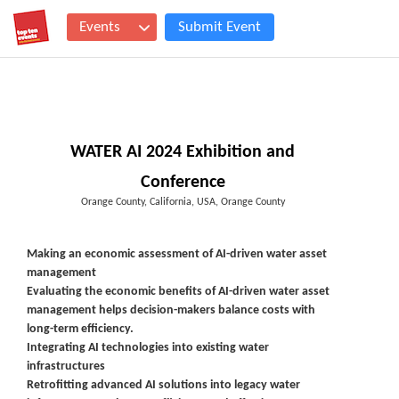
Events
Submit Event
WATER AI 2024 Exhibition and
Conference
Orange County, California, USA, Orange County
Making an economic assessment of AI-driven water asset
management
Evaluating the economic benefits of AI-driven water asset
management helps decision-makers balance costs with
long-term efficiency.
Integrating AI technologies into existing water
infrastructures
Retrofitting advanced AI solutions into legacy water