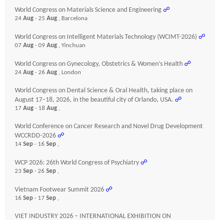
World Congress on Materials Science and Engineering
☍
24
Aug
- 25
Aug
, Barcelona
World Congress on Intelligent Materials Technology (WCIMT-2026)
☍
07
Aug
- 09
Aug
, Yinchuan
World Congress on Gynecology, Obstetrics & Women’s Health
☍
24
Aug
- 26
Aug
, London
World Congress on Dental Science & Oral Health, taking place on
August 17–18, 2026, in the beautiful city of Orlando, USA.
☍
17
Aug
- 18
Aug
,
World Conference on Cancer Research and Novel Drug Development
WCCRDD-2026
☍
14
Sep
- 16
Sep
,
WCP 2026: 26th World Congress of Psychiatry
☍
23
Sep
- 26
Sep
,
Vietnam Footwear Summit 2026
☍
16
Sep
- 17
Sep
,
VIET INDUSTRY 2026 – INTERNATIONAL EXHIBITION ON