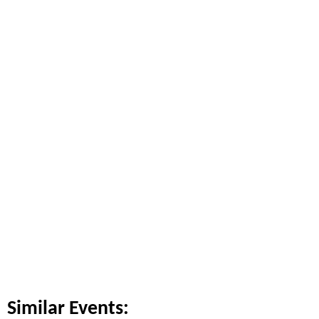
Similar Events: