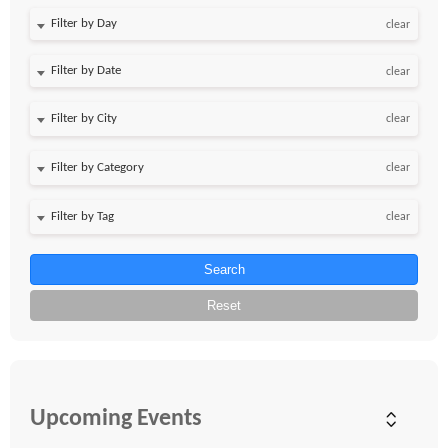
Filter by Day
clear
Filter by Date
clear
clear
clear
clear
Search
Reset
Upcoming Events