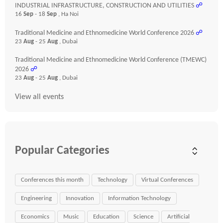
INDUSTRIAL INFRASTRUCTURE, CONSTRUCTION AND UTILITIES
☍
16
Sep
- 18
Sep
, Ha Noi
Traditional Medicine and Ethnomedicine World Conference 2026
☍
23
Aug
- 25
Aug
, Dubai
Traditional Medicine and Ethnomedicine World Conference (TMEWC)
2026
☍
23
Aug
- 25
Aug
, Dubai
View all events
Popular Categories
Conferences this month
Technology
Virtual Conferences
Engineering
Innovation
Information Technology
Economics
Music
Education
Science
Artificial