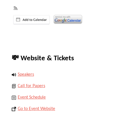
💸 Website & Tickets
Speakers
Call for Papers
Event Schedule
Go to Event Website