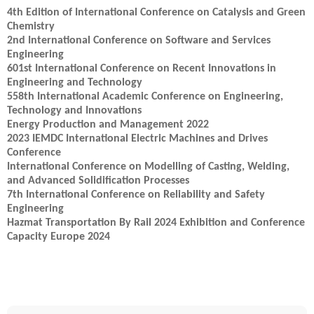
4th Edition of International Conference on Catalysis and Green
Chemistry
2nd International Conference on Software and Services
Engineering
601st International Conference on Recent Innovations in
Engineering and Technology
558th International Academic Conference on Engineering,
Technology and Innovations
Energy Production and Management 2022
2023 IEMDC International Electric Machines and Drives
Conference
International Conference on Modelling of Casting, Welding,
and Advanced Solidification Processes
7th International Conference on Reliability and Safety
Engineering
Hazmat Transportation By Rail 2024 Exhibition and Conference
Capacity Europe 2024