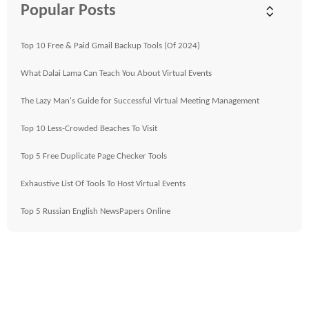
Popular Posts
Top 10 Free & Paid Gmail Backup Tools (Of 2024)
What Dalai Lama Can Teach You About Virtual Events
The Lazy Man's Guide for Successful Virtual Meeting Management
Top 10 Less-Crowded Beaches To Visit
Top 5 Free Duplicate Page Checker Tools
Exhaustive List Of Tools To Host Virtual Events
Top 5 Russian English NewsPapers Online