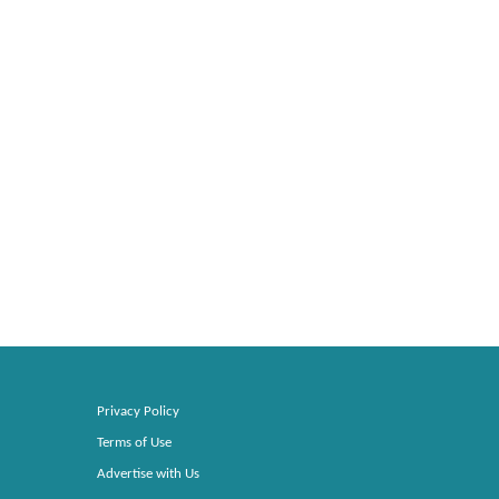
Privacy Policy
Terms of Use
Advertise with Us