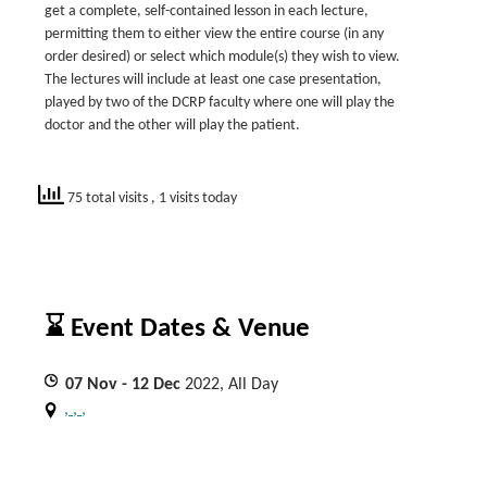
get a complete, self-contained lesson in each lecture,
permitting them to either view the entire course (in any
order desired) or select which module(s) they wish to view.
The lectures will include at least one case presentation,
played by two of the DCRP faculty where one will play the
doctor and the other will play the patient.
75 total visits
, 1 visits today
⌛ Event Dates & Venue
07
Nov
- 12
Dec
2022, All Day
, , ,