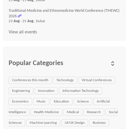
23
Aug
- 25
Aug
, Dubai
Traditional Medicine and Ethnomedicine World Conference (TMEWC)
2026
☍
23
Aug
- 25
Aug
, Dubai
View all events
Popular Categories
Conferences this month
Technology
Virtual Conferences
Engineering
Innovation
Information Technology
Economics
Music
Education
Science
Artificial
Intelligence
Health Medicine
Medical
Research
Social
Sciences
Machine Learning
UI/UX Design
Business