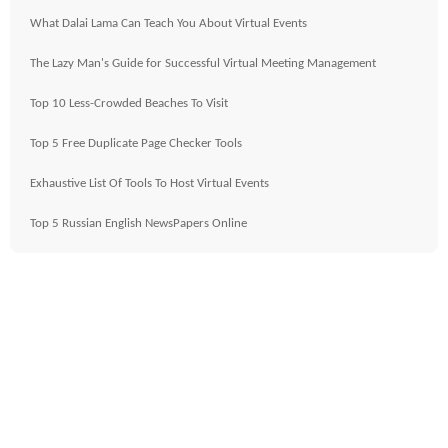
What Dalai Lama Can Teach You About Virtual Events
The Lazy Man's Guide for Successful Virtual Meeting Management
Top 10 Less-Crowded Beaches To Visit
Top 5 Free Duplicate Page Checker Tools
Exhaustive List Of Tools To Host Virtual Events
Top 5 Russian English NewsPapers Online