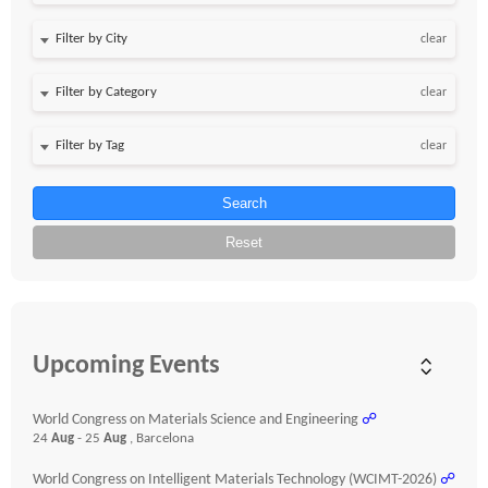
clear
clear
clear
Search
Reset
Upcoming Events
World Congress on Materials Science and Engineering
☍
24
Aug
- 25
Aug
, Barcelona
World Congress on Intelligent Materials Technology (WCIMT-2026)
☍