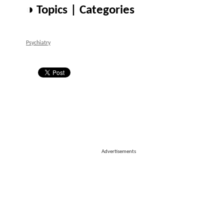
◑ Topics | Categories
Psychiatry
Advertisements