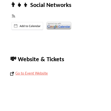
👨‍👧‍👦 Social Networks
💸 Website & Tickets
Go to Event Website