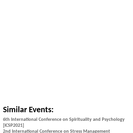
Similar Events:
6th International Conference on Spirituality and Psychology
[ICSP2021]
2nd International Conference on Stress Management