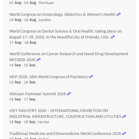
07
Aug
- 09
Aug
, Yinchuan
World Congress on Gynecology, Obstetrics & Women’s Health
☍
24
Aug
- 26
Aug
, London
World Congress on Dental Science & Oral Health, taking place on
August 17–18, 2026, in the beautiful city of Orlando, USA.
☍
17
Aug
- 18
Aug
,
World Conference on Cancer Research and Novel Drug Development
WCCRDD-2026
☍
14
Sep
- 16
Sep
,
WCP 2026: 26th World Congress of Psychiatry
☍
23
Sep
- 26
Sep
,
Vietnam Footwear Summit 2026
☍
16
Sep
- 17
Sep
,
VIET INDUSTRY 2026 – INTERNATIONAL EXHIBITION ON
INDUSTRIAL INFRASTRUCTURE, CONSTRUCTION AND UTILITIES
☍
16
Sep
- 18
Sep
, Ha Noi
Traditional Medicine and Ethnomedicine World Conference 2026
☍