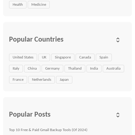
Health
Medicine
Popular Countries
United States
UK
Singapore
Canada
Spain
Italy
China
Germany
Thailand
India
Australia
France
Netherlands
Japan
Popular Posts
Top 10 Free & Paid Gmail Backup Tools (Of 2024)