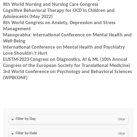
8th World Nursing and Nursing Care Congress
Cognitive Behavioral Therapy for OCD in Children and
Adolescents (May 2022)
8th World Congress on Anxiety, Depression and Stress
Management
Manoprabha: International Conference on Mental Health and
Well-Being
International Conference on Mental Health and Psychiatry
Love Shouldn\’t Hurt
EUSTM-2023 Congress on Diagnostics, AI & ML (10th Annual
Congress of the European Society for Translational Medicine)
3rd World Conference on Psychology and Behavioral Sciences
(WPBCONF)
Filter by Day
clear
Filter by Date
clear