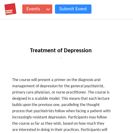
Events
Submit Event
Treatment of Depression
,
The course will present a primer on the diagnosis and
management of depression for the general psychiatrist,
primary care physician, or nurse practitioner. The course is
designed in a scalable model. This means that each lecture
builds upon the previous one, paralleling the thought
process that psychiatrists follow when facing a patient with
increasingly resistant depression. Participants may follow
the course as far as they wish, based on how much they
are interested in doing in their practices. Participants will