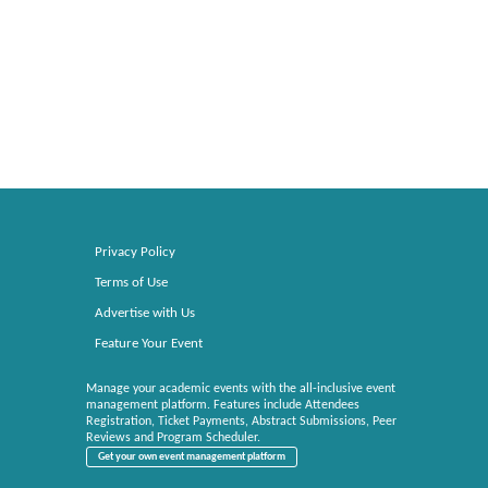
Privacy Policy
Terms of Use
Advertise with Us
Feature Your Event
Manage your academic events with the all-inclusive event
management platform. Features include Attendees
Registration, Ticket Payments, Abstract Submissions, Peer
Reviews and Program Scheduler.
Get your own event management platform