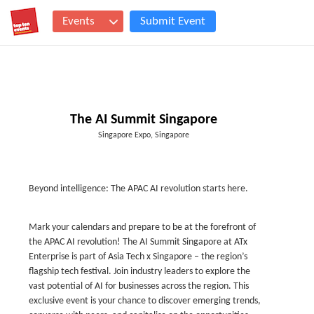
Events
Submit Event
The AI Summit Singapore
Singapore Expo, Singapore
Beyond intelligence: The APAC AI revolution starts here.
Mark your calendars and prepare to be at the forefront of
the APAC AI revolution! The AI Summit Singapore at ATx
Enterprise is part of Asia Tech x Singapore – the region’s
flagship tech festival. Join industry leaders to explore the
vast potential of AI for businesses across the region. This
exclusive event is your chance to discover emerging trends,