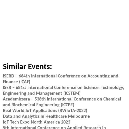
Similar Events:
ISERD – 664th International Conference on Accounting and
Finance (ICAF)
ISER – 681st International Conference on Science, Technology,
Engineering and Management (ICSTEM)
Academicsera – 538th International Conference on Chemical
and Biochemical Engineering (ICCBE)
Real World IoT Applications (RWIoTA-2022)
Data and Analytics in Healthcare Melbourne
IoT Tech Expo North America 2023
5th International Conference on Applied Research in