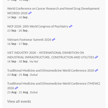
World Conference on Cancer Research and Novel Drug Development
WCCRDD-2026
☍
14
Sep
- 16
Sep
,
WCP 2026: 26th World Congress of Psychiatry
☍
23
Sep
- 26
Sep
,
Vietnam Footwear Summit 2026
☍
16
Sep
- 17
Sep
,
VIET INDUSTRY 2026 – INTERNATIONAL EXHIBITION ON
INDUSTRIAL INFRASTRUCTURE, CONSTRUCTION AND UTILITIES
☍
16
Sep
- 18
Sep
, Ha Noi
Traditional Medicine and Ethnomedicine World Conference 2026
☍
23
Aug
- 25
Aug
, Dubai
Traditional Medicine and Ethnomedicine World Conference (TMEWC)
2026
☍
23
Aug
- 25
Aug
, Dubai
View all events