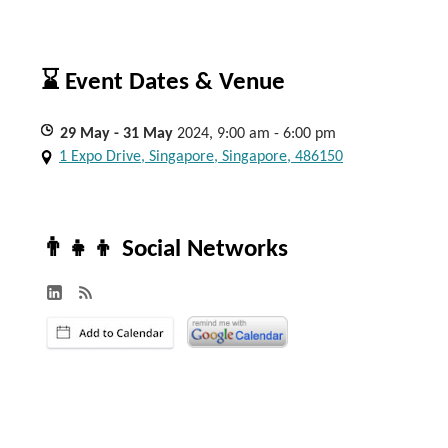
⌛ Event Dates & Venue
29
May
- 31
May
2024, 9:00 am - 6:00 pm
1 Expo Drive, Singapore, Singapore, 486150
👨‍👧‍👦 Social Networks