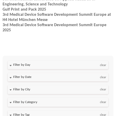
Engineering, Science and Technology
Gulf Print and Pack 2025
3rd Medical Device Software Development Summit Europe at
H4 Hotel München Messe
3rd Medical Device Software Development Summit Europe
2025
Filter by Day
clear
Filter by Date
clear
clear
clear
clear