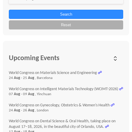
Search
Reset
Upcoming Events
World Congress on Materials Science and Engineering
☍
24
Aug
- 25
Aug
, Barcelona
World Congress on Intelligent Materials Technology (WCIMT-2026)
☍
07
Aug
- 09
Aug
, Yinchuan
World Congress on Gynecology, Obstetrics & Women’s Health
☍
24
Aug
- 26
Aug
, London
World Congress on Dental Science & Oral Health, taking place on
August 17–18, 2026, in the beautiful city of Orlando, USA.
☍
17
Aug
- 18
Aug
,