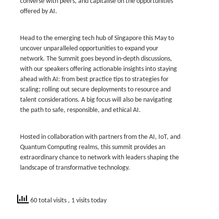
converse with peers, and capitalise on the opportunities
offered by AI.
Head to the emerging tech hub of Singapore this May to
uncover unparalleled opportunities to expand your
network. The Summit goes beyond in-depth discussions,
with our speakers offering actionable insights into staying
ahead with AI: from best practice tips to strategies for
scaling; rolling out secure deployments to resource and
talent considerations. A big focus will also be navigating
the path to safe, responsible, and ethical AI.
Hosted in collaboration with partners from the AI, IoT, and
Quantum Computing realms, this summit provides an
extraordinary chance to network with leaders shaping the
landscape of transformative technology.
60 total visits
, 1 visits today