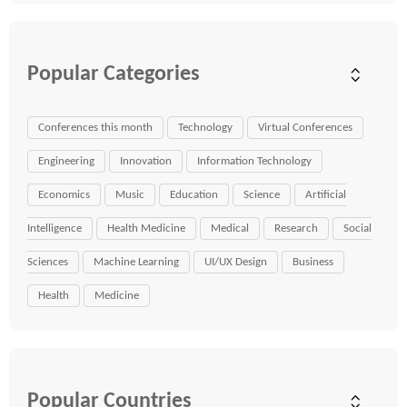
Popular Categories
Conferences this month
Technology
Virtual Conferences
Engineering
Innovation
Information Technology
Economics
Music
Education
Science
Artificial
Intelligence
Health Medicine
Medical
Research
Social
Sciences
Machine Learning
UI/UX Design
Business
Health
Medicine
Popular Countries