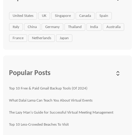
United States
UK
Singapore
Canada
Spain
Italy
China
Germany
Thailand
India
Australia
France
Netherlands
Japan
Popular Posts
Top 10 Free & Paid Gmail Backup Tools (Of 2024)
What Dalai Lama Can Teach You About Virtual Events
The Lazy Man's Guide for Successful Virtual Meeting Management
Top 10 Less-Crowded Beaches To Visit