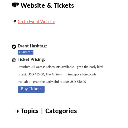
💸 Website & Tickets
Go to Event Website
Event Hashtag:
AISummit
Ticket Pricing:
Premium All Access (discounts available - grab the early bird
rates): USD 415.00, The AI Summit Singapore (discounts
available - grab the early bird rates): USD 380.00
Buy Tickets
◑ Topics | Categories