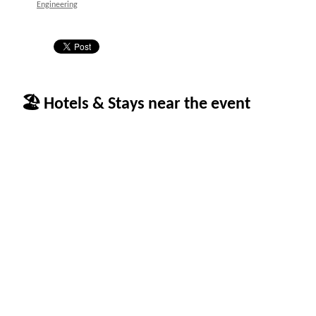
Engineering
🏖 Hotels & Stays near the event