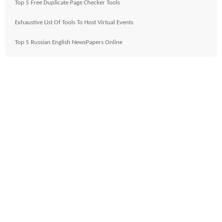
Top 5 Free Duplicate Page Checker Tools
Exhaustive List Of Tools To Host Virtual Events
Top 5 Russian English NewsPapers Online