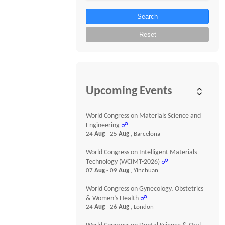
Search
Reset
Upcoming Events
World Congress on Materials Science and
Engineering
☍
24
Aug
- 25
Aug
, Barcelona
World Congress on Intelligent Materials
Technology (WCIMT-2026)
☍
07
Aug
- 09
Aug
, Yinchuan
World Congress on Gynecology, Obstetrics
& Women’s Health
☍
24
Aug
- 26
Aug
, London