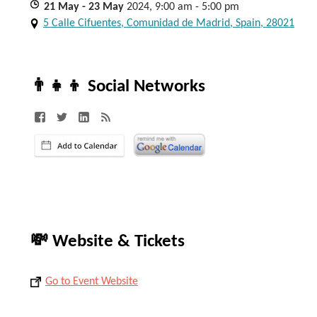
21
May
- 23
May
2024, 9:00 am - 5:00 pm
5 Calle Cifuentes, Comunidad de Madrid, Spain, 28021
👨‍👧‍👦 Social Networks
💸 Website & Tickets
Go to Event Website