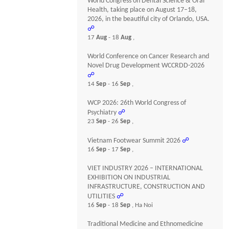
World Congress on Dental Science & Oral
Health, taking place on August 17–18,
2026, in the beautiful city of Orlando, USA.
☍
17
Aug
- 18
Aug
,
World Conference on Cancer Research and
Novel Drug Development WCCRDD-2026
☍
14
Sep
- 16
Sep
,
WCP 2026: 26th World Congress of
Psychiatry
☍
23
Sep
- 26
Sep
,
Vietnam Footwear Summit 2026
☍
16
Sep
- 17
Sep
,
VIET INDUSTRY 2026 – INTERNATIONAL
EXHIBITION ON INDUSTRIAL
INFRASTRUCTURE, CONSTRUCTION AND
UTILITIES
☍
16
Sep
- 18
Sep
, Ha Noi
Traditional Medicine and Ethnomedicine