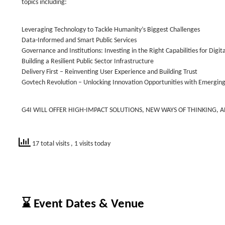
topics including:
Leveraging Technology to Tackle Humanity’s Biggest Challenges
Data-Informed and Smart Public Services
Governance and Institutions: Investing in the Right Capabilities for Digit
Building a Resilient Public Sector Infrastructure
Delivery First – Reinventing User Experience and Building Trust
Govtech Revolution – Unlocking Innovation Opportunities with Emergin
G4I WILL OFFER HIGH-IMPACT SOLUTIONS, NEW WAYS OF THINKING, 
17 total visits
, 1 visits today
⌛ Event Dates & Venue