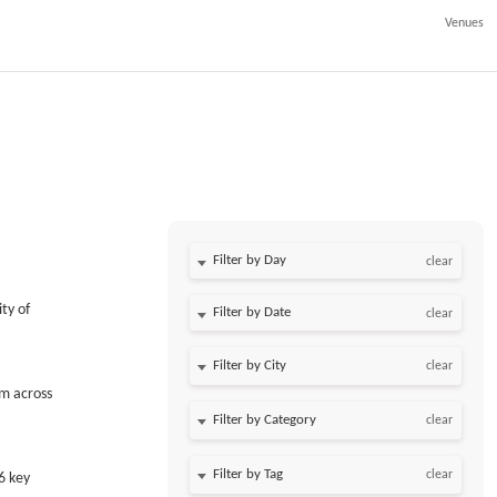
Venues
Filter by Day
clear
ty of
Filter by Date
clear
clear
om across
clear
clear
6 key