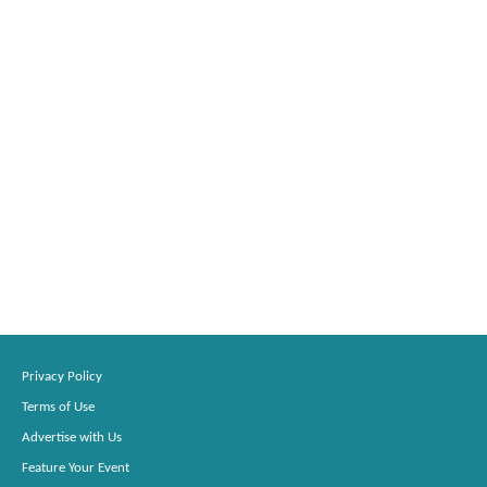
Privacy Policy
Terms of Use
Advertise with Us
Feature Your Event