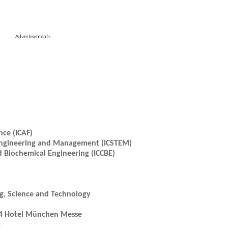
Advertisements
nce (ICAF)
, Engineering and Management (ICSTEM)
 Biochemical Engineering (ICCBE)
ng, Science and Technology
H4 Hotel München Messe
5