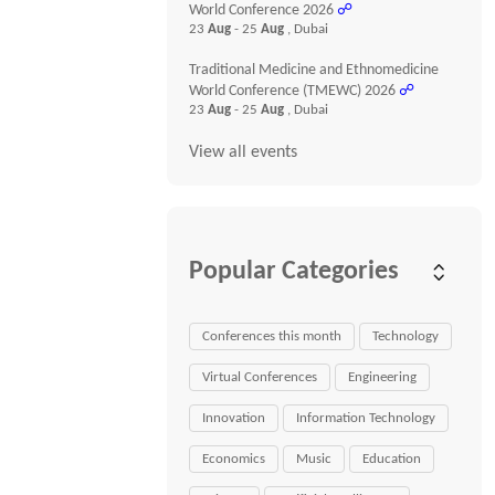
World Conference 2026
☍
23
Aug
- 25
Aug
, Dubai
Traditional Medicine and Ethnomedicine
World Conference (TMEWC) 2026
☍
23
Aug
- 25
Aug
, Dubai
View all events
Popular Categories
Conferences this month
Technology
Virtual Conferences
Engineering
Innovation
Information Technology
Economics
Music
Education