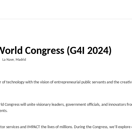
World Congress (G4I 2024)
La Nave, Madrid
 technology with the vision of entrepreneurial public servants and the creativi
ld Congress will unite visionary leaders, government officials, and innovators fr
ents.
tor services and IMPACT the lives of millions. During the Congress, we’ll explore 