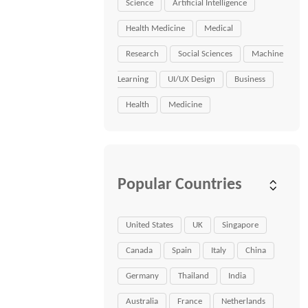
Science
Artificial Intelligence
Health Medicine
Medical
Research
Social Sciences
Machine
Learning
UI/UX Design
Business
Health
Medicine
Popular Countries
United States
UK
Singapore
Canada
Spain
Italy
China
Germany
Thailand
India
Australia
France
Netherlands