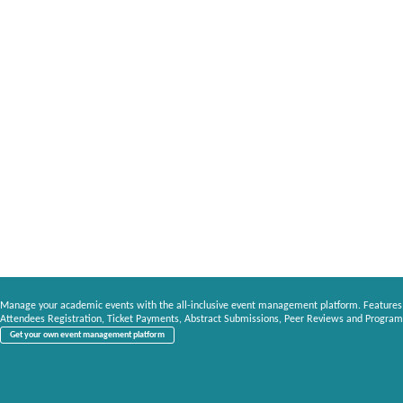
Manage your academic events with the all-inclusive event management platform. Features
Attendees Registration, Ticket Payments, Abstract Submissions, Peer Reviews and Program
Get your own event management platform