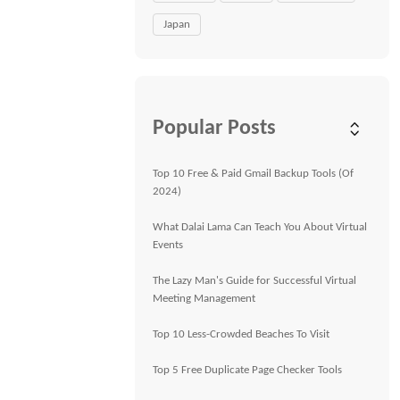
Japan
Popular Posts
Top 10 Free & Paid Gmail Backup Tools (Of
2024)
What Dalai Lama Can Teach You About Virtual
Events
The Lazy Man's Guide for Successful Virtual
Meeting Management
Top 10 Less-Crowded Beaches To Visit
Top 5 Free Duplicate Page Checker Tools