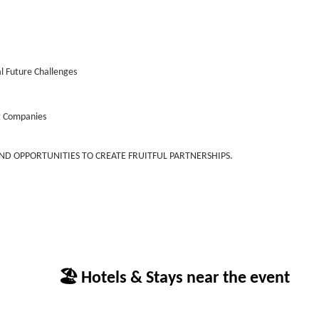
al Future Challenges
g Companies
AND OPPORTUNITIES TO CREATE FRUITFUL PARTNERSHIPS.
🏖 Hotels & Stays near the event