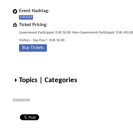
Event Hashtag:
G4I2024
Ticket Pricing:
Government Participant: EUR 50.00, Non-Government Participant: EUR 450.00
Visitors - Day Pass*: EUR 50.00
Buy Tickets
◑ Topics | Categories
Engineering