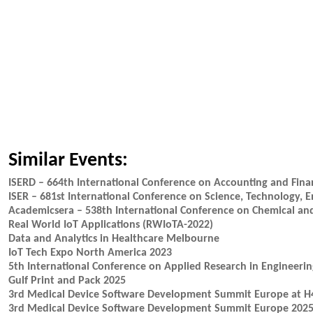
Similar Events:
ISERD – 664th International Conference on Accounting and Fina
ISER – 681st International Conference on Science, Technology
Academicsera – 538th International Conference on Chemical and
Real World IoT Applications (RWIoTA-2022)
Data and Analytics in Healthcare Melbourne
IoT Tech Expo North America 2023
5th International Conference on Applied Research in Engineeri
Gulf Print and Pack 2025
3rd Medical Device Software Development Summit Europe at 
3rd Medical Device Software Development Summit Europe 202