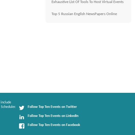
Exhaustive List Of Tools To Host Virtual Events
Top 5 Russian English NewsPapers Online
 include
 Scheduler.
Follow Top Ten Events on Twitter
Follow Top Ten Events on LinkedIn
Follow Top Ten Events on Facebook