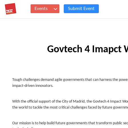
Events
Submit Event
Govtech 4 Imapct 
Tough challenges demand agile governments that can harness the power of
impact-driven innovators.
With the official support of the City of Madrid, the Govtech 4 Impact Wor
the world to tackle the most critical challenges faced by future governm
Our mission is to help build future governments that transform public sec