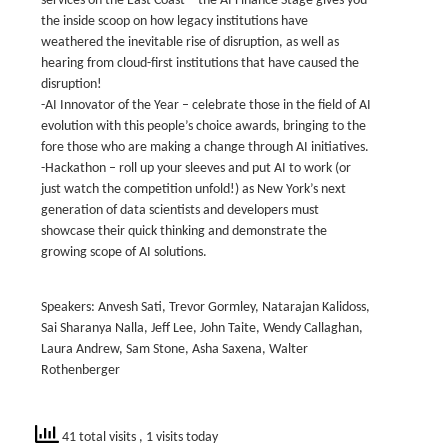
services on the East Coast – the AI Finance Stage gives you
the inside scoop on how legacy institutions have
weathered the inevitable rise of disruption, as well as
hearing from cloud-first institutions that have caused the
disruption!
-AI Innovator of the Year – celebrate those in the field of AI
evolution with this people’s choice awards, bringing to the
fore those who are making a change through AI initiatives.
-Hackathon – roll up your sleeves and put AI to work (or
just watch the competition unfold!) as New York’s next
generation of data scientists and developers must
showcase their quick thinking and demonstrate the
growing scope of AI solutions.
Speakers: Anvesh Sati, Trevor Gormley, Natarajan Kalidoss,
Sai Sharanya Nalla, Jeff Lee, John Taite, Wendy Callaghan,
Laura Andrew, Sam Stone, Asha Saxena, Walter
Rothenberger
41 total visits
, 1 visits today