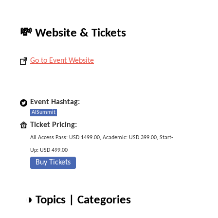
💸 Website & Tickets
Go to Event Website
Event Hashtag:
AISummit
Ticket Pricing:
All Access Pass: USD 1499.00, Academic: USD 399.00, Start-
Up: USD 499.00
Buy Tickets
◑ Topics | Categories