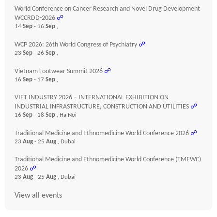
World Conference on Cancer Research and Novel Drug Development
WCCRDD-2026
☍
14
Sep
- 16
Sep
,
WCP 2026: 26th World Congress of Psychiatry
☍
23
Sep
- 26
Sep
,
Vietnam Footwear Summit 2026
☍
16
Sep
- 17
Sep
,
VIET INDUSTRY 2026 – INTERNATIONAL EXHIBITION ON
INDUSTRIAL INFRASTRUCTURE, CONSTRUCTION AND UTILITIES
☍
16
Sep
- 18
Sep
, Ha Noi
Traditional Medicine and Ethnomedicine World Conference 2026
☍
23
Aug
- 25
Aug
, Dubai
Traditional Medicine and Ethnomedicine World Conference (TMEWC)
2026
☍
23
Aug
- 25
Aug
, Dubai
View all events