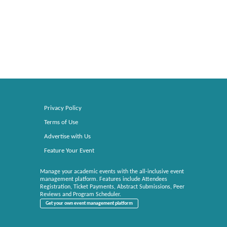
Privacy Policy
Terms of Use
Advertise with Us
Feature Your Event
Manage your academic events with the all-inclusive event
management platform. Features include Attendees
Registration, Ticket Payments, Abstract Submissions, Peer
Reviews and Program Scheduler.
Get your own event management platform