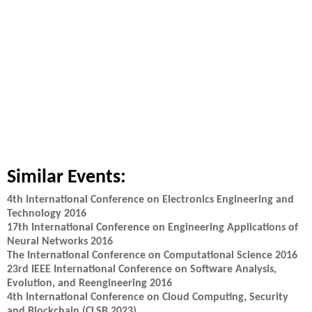
Similar Events:
4th International Conference on Electronics Engineering and
Technology 2016
17th International Conference on Engineering Applications of
Neural Networks 2016
The International Conference on Computational Science 2016
23rd IEEE International Conference on Software Analysis,
Evolution, and Reengineering 2016
4th International Conference on Cloud Computing, Security
and Blockchain (CLSB 2023)