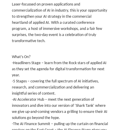
Laser-focussed on proven applications and
commercialization of AI in industry, this is your opportunity
to strengthen your AI strategy in the commercial
heartland of applied AI. With a curated conference
program, a host of immersive workshops, and a fair few
surprises, the two-day event is a celebration of truly
transformative tech.
What’s On?
-Headliners Stage – learn from the Rock stars of applied AI
as they set the agenda for digital transformation for next
year.
-5 Stages – covering the full spectrum of AI initiatives,
research, and commercialization and delivering an
insightful series of content.
-AI Accelerator Hub – meet the next generation of
innovators and dive into our version of ‘Shark Tank’ where
we give up-and-coming vendors a grilling to ensure their AI
solutions go beyond the hype.
-The AI Finance Summit – pulling up the curtain on financial