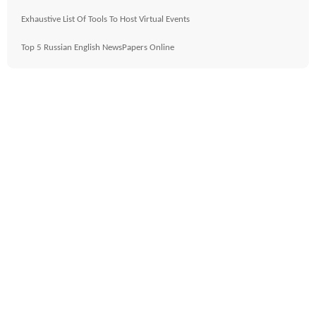
Exhaustive List Of Tools To Host Virtual Events
Top 5 Russian English NewsPapers Online