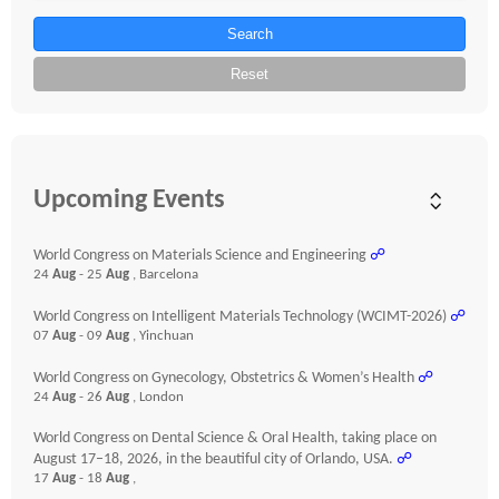
Search
Reset
Upcoming Events
World Congress on Materials Science and Engineering
☍
24
Aug
- 25
Aug
, Barcelona
World Congress on Intelligent Materials Technology (WCIMT-2026)
☍
07
Aug
- 09
Aug
, Yinchuan
World Congress on Gynecology, Obstetrics & Women’s Health
☍
24
Aug
- 26
Aug
, London
World Congress on Dental Science & Oral Health, taking place on
August 17–18, 2026, in the beautiful city of Orlando, USA.
☍
17
Aug
- 18
Aug
,