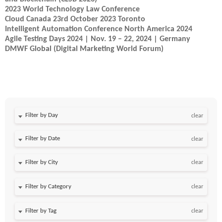
2023 World Technology Law Conference
Cloud Canada 23rd October 2023 Toronto
Intelligent Automation Conference North America 2024
Agile Testing Days 2024 | Nov. 19 – 22, 2024 | Germany
DMWF Global (Digital Marketing World Forum)
Filter by Day
clear
Filter by Date
clear
clear
clear
clear