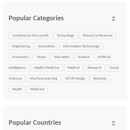
Popular Categories
Conferences this month
Technology
Virtual Conferences
Engineering
Innovation
Information Technology
Economics
Music
Education
Science
Artificial
Intelligence
Health Medicine
Medical
Research
Social
Sciences
Machine Learning
UI/UX Design
Business
Health
Medicine
Popular Countries