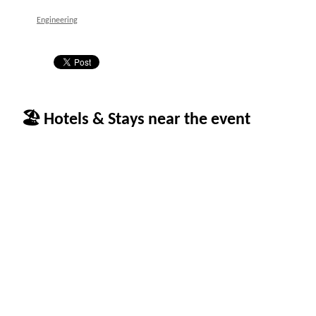
Engineering
🏖 Hotels & Stays near the event