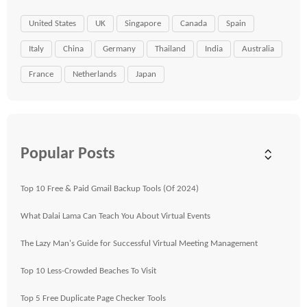
United States
UK
Singapore
Canada
Spain
Italy
China
Germany
Thailand
India
Australia
France
Netherlands
Japan
Popular Posts
Top 10 Free & Paid Gmail Backup Tools (Of 2024)
What Dalai Lama Can Teach You About Virtual Events
The Lazy Man's Guide for Successful Virtual Meeting Management
Top 10 Less-Crowded Beaches To Visit
Top 5 Free Duplicate Page Checker Tools