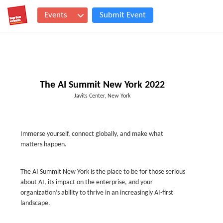
Events
Submit Event
The AI Summit New York 2022
Javits Center, New York
Immerse yourself, connect globally, and make what
matters happen.
The AI Summit New York is the place to be for those serious
about AI, its impact on the enterprise, and your
organization’s ability to thrive in an increasingly AI-first
landscape.