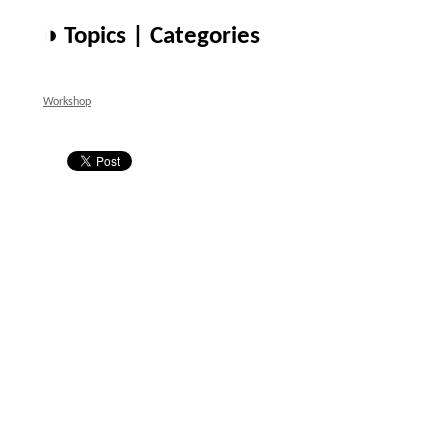
◑ Topics | Categories
Workshop