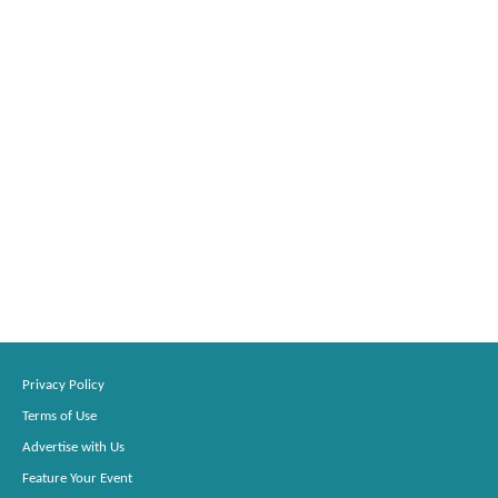
Privacy Policy
Terms of Use
Advertise with Us
Feature Your Event