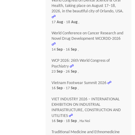
World Congress on Dental Science & Oral
Health, taking place on August 17–18,
2026, in the beautiful city of Orlando, USA.
☍
17
Aug
- 18
Aug
,
World Conference on Cancer Research and
Novel Drug Development WCCRDD-2026
☍
14
Sep
- 16
Sep
,
WCP 2026: 26th World Congress of
Psychiatry
☍
23
Sep
- 26
Sep
,
Vietnam Footwear Summit 2026
☍
16
Sep
- 17
Sep
,
VIET INDUSTRY 2026 – INTERNATIONAL
EXHIBITION ON INDUSTRIAL
INFRASTRUCTURE, CONSTRUCTION AND
UTILITIES
☍
16
Sep
- 18
Sep
, Ha Noi
Traditional Medicine and Ethnomedicine