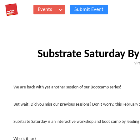
Events
Submit Event
Substrate Saturday By
Vir
We are back with yet another session of our Bootcamp series!
But wait, Did you miss our previous sessions? Don’t worry, this Februar
Substrate Saturday is an interactive workshop and boot camp by leading
Who is it for?