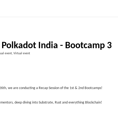
 Polkadot India - Bootcamp 3
tual event, Virtual event
y 26th, we are conducting a Recap Session of the 1st & 2nd Bootcamps!
 mentors, deep diving into Substrate, Rust and everything Blockchain!