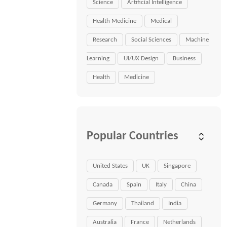
Science
Artificial Intelligence
Health Medicine
Medical
Research
Social Sciences
Machine
Learning
UI/UX Design
Business
Health
Medicine
Popular Countries
United States
UK
Singapore
Canada
Spain
Italy
China
Germany
Thailand
India
Australia
France
Netherlands