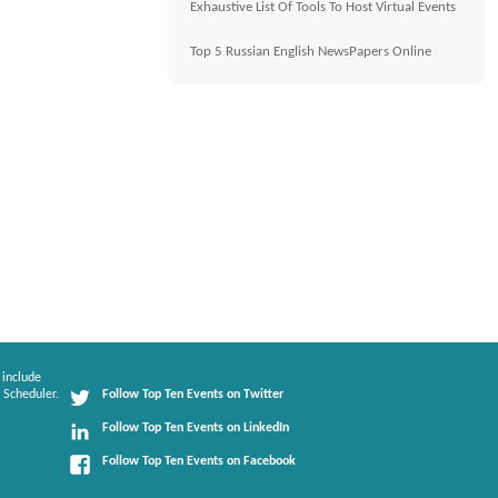
Exhaustive List Of Tools To Host Virtual Events
Top 5 Russian English NewsPapers Online
 include
 Scheduler.
Follow Top Ten Events on Twitter
Follow Top Ten Events on LinkedIn
Follow Top Ten Events on Facebook