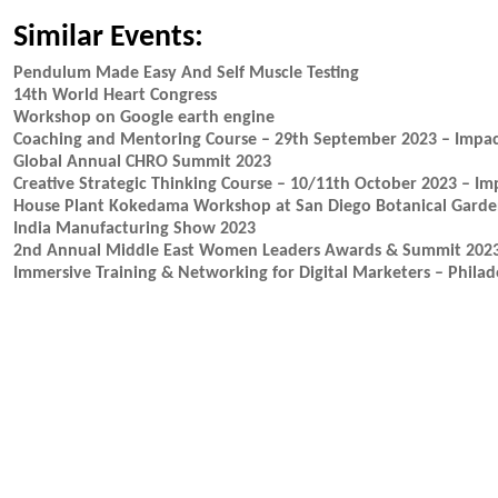
Similar Events:
Pendulum Made Easy And Self Muscle Testing
14th World Heart Congress
Workshop on Google earth engine
Coaching and Mentoring Course – 29th September 2023 – Impa
Global Annual CHRO Summit 2023
Creative Strategic Thinking Course – 10/11th October 2023 – I
House Plant Kokedama Workshop at San Diego Botanical Gard
India Manufacturing Show 2023
2nd Annual Middle East Women Leaders Awards & Summit 202
Immersive Training & Networking for Digital Marketers – Philad