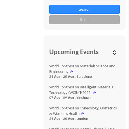
Search
Reset
Upcoming Events
World Congress on Materials Science and
Engineering
☍
24
Aug
- 25
Aug
, Barcelona
World Congress on Intelligent Materials
Technology (WCIMT-2026)
☍
07
Aug
- 09
Aug
, Yinchuan
World Congress on Gynecology, Obstetrics
& Women’s Health
☍
24
Aug
- 26
Aug
, London