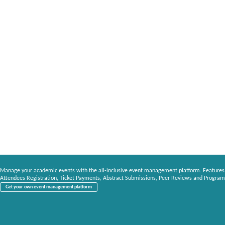
Manage your academic events with the all-inclusive event management platform. Features
Attendees Registration, Ticket Payments, Abstract Submissions, Peer Reviews and Program
Get your own event management platform