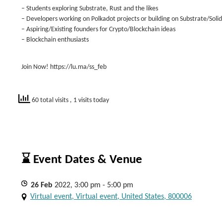
– Students exploring Substrate, Rust and the likes
– Developers working on Polkadot projects or building on Substrate/Solid
– Aspiring/Existing founders for Crypto/Blockchain ideas
– Blockchain enthusiasts
Join Now! https://lu.ma/ss_feb
60 total visits
, 1 visits today
⌛ Event Dates & Venue
26
Feb
2022, 3:00 pm - 5:00 pm
Virtual event, Virtual event, United States, 800006