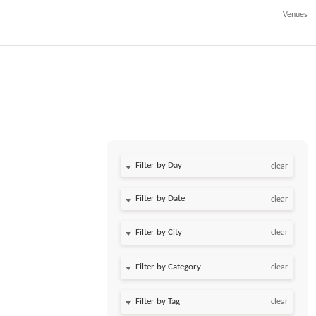
Venues
Filter by Day
clear
Filter by Date
clear
clear
clear
clear