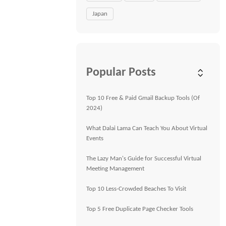
Japan
Popular Posts
Top 10 Free & Paid Gmail Backup Tools (Of
2024)
What Dalai Lama Can Teach You About Virtual
Events
The Lazy Man's Guide for Successful Virtual
Meeting Management
Top 10 Less-Crowded Beaches To Visit
Top 5 Free Duplicate Page Checker Tools