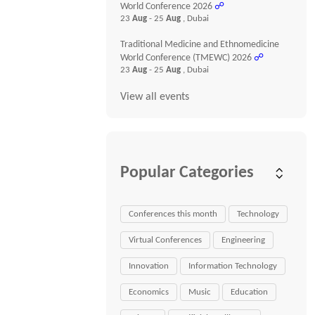
World Conference 2026
☍
23
Aug
- 25
Aug
, Dubai
Traditional Medicine and Ethnomedicine
World Conference (TMEWC) 2026
☍
23
Aug
- 25
Aug
, Dubai
View all events
Popular Categories
Conferences this month
Technology
Virtual Conferences
Engineering
Innovation
Information Technology
Economics
Music
Education