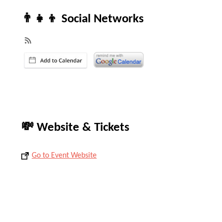
👨‍👧‍👦 Social Networks
💸 Website & Tickets
Go to Event Website