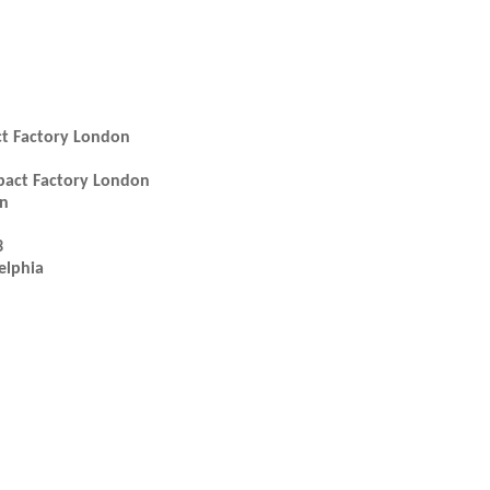
ct Factory London
mpact Factory London
en
3
elphia