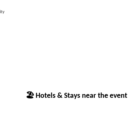
ity
🏖 Hotels & Stays near the event