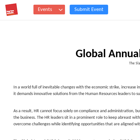
Events
Submit Event
Global Annua
The Sla
In a world full of inevitable changes with the economic strike, increase i
it demands innovative solutions from the Human Resources leaders to s
As a result, HR cannot focus solely on compliance and administration, bu
the business. The HR leaders sit in a prominent role to keep abreast wit
overcome challenges while identifying opportunities that are aligned wi