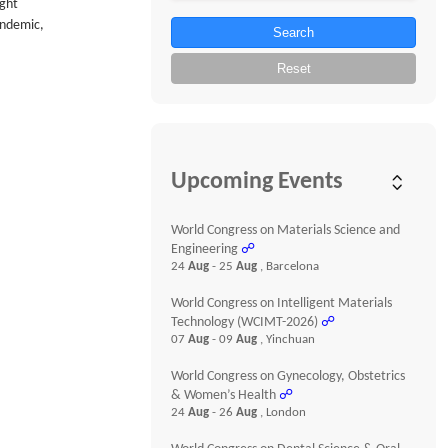
ught
pandemic,
Search
Reset
Upcoming Events
World Congress on Materials Science and
Engineering
☍
24
Aug
- 25
Aug
, Barcelona
World Congress on Intelligent Materials
Technology (WCIMT-2026)
☍
07
Aug
- 09
Aug
, Yinchuan
World Congress on Gynecology, Obstetrics
& Women’s Health
☍
24
Aug
- 26
Aug
, London