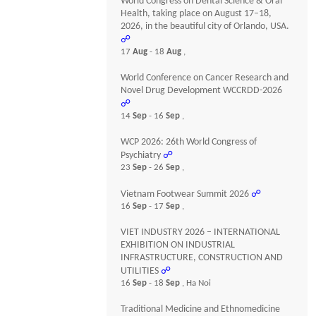
World Congress on Dental Science & Oral
Health, taking place on August 17–18,
2026, in the beautiful city of Orlando, USA.
☍
17
Aug
- 18
Aug
,
World Conference on Cancer Research and
Novel Drug Development WCCRDD-2026
☍
14
Sep
- 16
Sep
,
WCP 2026: 26th World Congress of
Psychiatry
☍
23
Sep
- 26
Sep
,
Vietnam Footwear Summit 2026
☍
16
Sep
- 17
Sep
,
VIET INDUSTRY 2026 – INTERNATIONAL
EXHIBITION ON INDUSTRIAL
INFRASTRUCTURE, CONSTRUCTION AND
UTILITIES
☍
16
Sep
- 18
Sep
, Ha Noi
Traditional Medicine and Ethnomedicine