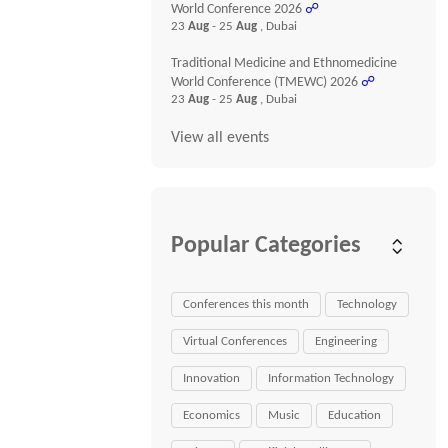
World Conference 2026
☍
23
Aug
- 25
Aug
, Dubai
Traditional Medicine and Ethnomedicine
World Conference (TMEWC) 2026
☍
23
Aug
- 25
Aug
, Dubai
View all events
Popular Categories
Conferences this month
Technology
Virtual Conferences
Engineering
Innovation
Information Technology
Economics
Music
Education