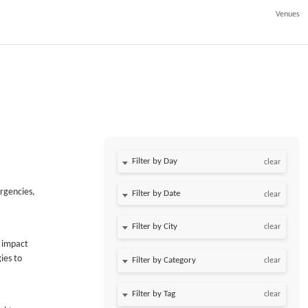
Venues
Filter by Day
clear
urgencies,
Filter by Date
clear
clear
t impact
ies to
clear
clear