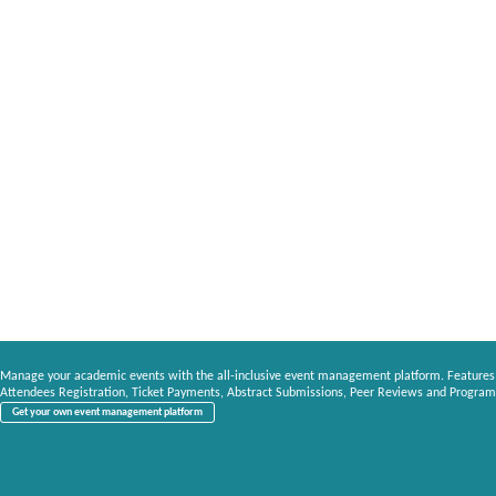
Manage your academic events with the all-inclusive event management platform. Features
Attendees Registration, Ticket Payments, Abstract Submissions, Peer Reviews and Program
Get your own event management platform