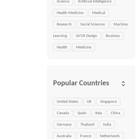
Science
Artificial Intelligence
Health Medicine
Medical
Research
Social Sciences
Machine
Learning
UI/UX Design
Business
Health
Medicine
Popular Countries
United States
UK
Singapore
Canada
Spain
Italy
China
Germany
Thailand
India
Australia
France
Netherlands