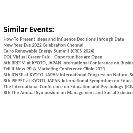
Similar Events:
How-To Present Ideas and Influence Decisions through Data
New Year Eve 2022 Celebration Chennai
Cairo Renewable Energy Summit (CRES-2024)
DOL Virtual Career Fair – Opportunities are Open
6th BREFM at KYOTO, JAPAN International Conference on Busin
Tell It Now PR & Marketing Conference Clinic 2023
5th ICNSE at KYOTO, JAPAN International Congress on Natural S
8th ISEPST at KYOTO, JAPAN International Symposium on Educat
The International Conference on Education and Psychology (ICE
8th The Annual Symposium on Management and Social Science