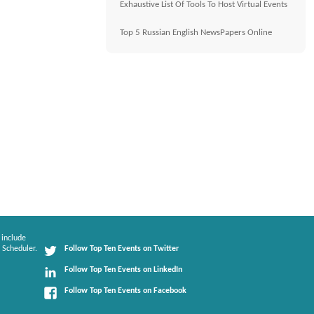
Exhaustive List Of Tools To Host Virtual Events
Top 5 Russian English NewsPapers Online
 include
 Scheduler.
Follow Top Ten Events on Twitter
Follow Top Ten Events on LinkedIn
Follow Top Ten Events on Facebook