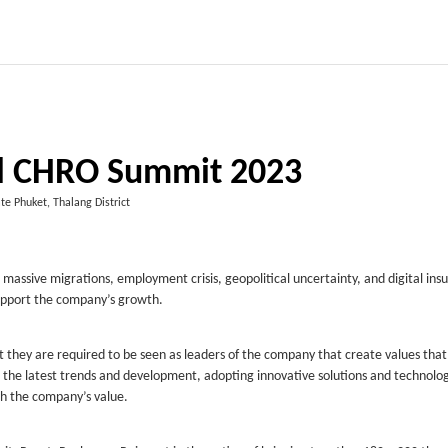
l CHRO Summit 2023
te Phuket, Thalang District
n massive migrations, employment crisis, geopolitical uncertainty, and digital ins
upport the company’s growth.
t they are required to be seen as leaders of the company that create values tha
h the latest trends and development, adopting innovative solutions and technolog
th the company’s value.