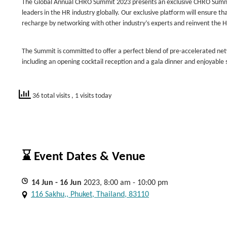
The Global Annual CHRO Summit 2023 presents an exclusive CHRO Summit
leaders in the HR industry globally. Our exclusive platform will ensure th
recharge by networking with other industry’s experts and reinvent the H
The Summit is committed to offer a perfect blend of pre-accelerated n
including an opening cocktail reception and a gala dinner and enjoyable s
36 total visits
, 1 visits today
⌛ Event Dates & Venue
14
Jun
- 16
Jun
2023, 8:00 am - 10:00 pm
116 Sakhu,, Phuket, Thailand, 83110