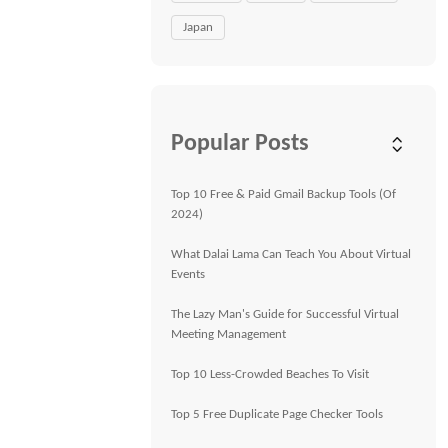
Japan
Popular Posts
Top 10 Free & Paid Gmail Backup Tools (Of
2024)
What Dalai Lama Can Teach You About Virtual
Events
The Lazy Man's Guide for Successful Virtual
Meeting Management
Top 10 Less-Crowded Beaches To Visit
Top 5 Free Duplicate Page Checker Tools