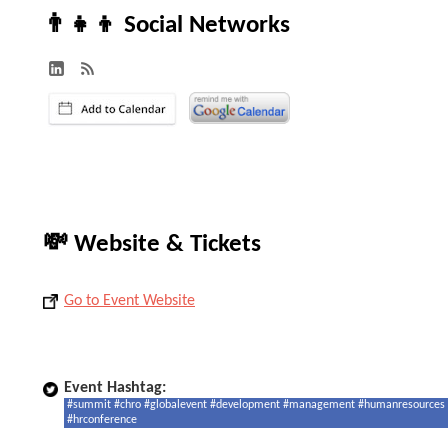
👨‍👧‍👦 Social Networks
💸 Website & Tickets
Go to Event Website
Event Hashtag:
#summit #chro #globalevent #development #management #humanresources
#hrconference