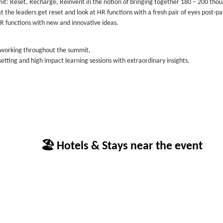
: Reset, Recharge, Reinvent in the notion of bringing together 180 – 200 tho
at the leaders get reset and look at HR functions with a fresh pair of eyes post-
R functions with new and innovative ideas.
etworking throughout the summit,
etting and high impact learning sessions with extraordinary insights.
🏖 Hotels & Stays near the event