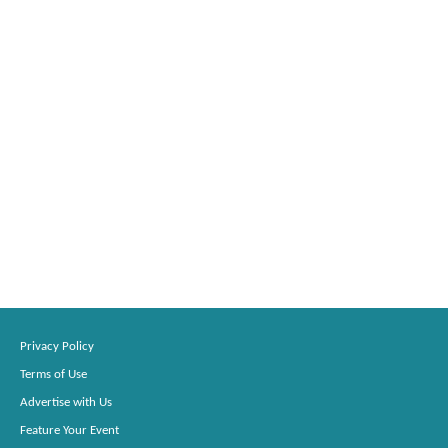
Privacy Policy
Terms of Use
Advertise with Us
Feature Your Event