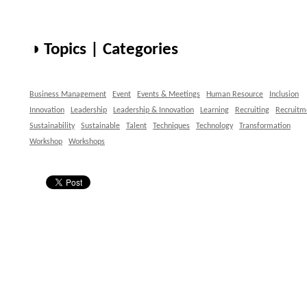
◑ Topics | Categories
Business Management
Event
Events & Meetings
Human Resource
Inclusion
Innovation
Leadership
Leadership & Innovation
Learning
Recruiting
Recruitm
Sustainability
Sustainable
Talent
Techniques
Technology
Transformation
Workshop
Workshops