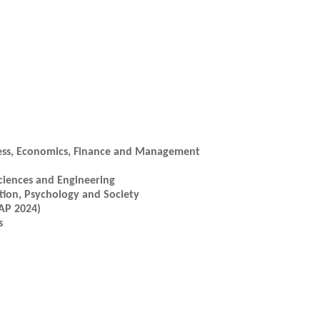
ess, Economics, Finance and Management
ciences and Engineering
ion, Psychology and Society
AP 2024)
s