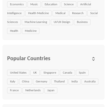
Economics
Music
Education
Science
Artificial
Intelligence
Health Medicine
Medical
Research
Social
Sciences
Machine Learning
UI/UX Design
Business
Health
Medicine
Popular Countries
United States
UK
Singapore
Canada
Spain
Italy
China
Germany
Thailand
India
Australia
France
Netherlands
Japan