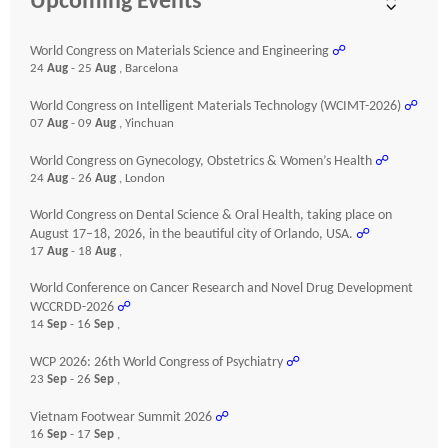
Upcoming Events
World Congress on Materials Science and Engineering
☍
24
Aug
- 25
Aug
, Barcelona
World Congress on Intelligent Materials Technology (WCIMT-2026)
☍
07
Aug
- 09
Aug
, Yinchuan
World Congress on Gynecology, Obstetrics & Women’s Health
☍
24
Aug
- 26
Aug
, London
World Congress on Dental Science & Oral Health, taking place on
August 17–18, 2026, in the beautiful city of Orlando, USA.
☍
17
Aug
- 18
Aug
,
World Conference on Cancer Research and Novel Drug Development
WCCRDD-2026
☍
14
Sep
- 16
Sep
,
WCP 2026: 26th World Congress of Psychiatry
☍
23
Sep
- 26
Sep
,
Vietnam Footwear Summit 2026
☍
16
Sep
- 17
Sep
,