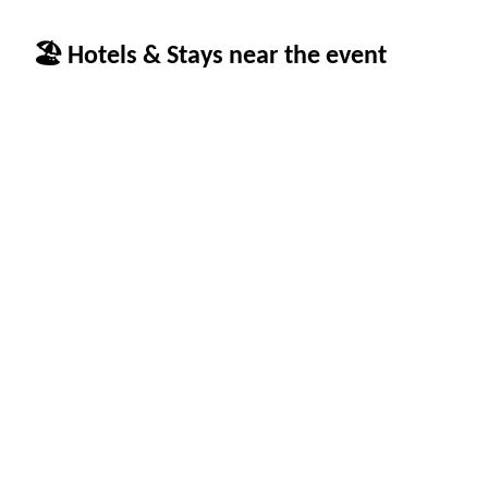
🏖 Hotels & Stays near the event