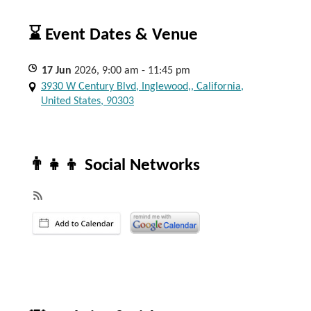
⌛ Event Dates & Venue
17
Jun
2026, 9:00 am - 11:45 pm
3930 W Century Blvd, Inglewood,, California,
United States, 90303
👨‍👧‍👦 Social Networks