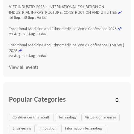
VIET INDUSTRY 2026 – INTERNATIONAL EXHIBITION ON
INDUSTRIAL INFRASTRUCTURE, CONSTRUCTION AND UTILITIES
☍
16
Sep
- 18
Sep
, Ha Noi
Traditional Medicine and Ethnomedicine World Conference 2026
☍
23
Aug
- 25
Aug
, Dubai
Traditional Medicine and Ethnomedicine World Conference (TMEWC)
2026
☍
23
Aug
- 25
Aug
, Dubai
View all events
Popular Categories
Conferences this month
Technology
Virtual Conferences
Engineering
Innovation
Information Technology