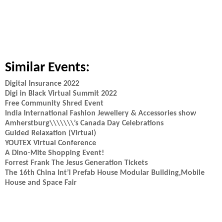
Similar Events:
Digital Insurance 2022
Digi in Black Virtual Summit 2022
Free Community Shred Event
India International Fashion Jewellery & Accessories show
Amherstburg\\\\\\\’s Canada Day Celebrations
Guided Relaxation (Virtual)
YOUTEX Virtual Conference
A Dino-Mite Shopping Event!
Forrest Frank The Jesus Generation Tickets
The 16th China Int’l Prefab House Modular Building,Mobile
House and Space Fair