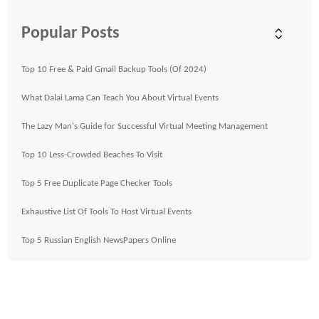
Popular Posts
Top 10 Free & Paid Gmail Backup Tools (Of 2024)
What Dalai Lama Can Teach You About Virtual Events
The Lazy Man's Guide for Successful Virtual Meeting Management
Top 10 Less-Crowded Beaches To Visit
Top 5 Free Duplicate Page Checker Tools
Exhaustive List Of Tools To Host Virtual Events
Top 5 Russian English NewsPapers Online