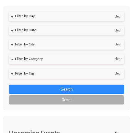
Filter by Day
clear
Filter by Date
clear
clear
clear
clear
Search
Reset