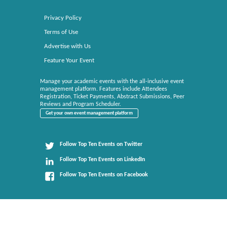
Privacy Policy
Terms of Use
Advertise with Us
Feature Your Event
Manage your academic events with the all-inclusive event
management platform. Features include Attendees
Registration, Ticket Payments, Abstract Submissions, Peer
Reviews and Program Scheduler.
Get your own event management platform
Follow Top Ten Events on Twitter
Follow Top Ten Events on LinkedIn
Follow Top Ten Events on Facebook
Top Ten Events brings you the top 10 lists of everything related to events. All rights reserved.