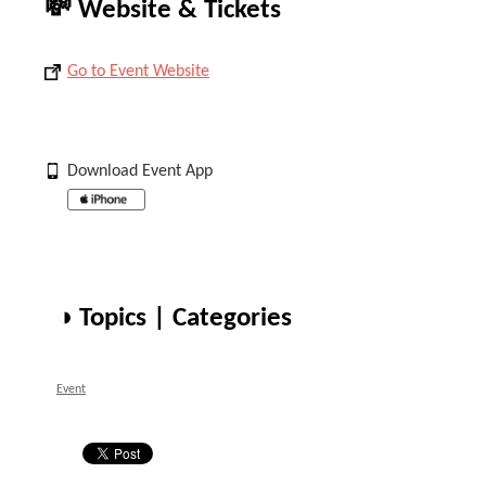
💸 Website & Tickets
Go to Event Website
Download Event App
◑ Topics | Categories
Event