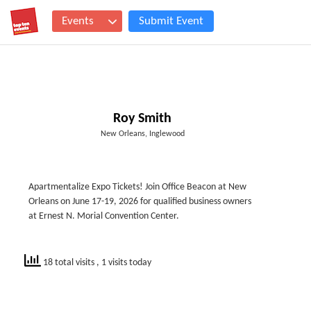
Events
Submit Event
Roy Smith
New Orleans, Inglewood
Apartmentalize Expo Tickets! Join Office Beacon at New
Orleans on June 17-19, 2026 for qualified business owners
at Ernest N. Morial Convention Center.
18 total visits
, 1 visits today