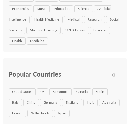
Economics
Music
Education
Science
Artificial
Intelligence
Health Medicine
Medical
Research
Social
Sciences
Machine Learning
UI/UX Design
Business
Health
Medicine
Popular Countries
United States
UK
Singapore
Canada
Spain
Italy
China
Germany
Thailand
India
Australia
France
Netherlands
Japan