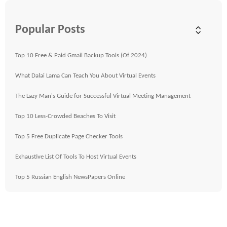
Popular Posts
Top 10 Free & Paid Gmail Backup Tools (Of 2024)
What Dalai Lama Can Teach You About Virtual Events
The Lazy Man's Guide for Successful Virtual Meeting Management
Top 10 Less-Crowded Beaches To Visit
Top 5 Free Duplicate Page Checker Tools
Exhaustive List Of Tools To Host Virtual Events
Top 5 Russian English NewsPapers Online