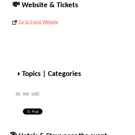
💸 Website & Tickets
Go to Event Website
◑ Topics | Categories
Art
Arts
LGBT