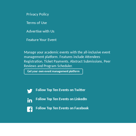
Privacy Policy
Terms of Use
Advertise with Us
Feature Your Event
Manage your academic events with the all-inclusive event
management platform. Features include Attendees
Registration, Ticket Payments, Abstract Submissions, Peer
Reviews and Program Scheduler.
Get your own event management platform
Follow Top Ten Events on Twitter
Follow Top Ten Events on LinkedIn
Follow Top Ten Events on Facebook