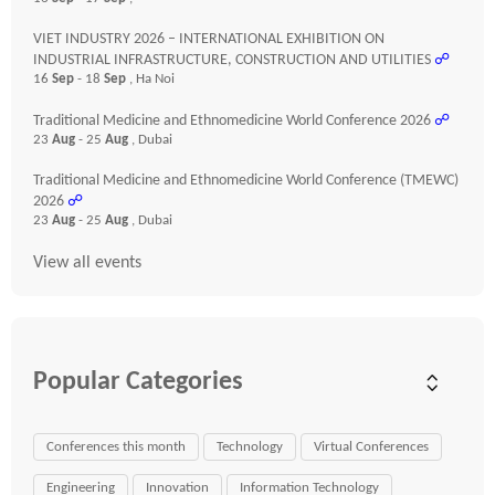
VIET INDUSTRY 2026 – INTERNATIONAL EXHIBITION ON
INDUSTRIAL INFRASTRUCTURE, CONSTRUCTION AND UTILITIES
☍
16
Sep
- 18
Sep
, Ha Noi
Traditional Medicine and Ethnomedicine World Conference 2026
☍
23
Aug
- 25
Aug
, Dubai
Traditional Medicine and Ethnomedicine World Conference (TMEWC)
2026
☍
23
Aug
- 25
Aug
, Dubai
View all events
Popular Categories
Conferences this month
Technology
Virtual Conferences
Engineering
Innovation
Information Technology