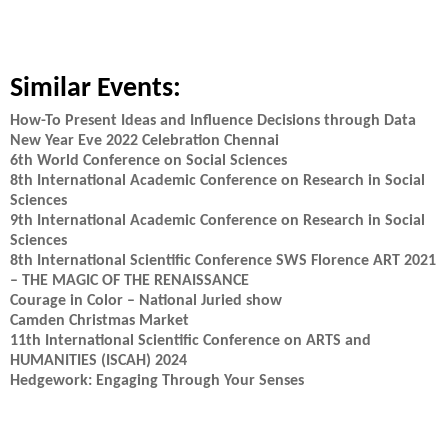
Similar Events:
How-To Present Ideas and Influence Decisions through Data
New Year Eve 2022 Celebration Chennai
6th World Conference on Social Sciences
8th International Academic Conference on Research in Social
Sciences
9th International Academic Conference on Research in Social
Sciences
8th International Scientific Conference SWS Florence ART 2021
– THE MAGIC OF THE RENAISSANCE
Courage in Color – National Juried show
Camden Christmas Market
11th International Scientific Conference on ARTS and
HUMANITIES (ISCAH) 2024
Hedgework: Engaging Through Your Senses