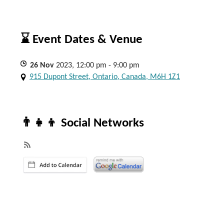
⌛ Event Dates & Venue
26
Nov
2023, 12:00 pm - 9:00 pm
915 Dupont Street, Ontario, Canada, M6H 1Z1
👨‍👧‍👦 Social Networks