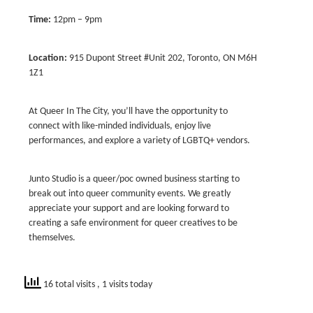
Time:
12pm – 9pm
Location:
915 Dupont Street #Unit 202, Toronto, ON M6H
1Z1
At Queer In The City, you’ll have the opportunity to
connect with like-minded individuals, enjoy live
performances, and explore a variety of LGBTQ+ vendors.
Junto Studio is a queer/poc owned business starting to
break out into queer community events. We greatly
appreciate your support and are looking forward to
creating a safe environment for queer creatives to be
themselves.
16 total visits
, 1 visits today