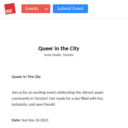
Events
Submit Event
Queer in the City
Junto Studio, Toronto
Queer In The City
Join us for an exciting event celebrating the vibrant queer
community in Toronto! Get ready for a day filled with fun,
inclusivity, and new friends!
Date:
Sun Nov 26 2023