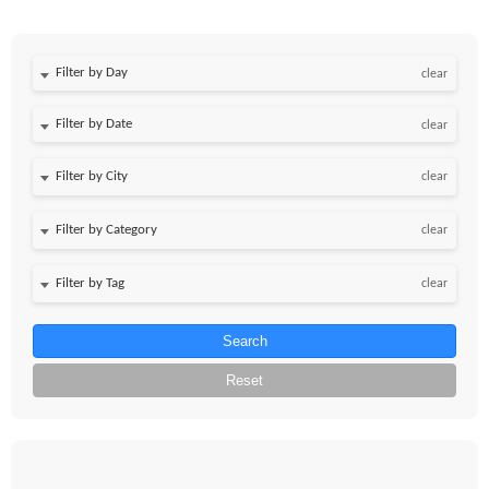
Filter by Day
clear
Filter by Date
clear
clear
clear
clear
Search
Reset