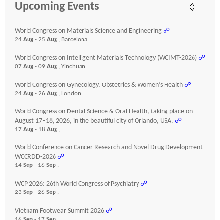
Upcoming Events
World Congress on Materials Science and Engineering
☍
24
Aug
- 25
Aug
, Barcelona
World Congress on Intelligent Materials Technology (WCIMT-2026)
☍
07
Aug
- 09
Aug
, Yinchuan
World Congress on Gynecology, Obstetrics & Women’s Health
☍
24
Aug
- 26
Aug
, London
World Congress on Dental Science & Oral Health, taking place on
August 17–18, 2026, in the beautiful city of Orlando, USA.
☍
17
Aug
- 18
Aug
,
World Conference on Cancer Research and Novel Drug Development
WCCRDD-2026
☍
14
Sep
- 16
Sep
,
WCP 2026: 26th World Congress of Psychiatry
☍
23
Sep
- 26
Sep
,
Vietnam Footwear Summit 2026
☍
16
Sep
- 17
Sep
,