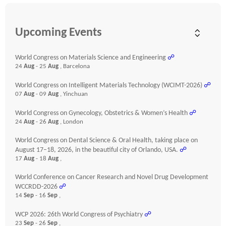
Upcoming Events
World Congress on Materials Science and Engineering
☍
24
Aug
- 25
Aug
, Barcelona
World Congress on Intelligent Materials Technology (WCIMT-2026)
☍
07
Aug
- 09
Aug
, Yinchuan
World Congress on Gynecology, Obstetrics & Women’s Health
☍
24
Aug
- 26
Aug
, London
World Congress on Dental Science & Oral Health, taking place on
August 17–18, 2026, in the beautiful city of Orlando, USA.
☍
17
Aug
- 18
Aug
,
World Conference on Cancer Research and Novel Drug Development
WCCRDD-2026
☍
14
Sep
- 16
Sep
,
WCP 2026: 26th World Congress of Psychiatry
☍
23
Sep
- 26
Sep
,