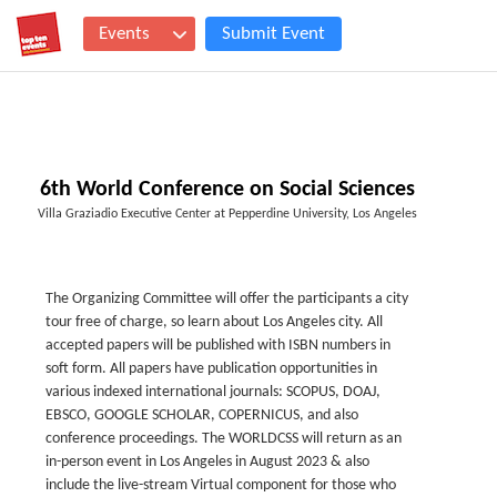
Events
Submit Event
6th World Conference on Social Sciences
Villa Graziadio Executive Center at Pepperdine University, Los Angeles
The Organizing Committee will offer the participants a city
tour free of charge, so learn about Los Angeles city. All
accepted papers will be published with ISBN numbers in
soft form. All papers have publication opportunities in
various indexed international journals: SCOPUS, DOAJ,
EBSCO, GOOGLE SCHOLAR, COPERNICUS, and also
conference proceedings. The WORLDCSS will return as an
in-person event in Los Angeles in August 2023 & also
include the live-stream Virtual component for those who