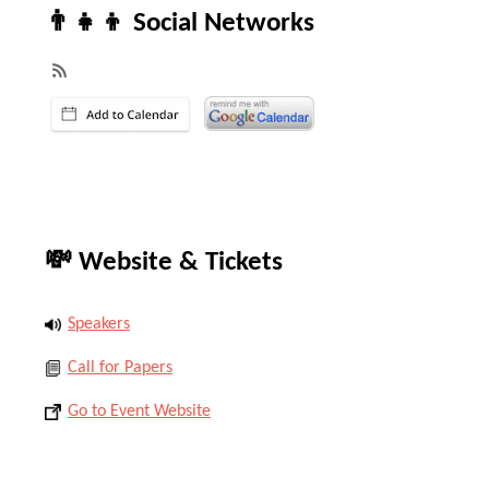
👨‍👧‍👦 Social Networks
💸 Website & Tickets
Speakers
Call for Papers
Go to Event Website