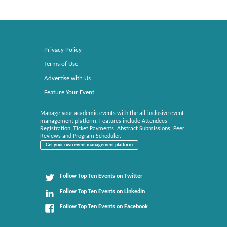
Privacy Policy
Terms of Use
Advertise with Us
Feature Your Event
Manage your academic events with the all-inclusive event
management platform. Features include Attendees
Registration, Ticket Payments, Abstract Submissions, Peer
Reviews and Program Scheduler.
Get your own event management platform
Follow Top Ten Events on Twitter
Follow Top Ten Events on LinkedIn
Follow Top Ten Events on Facebook