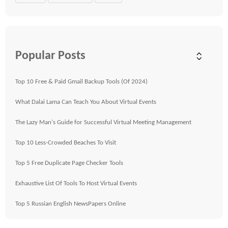
Popular Posts
Top 10 Free & Paid Gmail Backup Tools (Of 2024)
What Dalai Lama Can Teach You About Virtual Events
The Lazy Man's Guide for Successful Virtual Meeting Management
Top 10 Less-Crowded Beaches To Visit
Top 5 Free Duplicate Page Checker Tools
Exhaustive List Of Tools To Host Virtual Events
Top 5 Russian English NewsPapers Online