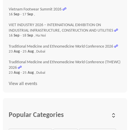
Vietnam Footwear Summit 2026
☍
16
Sep
- 17
Sep
,
VIET INDUSTRY 2026 – INTERNATIONAL EXHIBITION ON
INDUSTRIAL INFRASTRUCTURE, CONSTRUCTION AND UTILITIES
☍
16
Sep
- 18
Sep
, Ha Noi
Traditional Medicine and Ethnomedicine World Conference 2026
☍
23
Aug
- 25
Aug
, Dubai
Traditional Medicine and Ethnomedicine World Conference (TMEWC)
2026
☍
23
Aug
- 25
Aug
, Dubai
View all events
Popular Categories