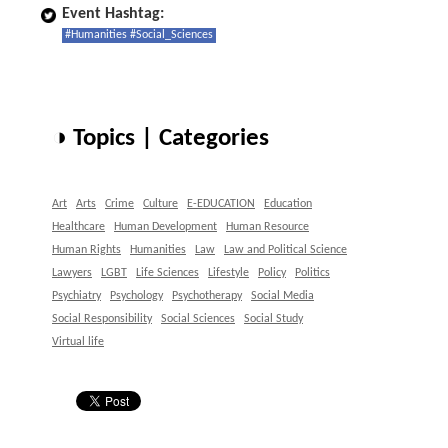
Event Hashtag:
#Humanities #Social_Sciences
◑ Topics | Categories
Art
Arts
Crime
Culture
E-EDUCATION
Education
Healthcare
Human Development
Human Resource
Human Rights
Humanities
Law
Law and Political Science
Lawyers
LGBT
Life Sciences
Lifestyle
Policy
Politics
Psychiatry
Psychology
Psychotherapy
Social Media
Social Responsibility
Social Sciences
Social Study
Virtual life