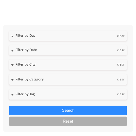
Filter by Day
clear
Filter by Date
clear
clear
clear
clear
Search
Reset