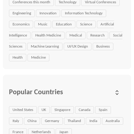
Conferences this month
Technology
Virtual Conferences
Engineering
Innovation
Information Technology
Economics
Music
Education
Science
Artificial
Intelligence
Health Medicine
Medical
Research
Social
Sciences
Machine Learning
UI/UX Design
Business
Health
Medicine
Popular Countries
United States
UK
Singapore
Canada
Spain
Italy
China
Germany
Thailand
India
Australia
France
Netherlands
Japan