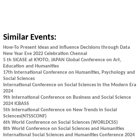
Similar Events:
How-To Present Ideas and Influence Decisions through Data
New Year Eve 2022 Celebration Chennai
5 th SICASE at KYOTO, JAPAN Global Conference on Art,
Education and Humanities
17th International Conference on Humanities, Psychology and
Social Sciences
International Conference on Social Sciences in the Modern Era
2024
9th International Conference on Business and Social Science
2024 ICBASS
5th International Conference on New Trends in Social
Sciences(NTSSCONF)
6th World Conference on Social Sciences (WORLDCSS)
8th World Conference on Social Sciences and Humanities
International Social Sciences and Humanities Conference 2024