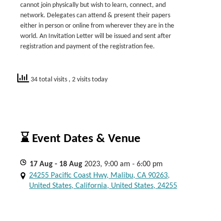
cannot join physically but wish to learn, connect, and
network. Delegates can attend & present their papers
either in person or online from wherever they are in the
world. An Invitation Letter will be issued and sent after
registration and payment of the registration fee.
34 total visits
, 2 visits today
⌛ Event Dates & Venue
17
Aug
- 18
Aug
2023, 9:00 am - 6:00 pm
24255 Pacific Coast Hwy, Malibu, CA 90263,
United States, California, United States, 24255