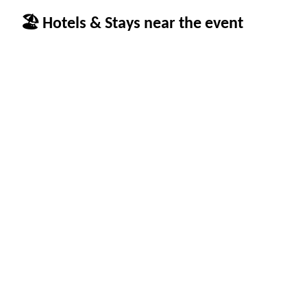
🏖 Hotels & Stays near the event