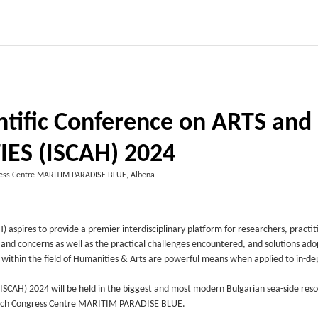
entific Conference on ARTS and
ES (ISCAH) 2024
ress Centre MARITIM PARADISE BLUE, Albena
aspires to provide a premier interdisciplinary platform for researchers, practit
 and concerns as well as the practical challenges encountered, and solutions ado
es within the field of Humanities & Arts are powerful means when applied to in-de
SCAH) 2024 will be held in the biggest and most modern Bulgarian sea-side reso
i-tech Congress Centre MARITIM PARADISE BLUE.