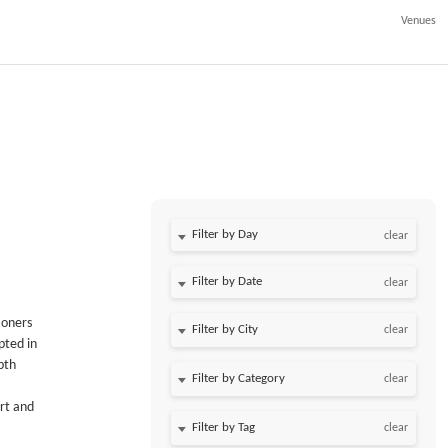
Venues
Filter by Day
clear
Filter by Date
clear
ioners
clear
pted in
pth
clear
rt and
clear