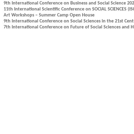
9th International Conference on Business and Social Science 20
11th International Scientific Conference on SOCIAL SCIENCES (IS
Art Workshops – Summer Camp Open House
9th International Conference on Social Sciences in the 21st Cen
7th International Conference on Future of Social Sciences and 