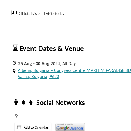
28 total visits
, 1 visits today
⌛ Event Dates & Venue
25
Aug
- 30
Aug
2024, All Day
Albena, Bulgaria – Congress Centre MARITIM PARADISE BL
Varna, Bulgaria, 9620
👨‍👧‍👦 Social Networks