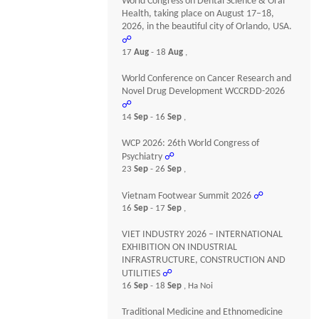
World Congress on Dental Science & Oral
Health, taking place on August 17–18,
2026, in the beautiful city of Orlando, USA.
☍
17
Aug
- 18
Aug
,
World Conference on Cancer Research and
Novel Drug Development WCCRDD-2026
☍
14
Sep
- 16
Sep
,
WCP 2026: 26th World Congress of
Psychiatry
☍
23
Sep
- 26
Sep
,
Vietnam Footwear Summit 2026
☍
16
Sep
- 17
Sep
,
VIET INDUSTRY 2026 – INTERNATIONAL
EXHIBITION ON INDUSTRIAL
INFRASTRUCTURE, CONSTRUCTION AND
UTILITIES
☍
16
Sep
- 18
Sep
, Ha Noi
Traditional Medicine and Ethnomedicine