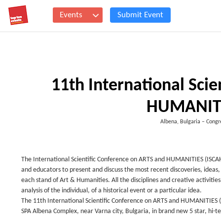
Events
Submit Event
11th International Sci
HUMANITI
Albena, Bulgaria – Cong
The International Scientific Conference on ARTS and HUMANITIES (ISCAH) 
and educators to present and discuss the most recent discoveries, ideas,
each stand of Art & Humanities. All the disciplines and creative activiti
analysis of the individual, of a historical event or a particular idea.
The 11th International Scientific Conference on ARTS and HUMANITIES (I
SPA Albena Complex, near Varna city, Bulgaria, in brand new 5 star, h