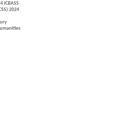
24 ICBASS
CSS) 2024
tury
Humanities