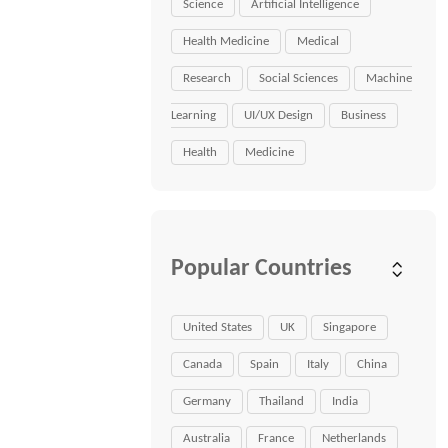
Science
Artificial Intelligence
Health Medicine
Medical
Research
Social Sciences
Machine
Learning
UI/UX Design
Business
Health
Medicine
Popular Countries
United States
UK
Singapore
Canada
Spain
Italy
China
Germany
Thailand
India
Australia
France
Netherlands