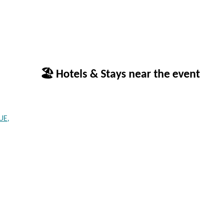
🏖 Hotels & Stays near the event
UE,