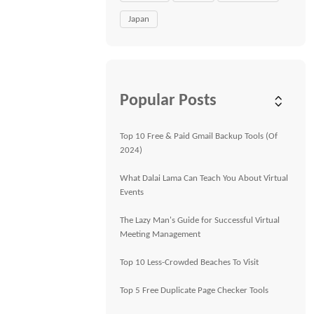
Japan
Popular Posts
Top 10 Free & Paid Gmail Backup Tools (Of
2024)
What Dalai Lama Can Teach You About Virtual
Events
The Lazy Man's Guide for Successful Virtual
Meeting Management
Top 10 Less-Crowded Beaches To Visit
Top 5 Free Duplicate Page Checker Tools