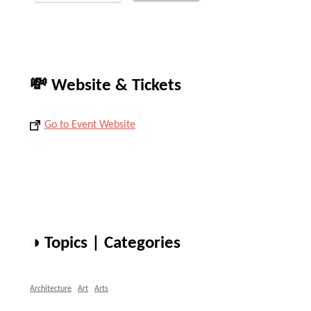
💸 Website & Tickets
Go to Event Website
◑ Topics | Categories
Architecture
Art
Arts