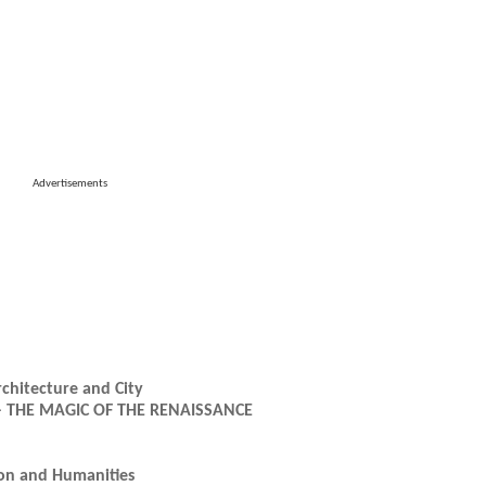
Advertisements
rchitecture and City
21 – THE MAGIC OF THE RENAISSANCE
ion and Humanities