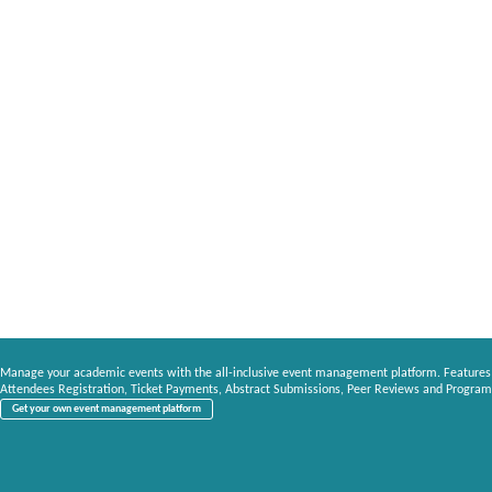
Manage your academic events with the all-inclusive event management platform. Features
Attendees Registration, Ticket Payments, Abstract Submissions, Peer Reviews and Program
Get your own event management platform