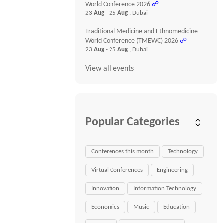
World Conference 2026
☍
23
Aug
- 25
Aug
, Dubai
Traditional Medicine and Ethnomedicine
World Conference (TMEWC) 2026
☍
23
Aug
- 25
Aug
, Dubai
View all events
Popular Categories
Conferences this month
Technology
Virtual Conferences
Engineering
Innovation
Information Technology
Economics
Music
Education