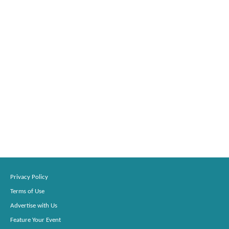
Privacy Policy
Terms of Use
Advertise with Us
Feature Your Event