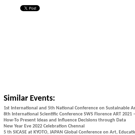
Similar Events:
1st International and 5th National Conference on Sustainable A
8th International Scientific Conference SWS Florence ART 20
How-To Present Ideas and Influence Decisions through Data
New Year Eve 2022 Celebration Chennai
5 th SICASE at KYOTO, JAPAN Global Conference on Art, Educat