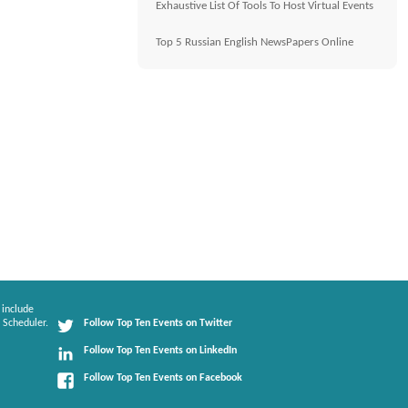
Exhaustive List Of Tools To Host Virtual Events
Top 5 Russian English NewsPapers Online
 include
 Scheduler.
Follow Top Ten Events on Twitter
Follow Top Ten Events on LinkedIn
Follow Top Ten Events on Facebook