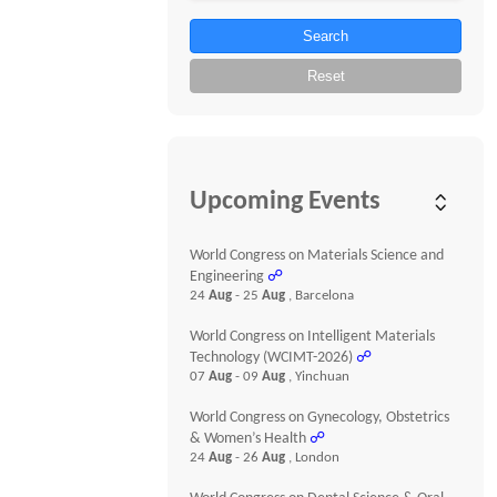
Search
Reset
Upcoming Events
World Congress on Materials Science and
Engineering
☍
24
Aug
- 25
Aug
, Barcelona
World Congress on Intelligent Materials
Technology (WCIMT-2026)
☍
07
Aug
- 09
Aug
, Yinchuan
World Congress on Gynecology, Obstetrics
& Women’s Health
☍
24
Aug
- 26
Aug
, London